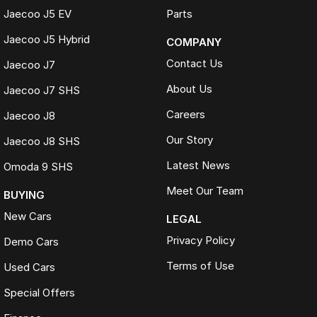
Jaecoo J5 EV
Parts
Jaecoo J5 Hybrid
COMPANY
Contact Us
Jaecoo J7
About Us
Jaecoo J7 SHS
Careers
Jaecoo J8
Our Story
Jaecoo J8 SHS
Latest News
Omoda 9 SHS
Meet Our Team
BUYING
New Cars
LEGAL
Privacy Policy
Demo Cars
Terms of Use
Used Cars
Special Offers