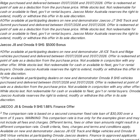
Ridge purchased and delivered between 01/07/2026 and 31/07/2026. Offer is redeemed at
Partnerships
Omoda 9 SHS
point of sale as a deduction from the purchase price. While stocks last. Not redeemable for
cash or available to fleet, gov’t or rental buyers. Jaecoo Motor Australia reserves the right to
Crossover Hybrid SUV
extend, modify or withdraw this offer in its sole discretion.
◊Offer available at participating dealers on new and demonstrator Jaecoo J7 SHS Track and
Summit purchased and delivered between 01/07/2026 and 31/07/2026. Offer is redeemed at
point of sale as a deduction from the purchase price. While stocks last. Not redeemable for
cash or available to fleet, gov’t or rental buyers. Jaecoo Motor Australia reserves the right to
extend, modify or withdraw this offer in its sole discretion.
Jaecoo J8 and Omoda 9 SHS: $5000 Bonus
‡Offer available at participating dealers on new and demonstrator J8 ICE Track and Ridge
vehicles purchased and delivered between 01/07/2026 and 31/07/2026. Offer is redeemed at
point of sale as a deduction from the purchase price. Not available in conjunction with any
other offer. While stocks last. Not redeemable for cash or available to fleet, gov’t or rental
buyers. Omoda Jaecoo Australia reserves the right to extend, modify or withdraw this offer in
its sole discretion.
†Offer available at participating dealers on new and demonstrator Omoda 9 SHS vehicles
purchased and delivered between 01/07/2026 and 31/07/2026. Offer is redeemed at point of
sale as a deduction from the purchase price. Not available in conjunction with any other offer.
While stocks last. Not redeemable for cash or available to fleet, gov’t or rental buyers. Omoda
Jaecoo Australia reserves the right to extend, modify or withdraw this offer in its sole
discretion.
JAECOO J8 & Omoda 9 SHS 1.88% Finance Offer
3
The comparison rate is based on a secured consumer fixed rate loan of $30,000 over a
term of 5 years. WARNING: This comparison rate is true only for the examples given and may
not include all fees and charges. Different terms, fees or other loan amounts might result in a
different comparison rate. Credit criteria, fees, charges and terms and conditions apply.
Available on new and demonstrator Jaecoo J8 ICE Track and Ridge vehicles and Omoda 9
SHS Virtue vehicles at participating Omoda Jaecoo dealers. Finance to approved applicants
only (excluding government, fleet and rental buyers). Finance applications must be approved