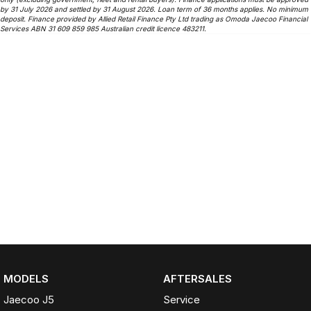
by 31 July 2026 and settled by 31 August 2026. Loan term of 36 months applies. No minimum
deposit. Finance provided by Allied Retail Finance Pty Ltd trading as Omoda Jaecoo Financial
Services ABN 31 609 859 985 Australian credit licence 483211.
MODELS
AFTERSALES
Jaecoo J5
Service