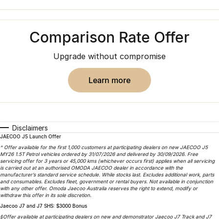
Finance
Parts
Jaecoo J8 SHS
Omoda 9 SHS
Accessories
Owners
Omoda Jaecoo Financial Services
Now with 7 Seats
Crossover Hybrid SUV
Comparison Rate Offer
Jaecoo
Finance Calculator
Fleet
MY OJ
Upgrade without compromise
Jaecoo J5 EV
Jaecoo J5
Company
Warranty
From $36,990^ Driveaway
From $25,990* Driveaway.
learn more
Capped Price Servicing
Contact Us
Jaecoo J7
Jaecoo J7 SHS
Medium SUV
Medium Hybrid SUV
Roadside Assistance
About Us
Disclaimers
Jaecoo J8
Jaecoo J5 Hybrid
Careers
JAECOO J5 Launch Offer
Large SUV
From $34,990^ driveaway,
^ Offer available for the first 1,000 customers at participating dealers on new JAECOO J5
Hybrid Electric SUV
MY26 1.5T Petrol vehicles ordered by 31/07/2026 and delivered by 30/09/2026. Free
Our Story
servicing offer for 3 years or 45,000 kms (whichever occurs first) applies when all servicing
is carried out at an authorised OMODA JAECOO dealer in accordance with the
Jaecoo J8 SHS
manufacturer’s standard service schedule. While stocks last. Excludes additional work, parts
Latest News
and consumables. Excludes fleet, government or rental buyers. Not available in conjunction
Now with 7 Seats
with any other offer. Omoda Jaecoo Australia reserves the right to extend, modify or
withdraw this offer in its sole discretion.
Meet Our Team
Jaecoo J7 and J7 SHS: $3000 Bonus
Omoda
§Offer available at participating dealers on new and demonstrator Jaecoo J7 Track and J7