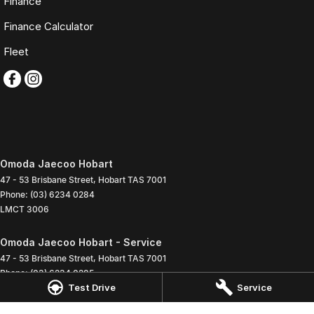
Finance
Finance Calculator
Fleet
Omoda Jaecoo Hobart
47 - 53 Brisbane Street
,
Hobart
TAS
7001
Phone:
(03) 6234 0284
LMCT 3006
Omoda Jaecoo Hobart - Service
47 - 53 Brisbane Street
,
Hobart
TAS
7001
Phone:
(03) 6234 0285
Test Drive
Service
Omoda Jaecoo Hobart - Parts