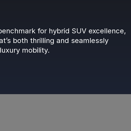
enchmark for hybrid SUV excellence,
at’s both thrilling and seamlessly
luxury mobility.