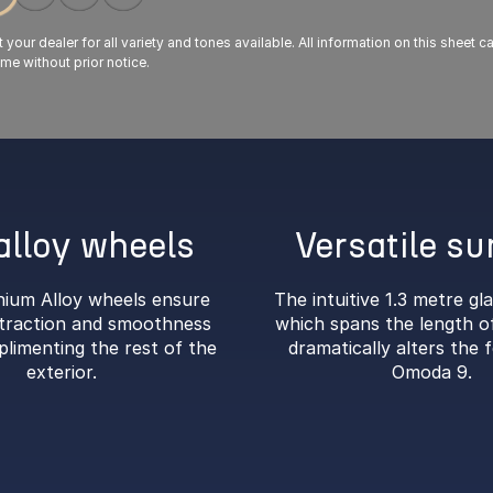
your dealer for all variety and tones available. All information on this sheet 
ime without prior notice.
alloy wheels
Versatile su
nium Alloy wheels ensure
The intuitive 1.3 metre gl
raction and smoothness
which spans the length of
plimenting the rest of the
dramatically alters the f
exterior.
Omoda 9.