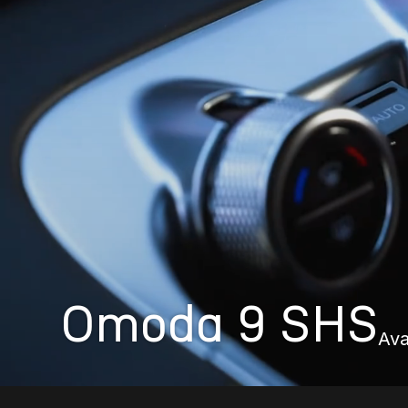
Omoda 9 SHS
Ava