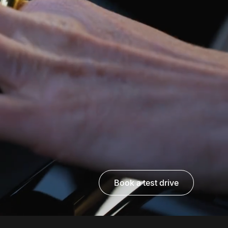
book a test drive