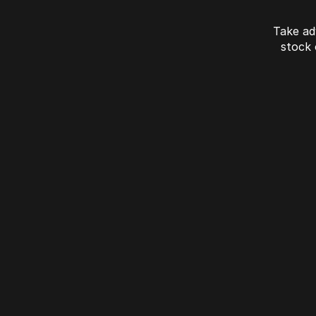
Take ad
stock
J7 SHS Bonus +
Finance
Unlocked value on J7 SHS
learn more