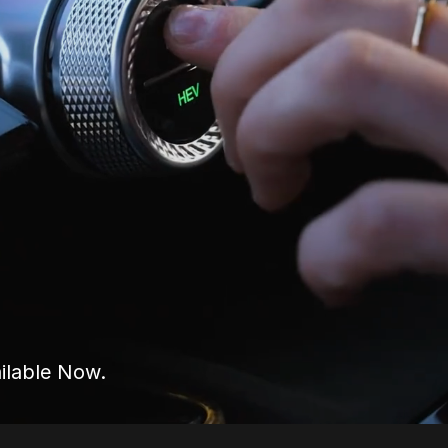
ilable Now.