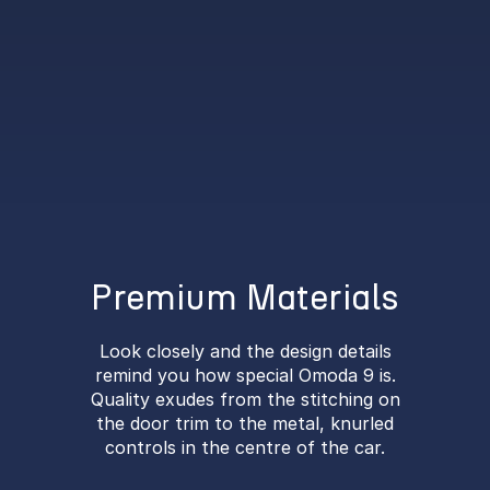
Premium Materials
Look closely and the design details
remind you how special Omoda 9 is.
Quality exudes from the stitching on
the door trim to the metal, knurled
controls in the centre of the car.