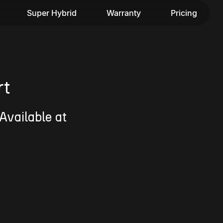
Super Hybrid
Warranty
Pricing
rt
Available at