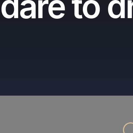
dare to 