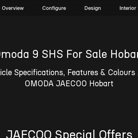
Overview
Configure
Design
Interior
moda 9 SHS For Sale Hoba
cle Specifications, Features & Colours 
OMODA JAECOO Hobart
JAECOO Special Offers