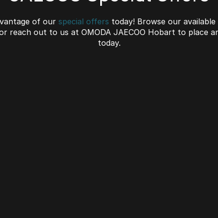
vantage of our
special offers
today! Browse our available
 or reach out to us at OMODA JAECOO Hobart to place an
today.
C