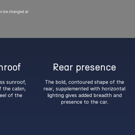
can be changed at
nroof
Rear presence
ass sunroof,
The bold, contoured shape of the
 the cabin,
rear, supplemented with horizontal
eel of the
lighting gives added breadth and
presence to the car.