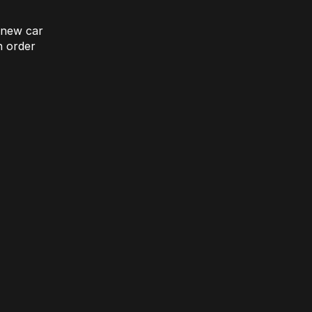
 new car
 order
omparison Rate Offer
Upgrade without compromise
learn more