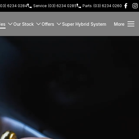
(03) 6234 0284
Service
(03) 6234 0285
Parts
(03) 6234 0260
les
Our Stock
Offers
Super Hybrid System
More