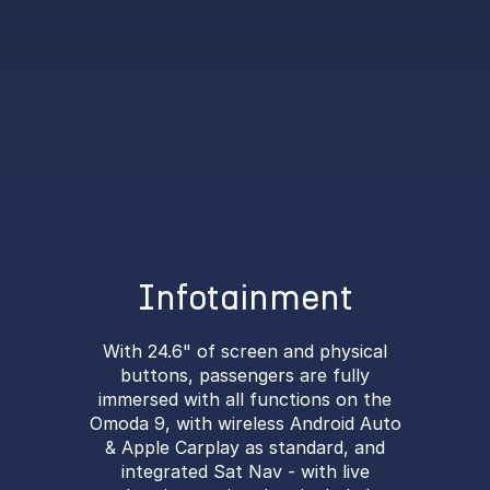
Infotainment
With 24.6" of screen and physical
buttons, passengers are fully
immersed with all functions on the
Omoda 9, with wireless Android Auto
& Apple Carplay as standard, and
integrated Sat Nav - with live