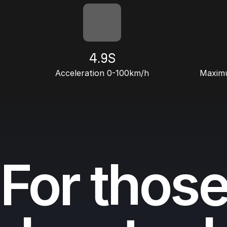
4.9S
Acceleration 0-100km/h
Maximu
For thos