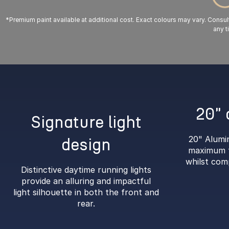
*Premium paint available at additional cost. Exact colours may vary. Consult 
any t
20" 
Signature light
20" Alumi
design
maximum t
whilst com
Distinctive daytime running lights
provide an alluring and impactful
light silhouette in both the front and
rear.