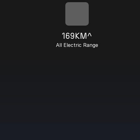
169KM^
All Electric Range