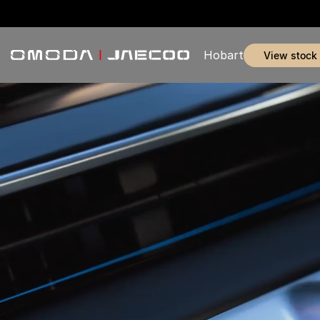
Hobart
view stock