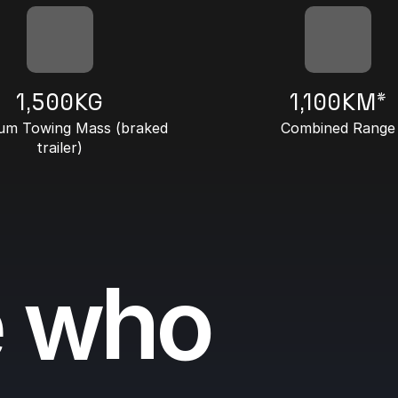
1,500KG
1,100KM*
m Towing Mass (braked
Combined Range
trailer)
e who