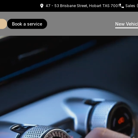
47 - 53 Brisbane Street, Hobart TAS 7001
Sales
book a service
New Vehic