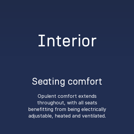
Interior
Seating comfort
Opulent comfort extends
throughout, with all seats
benefitting from being electrically
adjustable, heated and ventilated.