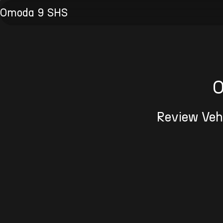
Omoda 9 SHS
O
Review Vehi