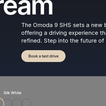
dream
The Omoda 9 SHS sets a new b
offering a driving experience th
refined. Step into the future of 
Book a test drive
Silk White