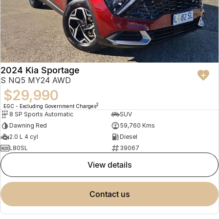
2024 Kia Sportage
S NQ5 MY24 AWD
$29,990
2
EGC - Excluding Government Charges
8 SP Sports Automatic
SUV
Dawning Red
59,760 Kms
2.0 L 4 cyl
Diesel
L80SL
39067
view details
contact us