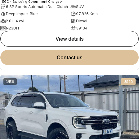
2
EGC - Excluding Government Charges
6 SP Sports Automatic Dual Clutch
SUV
Deep Impact Blue
97,826 Kms
2.0 L 4 cyl
Diesel
N23DH
39134
view details
contact us
59
USED