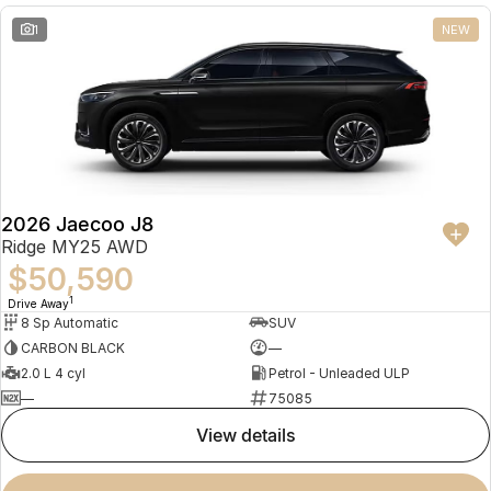
1
NEW
2026 Jaecoo J8
Ridge MY25 AWD
$50,590
1
Drive Away
8 Sp Automatic
SUV
CARBON BLACK
—
2.0 L 4 cyl
Petrol - Unleaded ULP
—
75085
view details