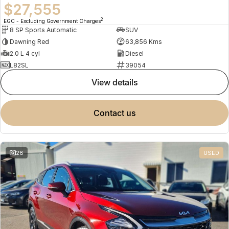
$27,555
2
EGC - Excluding Government Charges
8 SP Sports Automatic
SUV
Dawning Red
63,856 Kms
2.0 L 4 cyl
Diesel
L82SL
39054
view details
contact us
28
USED