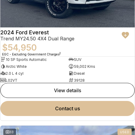
2024 Ford Everest
Trend MY24.50 4X4 Dual Range
$54,950
2
EGC - Excluding Government Charges
10 SP Sports Automatic
SUV
Arctic White
59,002 Kms
2.0 L 4 cyl
Diesel
L02VT
39128
view details
contact us
33
USED