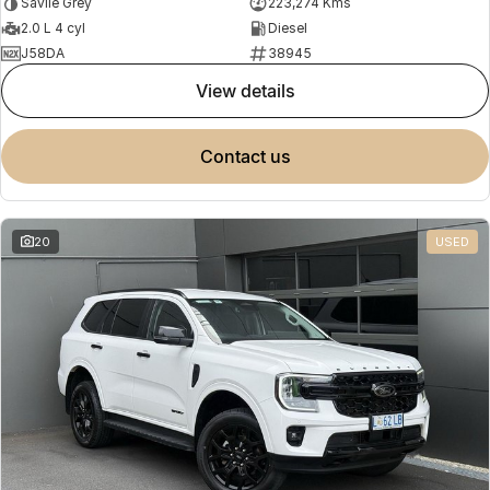
Savile Grey
223,274 Kms
2.0 L 4 cyl
Diesel
J58DA
38945
view details
contact us
20
USED