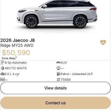
2026 Jaecoo J8
Ridge MY25 AWD
$50,590
1
Drive Away
8 Sp Automatic
SUV
ARCTIC WHITE
—
2.0 L 4 cyl
Petrol - Unleaded ULP
—
75084
view details
contact us