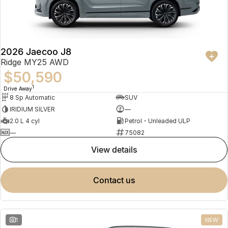
Partnerships
Omoda 9 SHS
Crossover Hybrid SUV
2026 Jaecoo J8
Ridge MY25 AWD
$50,590
1
Drive Away
8 Sp Automatic
SUV
IRIDIUM SILVER
—
2.0 L 4 cyl
Petrol - Unleaded ULP
—
75082
view details
contact us
1
NEW