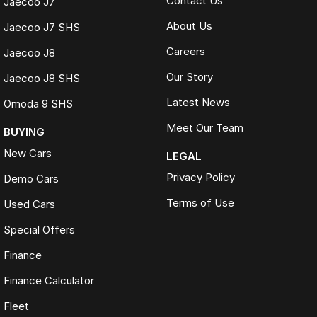
Contact Us
Jaecoo J7
About Us
Jaecoo J7 SHS
Careers
Jaecoo J8
Our Story
Jaecoo J8 SHS
Latest News
Omoda 9 SHS
Meet Our Team
BUYING
New Cars
LEGAL
Privacy Policy
Demo Cars
Terms of Use
Used Cars
Special Offers
Finance
Finance Calculator
Fleet