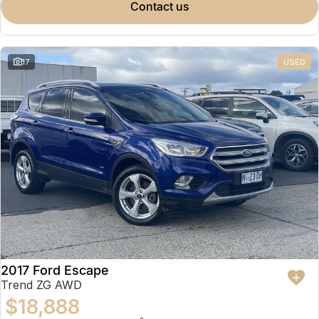
contact us
17
USED
2017 Ford Escape
Trend ZG AWD
$18,888