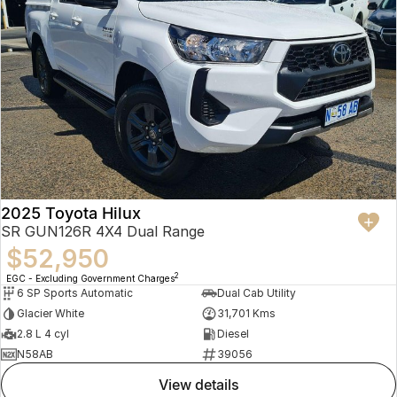
2025 Toyota Hilux
SR GUN126R 4X4 Dual Range
$52,950
2
EGC - Excluding Government Charges
6 SP Sports Automatic
Dual Cab Utility
Glacier White
31,701 Kms
2.8 L 4 cyl
Diesel
N58AB
39056
view details