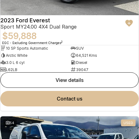
2023 Ford Everest
Sport MY24.00 4X4 Dual Range
$59,888
2
EGC - Excluding Government Charges
10 SP Sports Automatic
SUV
Arctic White
64,521 Kms
3.0 L 6 cyl
Diesel
L62LB
39047
view details
contact us
54
USED