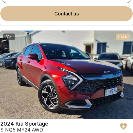
contact us
31
USED
2024 Kia Sportage
S NQ5 MY24 AWD