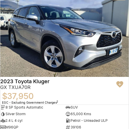
2023 Toyota Kluger
GX TXUA70R
$37,950
2
EGC - Excluding Government Charges
8 SP Sports Automatic
SUV
Silver Storm
65,000 Kms
2.4 L 4 cyl
Petrol - Unleaded ULP
M96QP
39106