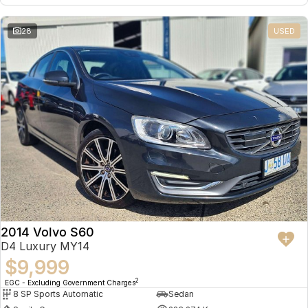
28
USED
2014 Volvo S60
D4 Luxury MY14
$9,999
2
EGC - Excluding Government Charges
8 SP Sports Automatic
Sedan