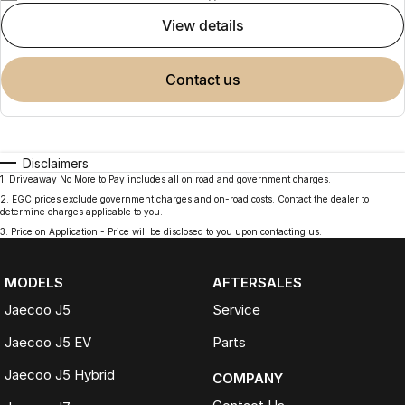
view details
contact us
Disclaimers
1
.
Driveaway No More to Pay includes all on road and government charges.
2
.
EGC prices exclude government charges and on-road costs. Contact the dealer to
determine charges applicable to you.
3
.
Price on Application - Price will be disclosed to you upon contacting us.
MODELS
AFTERSALES
Jaecoo J5
Service
Jaecoo J5 EV
Parts
Jaecoo J5 Hybrid
COMPANY