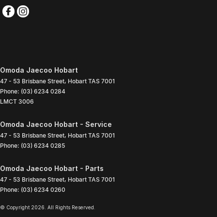
Omoda Jaecoo Hobart
47 - 53 Brisbane Street
,
Hobart
TAS
7001
Phone:
(03) 6234 0284
LMCT 3006
Omoda Jaecoo Hobart - Service
47 - 53 Brisbane Street
,
Hobart
TAS
7001
Phone:
(03) 6234 0285
Omoda Jaecoo Hobart - Parts
47 - 53 Brisbane Street
,
Hobart
TAS
7001
Phone:
(03) 6234 0260
© Copyright
2026
. All Rights Reserved.