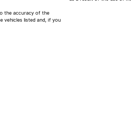
o the accuracy of the
e vehicles listed and, if you