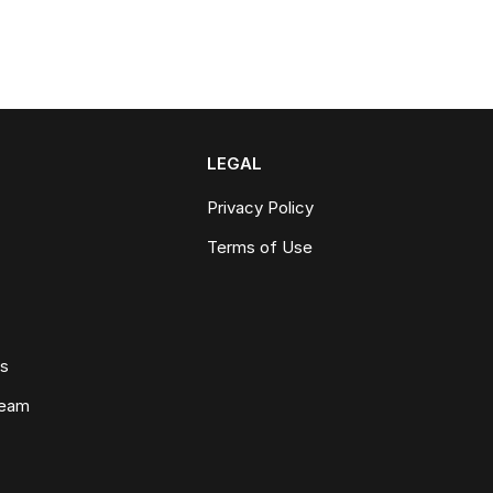
LEGAL
Privacy Policy
Terms of Use
ws
Team