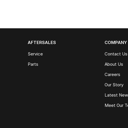
AFTERSALES
COMPANY
Service
Contact Us
Parts
About Us
Careers
Our Story
Latest Ne
Meet Our 