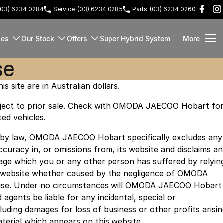
(03) 6234 0284
Service
(03) 6234 0285
Parts
(03) 6234 0260
les
Our Stock
Offers
Super Hybrid System
More
se
is site are in Australian dollars.
 subject to prior sale. Check with OMODA JAECOO Hobart fo
ted vehicles.
d by law, OMODA JAECOO Hobart specifically excludes any
naccuracy in, or omissions from, its website and disclaims a
amage which you or any other person has suffered by relyin
s website whether caused by the negligence of OMODA
se. Under no circumstances will OMODA JAECOO Hobart
agents be liable for any incidental, special or
uding damages for loss of business or other profits arisin
aterial which appears on this website.