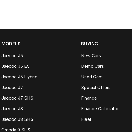
MODELS
BUYING
Jaecoo J5
New Cars
Jaecoo J5 EV
Demo Cars
Jaecoo J5 Hybrid
Used Cars
Jaecoo J7
Special Offers
Jaecoo J7 SHS
Finance
Jaecoo J8
Finance Calculator
Jaecoo J8 SHS
Fleet
Omoda 9 SHS