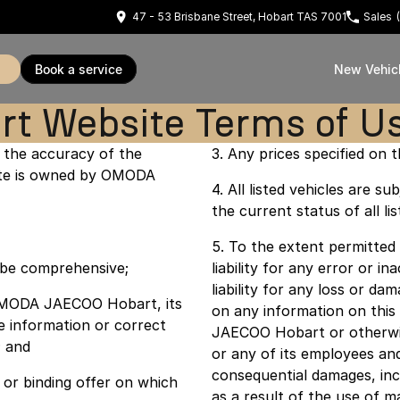
47 - 53 Brisbane Street, Hobart TAS 7001
Sales
book a service
New Vehic
 Website Terms of U
the accuracy of the
3. Any prices specified on th
 site is owned by OMODA
4. All listed vehicles are
the current status of all lis
5. To the extent permitte
o be comprehensive;
liability for any error or i
liability for any loss or d
nd OMODA JAECOO Hobart, its
on any information on thi
e information or correct
JAECOO Hobart or otherwi
; and
or any of its employees and 
consequential damages, incl
or binding offer on which
as a result of the use of m