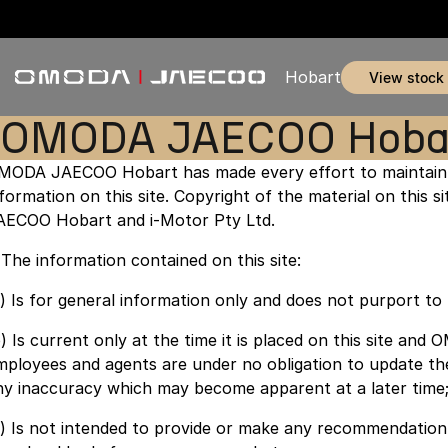
Hobart
view stock
OMODA JAECOO Hobart
MODA JAECOO Hobart has made every effort to maintain 
nformation on this site. Copyright of the material on this
AECOO Hobart and i-Motor Pty Ltd.
. The information contained on this site:
a) Is for general information only and does not purport t
b) Is current only at the time it is placed on this site a
mployees and agents are under no obligation to update th
ny inaccuracy which may become apparent at a later time
c) Is not intended to provide or make any recommendation 