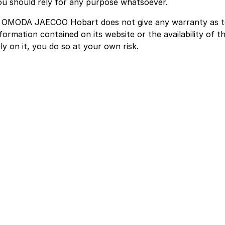
ou should rely for any purpose whatsoever.
. OMODA JAECOO Hobart does not give any warranty as t
formation contained on its website or the availability of th
ly on it, you do so at your own risk.