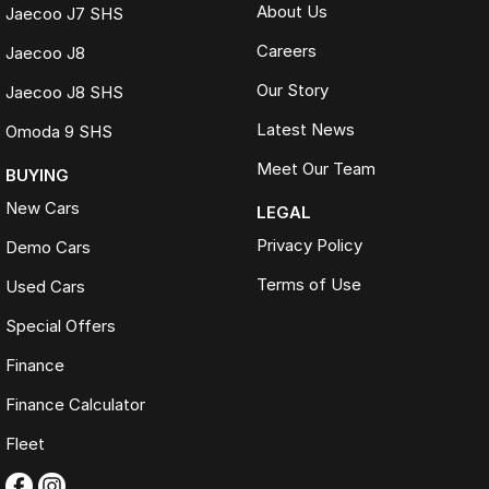
About Us
Jaecoo J7 SHS
Careers
Jaecoo J8
Our Story
Jaecoo J8 SHS
Latest News
Omoda 9 SHS
Meet Our Team
BUYING
New Cars
LEGAL
Privacy Policy
Demo Cars
Terms of Use
Used Cars
Special Offers
Finance
Finance Calculator
Fleet