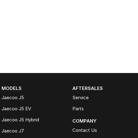
MODELS
AFTERSALES
Jaecoo J5
Service
Jaecoo J5 EV
Parts
Jaecoo J5 Hybrid
COMPANY
Contact Us
Jaecoo J7