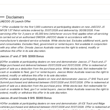
Finance
Parts
Jaecoo J8 SHS
Omoda 9 SHS
Accessories
Owners
Omoda Jaecoo Financial Services
Now with 7 Seats
Crossover Hybrid SUV
Disclaimers
JAECOO J5 Launch Offer
Jaecoo
Finance Calculator
Fleet
MY OJ
^ Offer available for the first 1,000 customers at participating dealers on new JAECOO J5
MY26 1.5T Petrol vehicles ordered by 31/07/2026 and delivered by 30/09/2026. Free
Jaecoo J5 EV
Jaecoo J5
servicing offer for 3 years or 45,000 kms (whichever occurs first) applies when all servicing
Company
Warranty
is carried out at an authorised OMODA JAECOO dealer in accordance with the
From $36,990^ Driveaway
From $25,990* Driveaway.
manufacturer’s standard service schedule. While stocks last. Excludes additional work, parts
and consumables. Excludes fleet, government or rental buyers. Not available in conjunction
Capped Price Servicing
Contact Us
with any other offer. Omoda Jaecoo Australia reserves the right to extend, modify or
Jaecoo J7
Jaecoo J7 SHS
withdraw this offer in its sole discretion.
Medium SUV
Medium Hybrid SUV
Jaecoo J7 and J7 SHS: $3000 Bonus
Roadside Assistance
About Us
§Offer available at participating dealers on new and demonstrator Jaecoo J7 Track and J7
Ridge purchased and delivered between 01/07/2026 and 31/07/2026. Offer is redeemed at
Jaecoo J8
Jaecoo J5 Hybrid
Careers
point of sale as a deduction from the purchase price. While stocks last. Not redeemable for
cash or available to fleet, gov’t or rental buyers. Jaecoo Motor Australia reserves the right to
Large SUV
From $34,990^ driveaway,
extend, modify or withdraw this offer in its sole discretion.
Hybrid Electric SUV
◊Offer available at participating dealers on new and demonstrator Jaecoo J7 SHS Track and
Our Story
Summit purchased and delivered between 01/07/2026 and 31/07/2026. Offer is redeemed at
point of sale as a deduction from the purchase price. While stocks last. Not redeemable for
Jaecoo J8 SHS
cash or available to fleet, gov’t or rental buyers. Jaecoo Motor Australia reserves the right to
Latest News
extend, modify or withdraw this offer in its sole discretion.
Now with 7 Seats
Jaecoo J8 and Omoda 9 SHS: $5000 Bonus
Meet Our Team
‡Offer available at participating dealers on new and demonstrator J8 ICE Track and Ridge
Omoda
vehicles purchased and delivered between 01/07/2026 and 31/07/2026. Offer is redeemed at