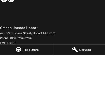
Omoda Jaecoo Hobart
47 - 53 Brisbane Street
,
Hobart
TAS
7001
Phone:
(03) 6234 0284
LMCT 3006
Test Drive
Service
Omoda Jaecoo Hobart - Service
47 - 53 Brisbane Street
,
Hobart
TAS
7001
Phone:
(03) 6234 0285
Omoda Jaecoo Hobart - Parts
47 - 53 Brisbane Street
,
Hobart
TAS
7001
Phone:
(03) 6234 0260
© Copyright
2026
. All Rights Reserved.
POWERED BY