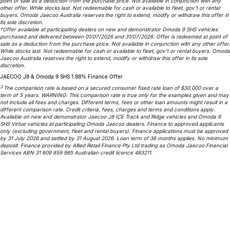
point of sale as a deduction from the purchase price. Not available in conjunction with any
Partnerships
other offer. While stocks last. Not redeemable for cash or available to fleet, gov’t or rental
Omoda 9 SHS
buyers. Omoda Jaecoo Australia reserves the right to extend, modify or withdraw this offer in
its sole discretion.
Crossover Hybrid SUV
†Offer available at participating dealers on new and demonstrator Omoda 9 SHS vehicles
purchased and delivered between 01/07/2026 and 31/07/2026. Offer is redeemed at point of
sale as a deduction from the purchase price. Not available in conjunction with any other offer.
While stocks last. Not redeemable for cash or available to fleet, gov’t or rental buyers. Omoda
Jaecoo Australia reserves the right to extend, modify or withdraw this offer in its sole
discretion.
JAECOO J8 & Omoda 9 SHS 1.88% Finance Offer
3
The comparison rate is based on a secured consumer fixed rate loan of $30,000 over a
term of 5 years. WARNING: This comparison rate is true only for the examples given and may
not include all fees and charges. Different terms, fees or other loan amounts might result in a
different comparison rate. Credit criteria, fees, charges and terms and conditions apply.
Available on new and demonstrator Jaecoo J8 ICE Track and Ridge vehicles and Omoda 9
SHS Virtue vehicles at participating Omoda Jaecoo dealers. Finance to approved applicants
only (excluding government, fleet and rental buyers). Finance applications must be approved
by 31 July 2026 and settled by 31 August 2026. Loan term of 36 months applies. No minimum
deposit. Finance provided by Allied Retail Finance Pty Ltd trading as Omoda Jaecoo Financial
Services ABN 31 609 859 985 Australian credit licence 483211.