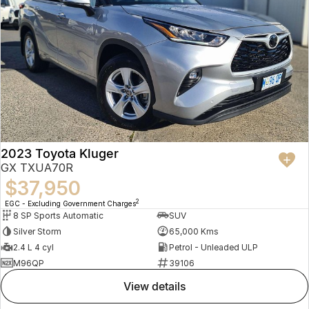
2023 Toyota Kluger
GX TXUA70R
$37,950
2
EGC - Excluding Government Charges
8 SP Sports Automatic
SUV
Silver Storm
65,000 Kms
2.4 L 4 cyl
Petrol - Unleaded ULP
M96QP
39106
view details