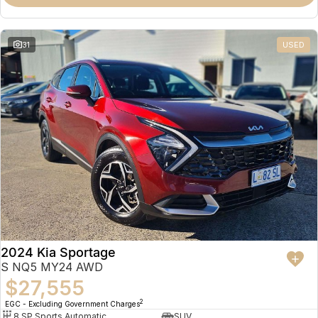
31
USED
2024 Kia Sportage
S NQ5 MY24 AWD
$27,555
2
EGC - Excluding Government Charges
8 SP Sports Automatic
SUV