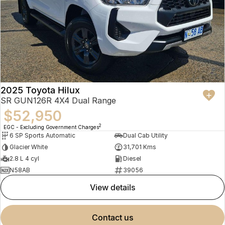
2025 Toyota Hilux
SR GUN126R 4X4 Dual Range
$52,950
2
EGC - Excluding Government Charges
6 SP Sports Automatic
Dual Cab Utility
Glacier White
31,701 Kms
2.8 L 4 cyl
Diesel
N58AB
39056
view details
contact us