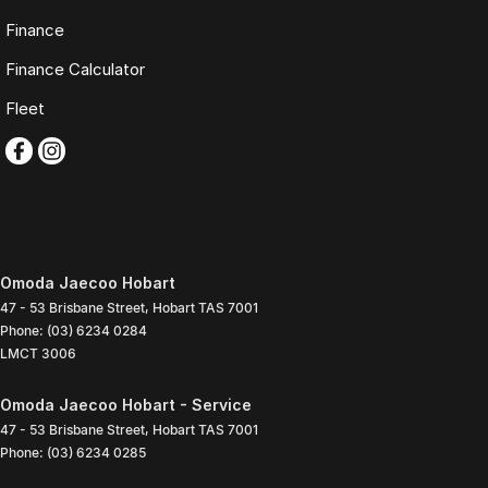
Finance
Finance Calculator
Fleet
Omoda Jaecoo Hobart
47 - 53 Brisbane Street
,
Hobart
TAS
7001
Phone:
(03) 6234 0284
LMCT 3006
Omoda Jaecoo Hobart - Service
47 - 53 Brisbane Street
,
Hobart
TAS
7001
Phone:
(03) 6234 0285