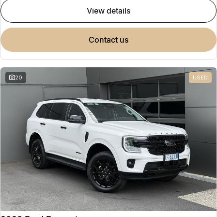
view details
contact us
20
USED