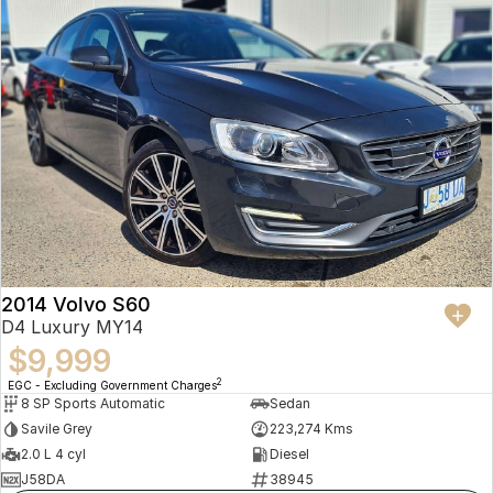
2014 Volvo S60
D4 Luxury MY14
$9,999
2
EGC - Excluding Government Charges
8 SP Sports Automatic
Sedan
Savile Grey
223,274 Kms
2.0 L 4 cyl
Diesel
J58DA
38945