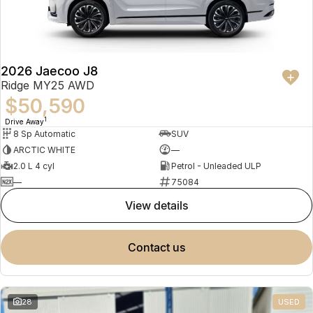
Partnerships
Omoda 9 SHS
Crossover Hybrid SUV
2026 Jaecoo J8
Ridge MY25 AWD
$50,590
1
Drive Away
8 Sp Automatic
SUV
ARCTIC WHITE
—
2.0 L 4 cyl
Petrol - Unleaded ULP
—
75084
view details
contact us
28
USED