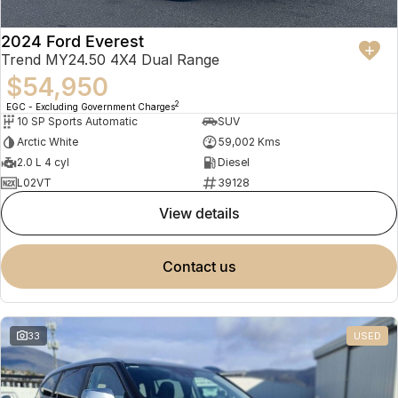
2024 Ford Everest
Trend MY24.50 4X4 Dual Range
$54,950
2
EGC - Excluding Government Charges
10 SP Sports Automatic
SUV
Arctic White
59,002 Kms
2.0 L 4 cyl
Diesel
L02VT
39128
view details
contact us
33
USED