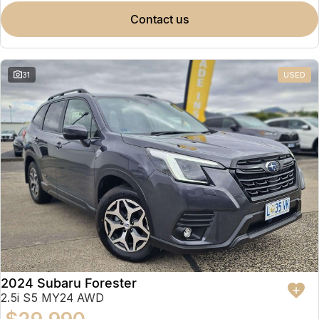
contact us
31
USED
2024 Subaru Forester
2.5i S5 MY24 AWD