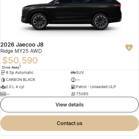
2026 Jaecoo J8
Ridge MY25 AWD
$50,590
1
Drive Away
8 Sp Automatic
SUV
CARBON BLACK
—
2.0 L 4 cyl
Petrol - Unleaded ULP
—
75085
view details
contact us