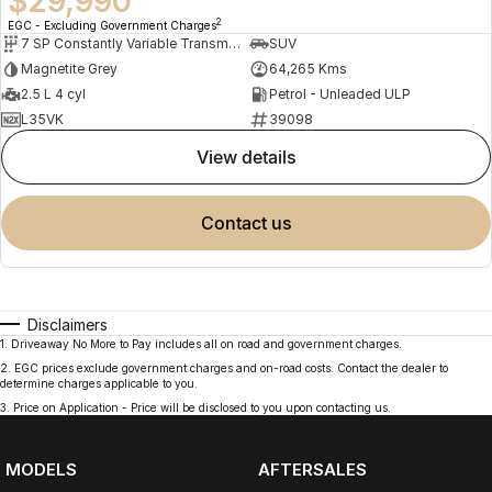
$29,990
2
EGC - Excluding Government Charges
7 SP Constantly Variable Transmission
SUV
Magnetite Grey
64,265 Kms
2.5 L 4 cyl
Petrol - Unleaded ULP
L35VK
39098
view details
contact us
Disclaimers
1
.
Driveaway No More to Pay includes all on road and government charges.
2
.
EGC prices exclude government charges and on-road costs. Contact the dealer to
determine charges applicable to you.
3
.
Price on Application - Price will be disclosed to you upon contacting us.
MODELS
AFTERSALES