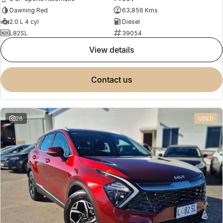
Dawning Red
63,856 Kms
2.0 L 4 cyl
Diesel
L82SL
39054
view details
contact us
28
USED