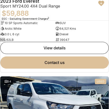
2023 Ford Everest
Sport MY24.00 4X4 Dual Range
$59,888
2
EGC - Excluding Government Charges
10 SP Sports Automatic
SUV
Arctic White
64,521 Kms
3.0 L 6 cyl
Diesel
L62LB
39047
view details
contact us
54
USED