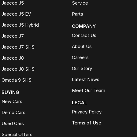
Jaecoo J5
Service
Jaecoo J5 EV
Parts
Jaecoo J5 Hybrid
COMPANY
Contact Us
Jaecoo J7
About Us
Jaecoo J7 SHS
Careers
Jaecoo J8
Our Story
Jaecoo J8 SHS
Latest News
Omoda 9 SHS
Meet Our Team
BUYING
New Cars
LEGAL
Privacy Policy
Demo Cars
Terms of Use
Used Cars
Special Offers