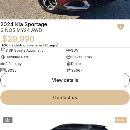
2024 Kia Sportage
S NQ5 MY24 AWD
$29,990
2
EGC - Excluding Government Charges
8 SP Sports Automatic
SUV
Dawning Red
59,760 Kms
2.0 L 4 cyl
Diesel
L80SL
39067
view details
contact us
1
NEW