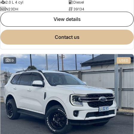
2.0 L 4 cyl
Diesel
N23DH
39134
view details
contact us
59
USED