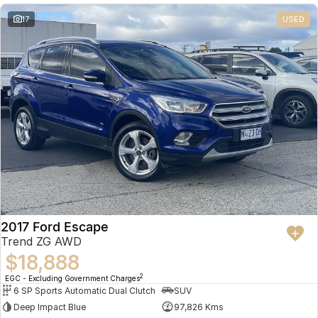
17
USED
2017 Ford Escape
Trend ZG AWD
$18,888
2
EGC - Excluding Government Charges
6 SP Sports Automatic Dual Clutch
SUV
Deep Impact Blue
97,826 Kms