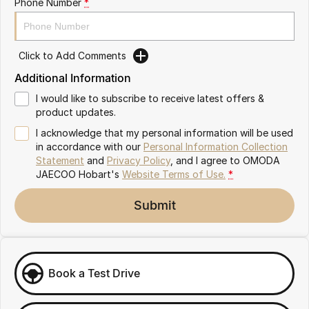
Phone Number
*
Partnerships
Omoda 9 SHS
Crossover Hybrid SUV
Click to Add Comments
Additional Information
I would like to subscribe to receive latest offers &
product updates.
I acknowledge that my personal information will be used
in accordance with our
Personal Information Collection
Statement
and
Privacy Policy
, and I agree to
OMODA
JAECOO Hobart's
Website Terms of Use.
*
Submit
Book a Test Drive