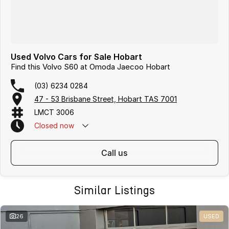
Used Volvo Cars for Sale Hobart
Find this Volvo S60 at Omoda Jaecoo Hobart
(03) 6234 0284
47 - 53 Brisbane Street, Hobart TAS 7001
LMCT 3006
Closed
now
call us
Similar Listings
26
USED