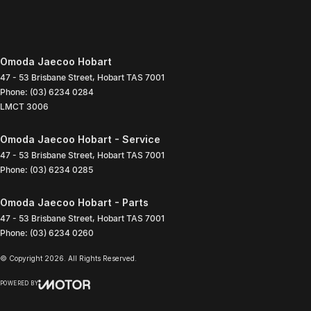
Omoda Jaecoo Hobart
47 - 53 Brisbane Street
,
Hobart
TAS
7001
Phone:
(03) 6234 0284
LMCT 3006
Omoda Jaecoo Hobart - Service
47 - 53 Brisbane Street
,
Hobart
TAS
7001
Phone:
(03) 6234 0285
Omoda Jaecoo Hobart - Parts
47 - 53 Brisbane Street
,
Hobart
TAS
7001
Phone:
(03) 6234 0260
© Copyright
2026
. All Rights Reserved.
POWERED BY
CMS Login
Visit iMotor