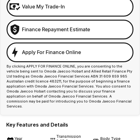
Value My Trade-In
Finance Repayment Estimate
Apply For Finance Online
By clicking APPLY FOR FINANCE ONLINE, you are consenting to the
vehicle being sent to Omoda Jaecoo Hobart and Allied Retail Finance Pty
Ltd trading as Omoda Jaecoo Financial Services ABN 31 609 859 985
Australian credit licence 483211, for the purpose of beginning a finance
application with Omoda Jaecoo Financial Services. You also consent to
Omoda Jaecoo Hobart contacting you to discuss your finance
application on behalf of Omoda Jaecoo Financial Services. A
commission may be paid for introducing you to Omoda Jaecoo Financial
Services.
Key Features and Details
Transmission
Year
Body Type