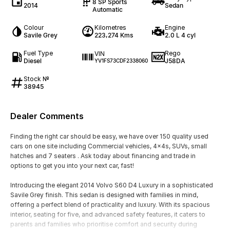
8 SP Sports
2014
Sedan
Automatic
Colour
Kilometres
Engine
Savile Grey
223,274 Kms
2.0 L 4 cyl
Fuel Type
Rego
VIN
Diesel
J58DA
YV1FS73CDF2338060
Stock №
38945
Dealer Comments
Finding the right car should be easy, we have over 150 quality used
cars on one site including Commercial vehicles, 4x4s, SUVs, small
hatches and 7 seaters . Ask today about financing and trade in
options to get you into your next car, fast!
Introducing the elegant 2014 Volvo S60 D4 Luxury in a sophisticated
Savile Grey finish. This sedan is designed with families in mind,
offering a perfect blend of practicality and luxury. With its spacious
interior, seating for five, and advanced safety features, it caters to
parents and families who prioritise comfort and security during