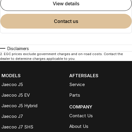
view details
contact us
Disclaimers
2
.
EGC prices exclude government charges and on-road costs. Contact the
dealer to determine charges applicable to you.
MODELS
AFTERSALES
Jaecoo J5
Service
Jaecoo J5 EV
Parts
Jaecoo J5 Hybrid
COMPANY
Contact Us
Jaecoo J7
About Us
Jaecoo J7 SHS