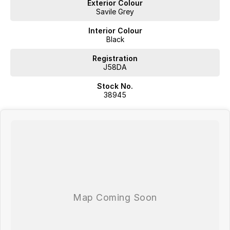
Exterior Colour
Located in Southern Tasmania we are a locally owned multi-franchise
Savile Grey
auto group with over 60 years in the industry; we aspire to provide a
no fuss purchase experience where we aim exceed our customers
Interior Colour
expectations.
Black
Proudly offering;
Competitive Finance
Registration
Insurance and Extended Warranty Options
J58DA
Delivery throughout Australia
Stock No.
WE WANT YOUR TRADE IN!
38945
Located in Southern Tasmania we are a locally owned multi-franchise
auto group with over 60 years in the industry; we aspire to provide a
no fuss purchase experience where we aim exceed our customers
expectations.
Proudly offering;
Competitive Finance
Insurance and Extended Warranty Options
Delivery throughout Australia
WE WANT YOUR TRADE IN!