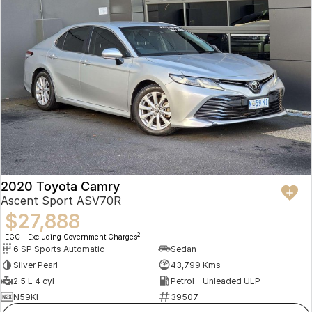
2020 Toyota Camry
Ascent Sport ASV70R
$27,888
2
EGC - Excluding Government Charges
6 SP Sports Automatic
Sedan
Silver Pearl
43,799 Kms
2.5 L 4 cyl
Petrol - Unleaded ULP
N59KI
39507