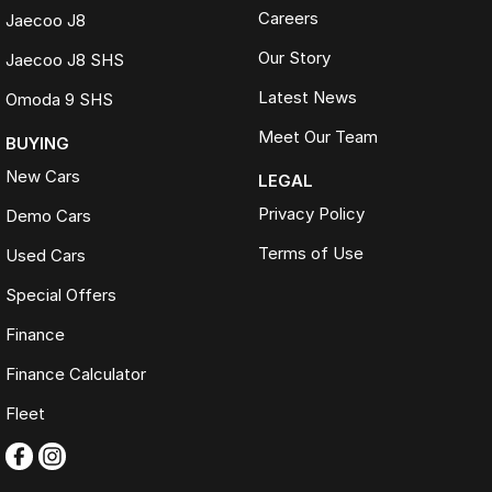
Careers
Jaecoo J8
Our Story
Jaecoo J8 SHS
Latest News
Omoda 9 SHS
Meet Our Team
BUYING
New Cars
LEGAL
Privacy Policy
Demo Cars
Terms of Use
Used Cars
Special Offers
Finance
Finance Calculator
Fleet