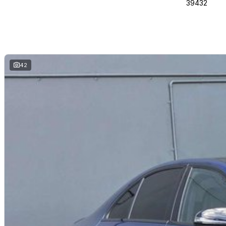
39432
42