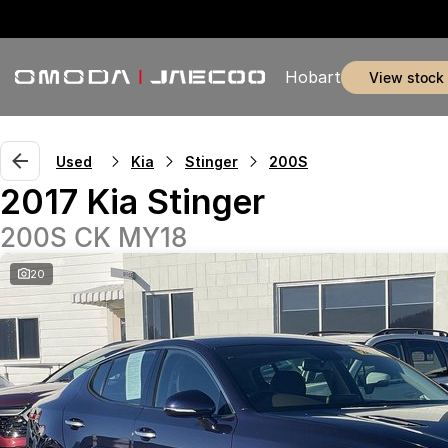
Hobart
view stock
Used
Kia
Stinger
200S
2017 Kia Stinger
200S CK MY18
20