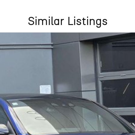
Similar Listings