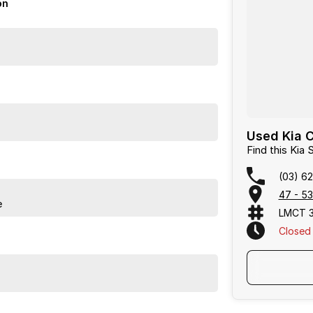
on
 a vehicle that truly caters to the needs of today's
Used Kia C
group with over 60 years in the industry; we aspire
Find this Kia
mers expectations.
(03) 6
47 - 53
e
LMCT 
Closed