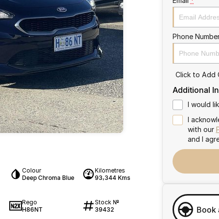
Email
*
Phone Numbe
Click to Add
Additional I
I would l
I acknowl
with our
and I agr
Colour
Kilometres
Deep Chroma Blue
93,344 Kms
Rego
Stock №
Book 
H86NT
39432