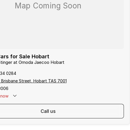
ars for Sale Hobart
 Stinger at Omoda Jaecoo Hobart
234 0284
 Brisbane Street, Hobart TAS 7001
3006
now
call us