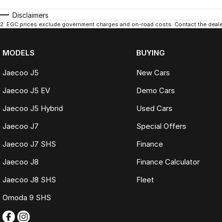
Disclaimers
2
.
EGC prices exclude government charges and on-road costs. Contact the dealer
MODELS
BUYING
Jaecoo J5
New Cars
Jaecoo J5 EV
Demo Cars
Jaecoo J5 Hybrid
Used Cars
Jaecoo J7
Special Offers
Jaecoo J7 SHS
Finance
Jaecoo J8
Finance Calculator
Jaecoo J8 SHS
Fleet
Omoda 9 SHS