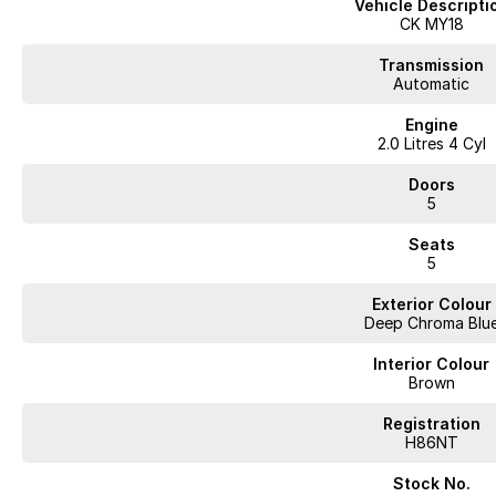
Vehicle Descripti
Cruise Control
CK MY18
Keyless Start
Transmission
Automatic
Android Auto
Engine
2.0 Litres 4 Cyl
Experience the perfect blend of style and functionality with the Kia Stinger,
Doors
drivers.
5
Located in Southern Tasmania we are a locally owned multi-franchise auto 
Seats
to provide a no fuss purchase experience where we aim exceed our custo
5
Proudly offering;
Exterior Colour
Deep Chroma Blu
Competitive Finance
Insurance and Extended Warranty Options
Interior Colour
Delivery throughout Australia
Brown
WE WANT YOUR TRADE IN!
Registration
H86NT
Stock No.