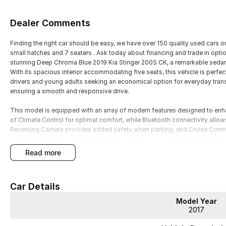
Dealer Comments
Finding the right car should be easy, we have over 150 quality used cars 
small hatches and 7 seaters . Ask today about financing and trade in option
stunning Deep Chroma Blue 2019 Kia Stinger 200S CK, a remarkable sedan 
With its spacious interior accommodating five seats, this vehicle is perfec
drivers and young adults seeking an economical option for everyday trans
ensuring a smooth and responsive drive.
This model is equipped with an array of modern features designed to enh
of Climate Control for optimal comfort, while Bluetooth connectivity allow
Reversing Camera provides added safety when parking, and Cruise Contro
vehicle effortlessly with Keyless Start, and stay connected with Android A
read more
Features include:
Climate Control
Car Details
Bluetooth
Model Year
2017
Reversing Camera