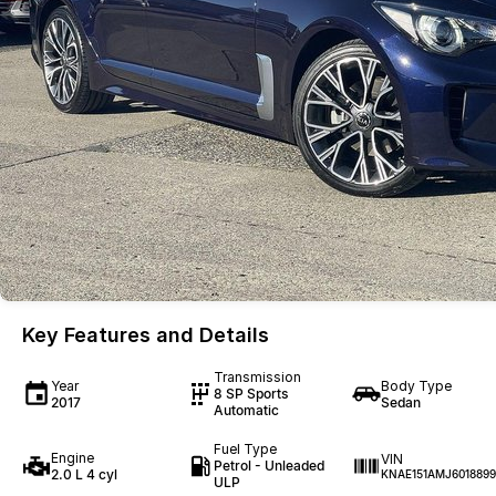
Key Features and Details
Transmission
Year
Body Type
8 SP Sports
2017
Sedan
Automatic
Fuel Type
Engine
VIN
Petrol - Unleaded
2.0 L 4 cyl
KNAE151AMJ6018899
ULP