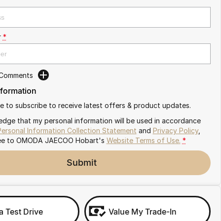
r
*
 Comments
nformation
ike to subscribe to receive latest offers & product updates.
edge that my personal information will be used in accordance
Personal Information Collection Statement
and
Privacy Policy
,
ee to
OMODA JAECOO Hobart's
Website Terms of Use.
*
Submit
a Test Drive
Value My Trade-In