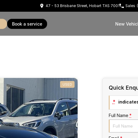
47 - 53 Brisbane Street, Hobart TAS 7001
Sales
book a service
New Vehic
USED
Quick Enqu
*
indicates
Full Name
*