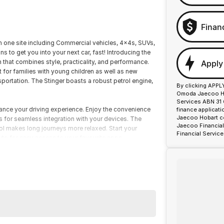
Finan
on one site including Commercial vehicles, 4x4s, SUVs,
s to get you into your next car, fast! Introducing the
that combines style, practicality, and performance.
Apply
t for families with young children as well as new
portation. The Stinger boasts a robust petrol engine,
By clicking APPL
Omoda Jaecoo Hob
Services ABN 31 
ance your driving experience. Enjoy the convenience
finance applicat
Jaecoo Hobart co
s for seamless integration with your devices. The
Jaecoo Financial
l makes long journeys more relaxed. Start your
Financial Service
uto for easy access to your favourite apps.