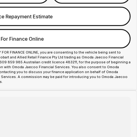
ce Repayment Estimate
 For Finance Online
Y FOR FINANCE ONLINE, you are consenting to the vehicle being sent to
art and Allied Retail Finance Pty Ltd trading as Omoda Jaecoo Financial
609 859 985 Australian credit licence 483211, for the purpose of beginning a
ion with Omoda Jaecoo Financial Services. You also consent to Omoda
ntacting you to discuss your finance application on behalf of Omoda
 Services. A commission may be paid for introducing you to Omoda Jaecoo
s.