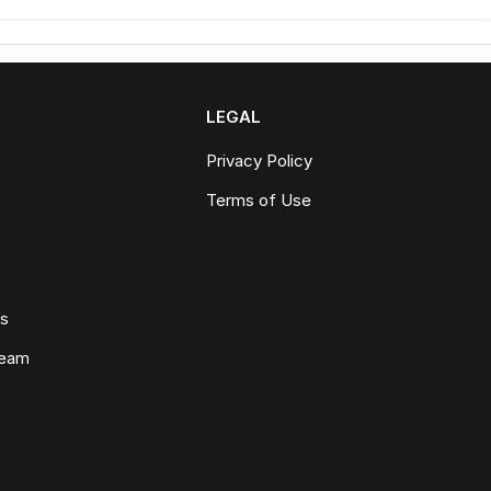
LEGAL
Privacy Policy
Terms of Use
ws
Team