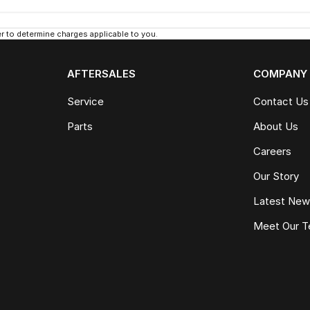
 to determine charges applicable to you.
AFTERSALES
COMPANY
Service
Contact Us
Parts
About Us
Careers
Our Story
Latest Ne
Meet Our 