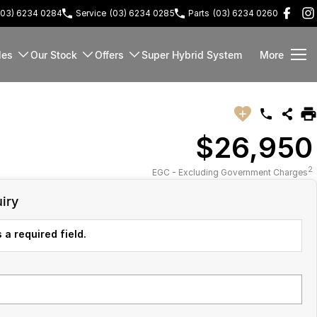
(03) 6234 0284
Service
(03) 6234 0285
Parts
(03) 6234 0260
les
Our Stock
Offers
Super Hybrid System
More
$26,950
2
EGC - Excluding Government Charges
iry
 a required field.