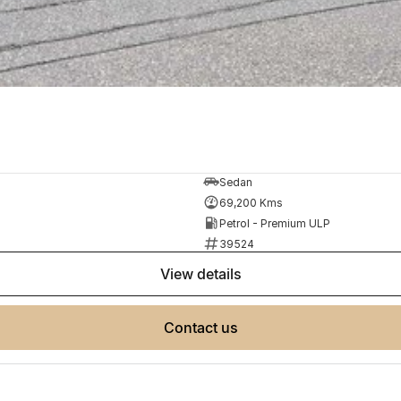
Sedan
69,200 Kms
Petrol - Premium ULP
39524
view details
contact us