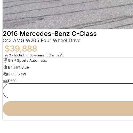
2016 Mercedes-Benz C-Class
C43 AMG W205 Four Wheel Drive
$39,888
2
EGC - Excluding Government Charges
9 SP Sports Automatic
Brilliant Blue
3.0 L 6 cyl
F22SI