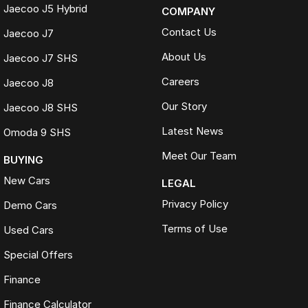
Jaecoo J5 Hybrid
COMPANY
Contact Us
Jaecoo J7
About Us
Jaecoo J7 SHS
Careers
Jaecoo J8
Our Story
Jaecoo J8 SHS
Latest News
Omoda 9 SHS
Meet Our Team
BUYING
New Cars
LEGAL
Privacy Policy
Demo Cars
Terms of Use
Used Cars
Special Offers
Finance
Finance Calculator