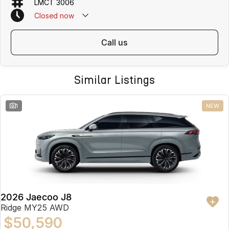
LMCT 3006
Closed
now
call us
Similar Listings
1
NEW
2026 Jaecoo J8
Ridge MY25 AWD
$50,590