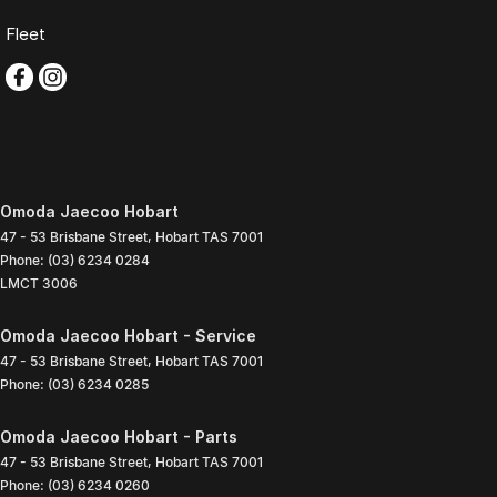
Fleet
Omoda Jaecoo Hobart
47 - 53 Brisbane Street
,
Hobart
TAS
7001
Phone:
(03) 6234 0284
LMCT 3006
Omoda Jaecoo Hobart - Service
47 - 53 Brisbane Street
,
Hobart
TAS
7001
Phone:
(03) 6234 0285
Omoda Jaecoo Hobart - Parts
47 - 53 Brisbane Street
,
Hobart
TAS
7001
Phone:
(03) 6234 0260