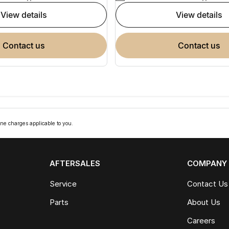
view details
view details
contact us
contact us
ne charges applicable to you.
AFTERSALES
COMPANY
Service
Contact Us
Parts
About Us
Careers