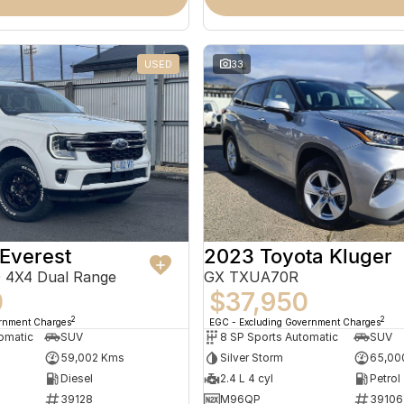
USED
33
Everest
2023 Toyota Kluger
 4X4 Dual Range
GX TXUA70R
0
$37,950
2
2
ernment Charges
EGC - Excluding Government Charges
omatic
SUV
8 SP Sports Automatic
SUV
59,002 Kms
Silver Storm
65,00
Diesel
2.4 L 4 cyl
Petrol
39128
M96QP
39106