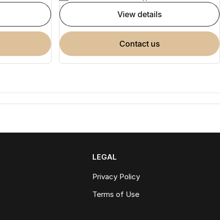
view details
contact us
LEGAL
Privacy Policy
Terms of Use