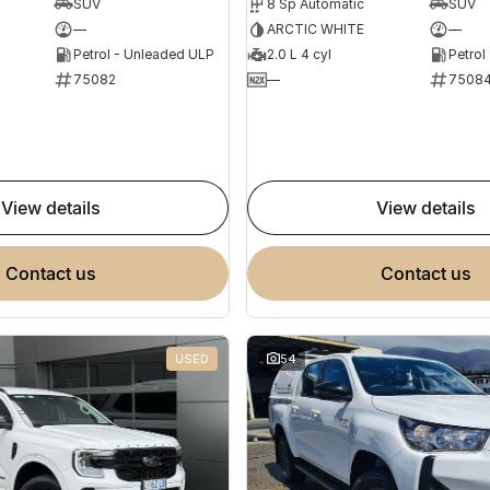
SUV
8 Sp Automatic
SUV
—
ARCTIC WHITE
—
Petrol - Unleaded ULP
2.0 L 4 cyl
Petrol
75082
—
7508
view details
view details
contact us
contact us
USED
54