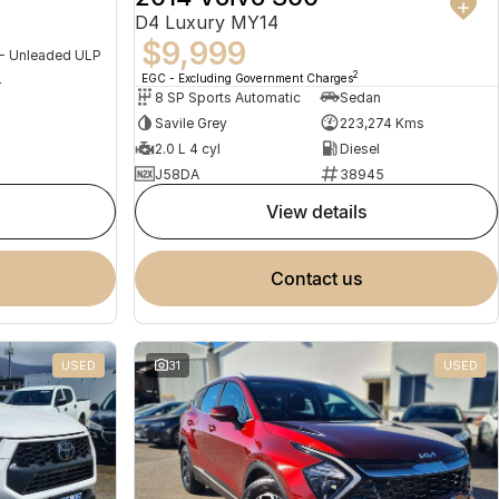
D4 Luxury MY14
$9,999
 - Unleaded ULP
2
EGC - Excluding Government Charges
4
8 SP Sports Automatic
Sedan
Savile Grey
223,274 Kms
2.0 L 4 cyl
Diesel
J58DA
38945
view details
contact us
USED
31
USED