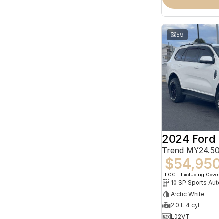
59
2024 Ford 
Trend MY24.50
$54,95
EGC - Excluding Gov
10 SP Sports Aut
Arctic White
2.0 L 4 cyl
L02VT