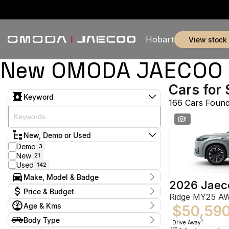
Hobart
view stock
New OMODA JAECOO & 
Cars for 
Keyword
166 Cars Foun
1
New, Demo or Used
Demo
3
New
21
Used
142
Make, Model & Badge
2026 Jaec
Make
Price & Budget
Ridge MY25 A
Audi
1
Age & Kms
BMW
$50,59
2
Current Specials
Ford
51
Year
Body Type
Price
1
Drive Away
Holden
2011 - 2026
2