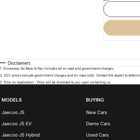
Disclaimers
1
.
Driveaway No More to Pay includes all on road and government charges.
2
.
EGC prices exclude government charges and on-road costs. Contact the dealer to determi
3
.
Price on Application - Price will be disclosed to you upon contacting us.
MODELS
BUYING
Jaecoo J5
New Cars
Jaecoo J5 EV
Demo Cars
Jaecoo J5 Hybrid
Used Cars