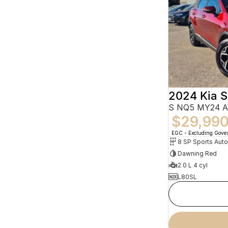
2024 Kia 
S NQ5 MY24 
$29,99
EGC - Excluding Gov
8 SP Sports Aut
Dawning Red
2.0 L 4 cyl
L80SL