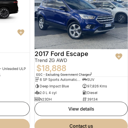
2017 Ford Escape
Trend ZG AWD
$18,888
 - Unleaded ULP
2
EGC - Excluding Government Charges
5
6 SP Sports Automatic Dual Clutch
SUV
Deep Impact Blue
97,826 Kms
2.0 L 4 cyl
Diesel
N23DH
39134
view details
contact us