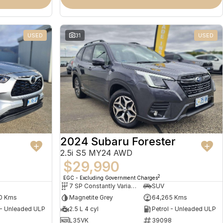
USED
31
USED
2024 Subaru Forester
2.5i S5 MY24 AWD
$29,990
2
EGC - Excluding Government Charges
7 SP Constantly Variable Transmission
SUV
0 Kms
Magnetite Grey
64,265 Kms
 - Unleaded ULP
2.5 L 4 cyl
Petrol - Unleaded ULP
L35VK
39098