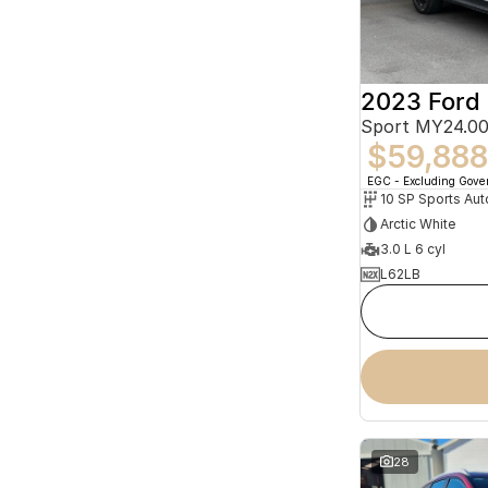
2023 Ford 
Sport MY24.00
$59,888
EGC - Excluding Gov
10 SP Sports Aut
Arctic White
3.0 L 6 cyl
L62LB
28