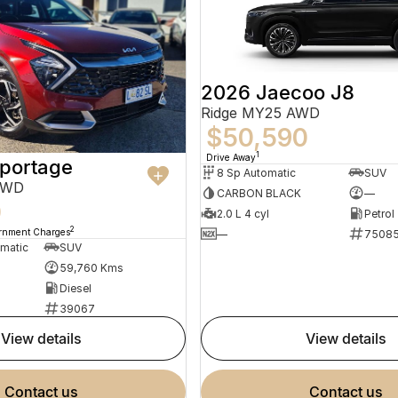
2026 Jaecoo J8
Ridge MY25 AWD
$50,590
1
Drive Away
Sportage
8 Sp Automatic
SUV
AWD
CARBON BLACK
—
0
2.0 L 4 cyl
Petrol
2
ernment Charges
—
7508
omatic
SUV
59,760 Kms
Diesel
39067
view details
view details
contact us
contact us