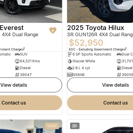
Everest
2025 Toyota Hilux
 4X4 Dual Range
SR GUN126R 4X4 Dual Rang
$52,950
2
2
ernment Charges
EGC - Excluding Government Charges
omatic
SUV
6 SP Sports Automatic
Dual C
64,521 Kms
Glacier White
31,70
Diesel
2.8 L 4 cyl
Diesel
39047
N58AB
3905
view details
view details
contact us
contact us
USED
1