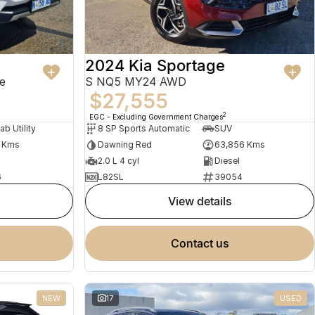
2024 Kia Sportage
e
S NQ5 MY24 AWD
$27,555
2
EGC - Excluding Government Charges
ab Utility
8 SP Sports Automatic
SUV
1 Kms
Dawning Red
63,856 Kms
2.0 L 4 cyl
Diesel
6
L82SL
39054
view details
contact us
NEW
17
USED