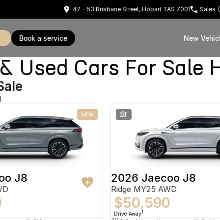
47 - 53 Brisbane Street, Hobart TAS 7001
Sales
book a service
New Vehic
Used Cars For Sale 
Sale
d
NEW
1
oo J8
2026 Jaecoo J8
WD
Ridge MY25 AWD
0
$50,590
1
Drive Away