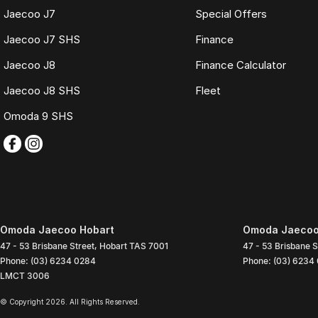
Jaecoo J7
Special Offers
Jaecoo J7 SHS
Finance
Jaecoo J8
Finance Calculator
Jaecoo J8 SHS
Fleet
Omoda 9 SHS
Omoda Jaecoo Hobart
Omoda Jaecoo 
47 - 53 Brisbane Street
,
Hobart
TAS
7001
47 - 53 Brisbane S
Phone:
(03) 6234 0284
Phone:
(03) 6234
LMCT 3006
© Copyright
2026
. All Rights Reserved.