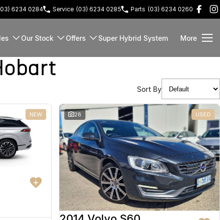
(03) 6234 0284
Service
(03) 6234 0285
Parts
(03) 6234 0260
les
Our Stock
Offers
Super Hybrid System
More
Hobart
Sort By
NEW
28
USED
2014 Volvo S60