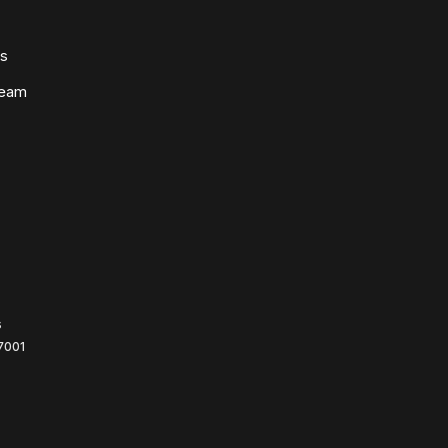
ws
Team
s
7001