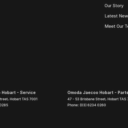
Our Story
Latest Ne
Meet Our 
Hobart - Service
Omoda Jaecoo Hobart - Part
treet
,
Hobart
TAS
7001
47 - 53 Brisbane Street
,
Hobart
TAS
 0285
Phone:
(03) 6234 0260