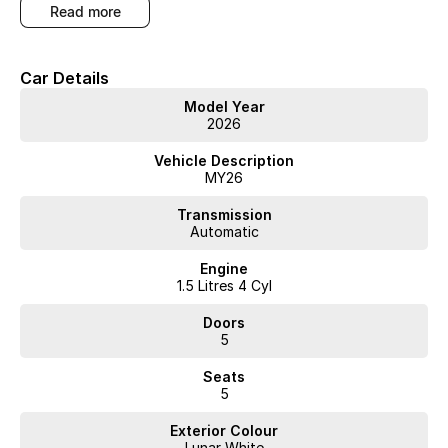
read more
Car Details
Model Year
2026
Vehicle Description
MY26
Transmission
Automatic
Engine
1.5 Litres 4 Cyl
Doors
5
Seats
5
Exterior Colour
Lunar White