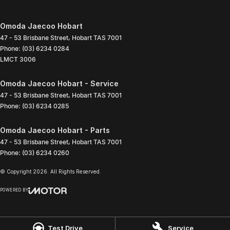
Omoda Jaecoo Hobart
47 - 53 Brisbane Street
,
Hobart
TAS
7001
Phone:
(03) 6234 0284
LMCT 3006
Omoda Jaecoo Hobart - Service
47 - 53 Brisbane Street
,
Hobart
TAS
7001
Phone:
(03) 6234 0285
Omoda Jaecoo Hobart - Parts
47 - 53 Brisbane Street
,
Hobart
TAS
7001
Phone:
(03) 6234 0260
© Copyright
2026
. All Rights Reserved.
POWERED BY
CMS Login
Visit iMotor
Test Drive
Service