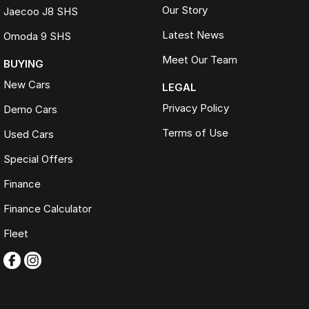
Our Story
Jaecoo J8 SHS
Latest News
Omoda 9 SHS
Meet Our Team
BUYING
New Cars
LEGAL
Privacy Policy
Demo Cars
Terms of Use
Used Cars
Special Offers
Finance
Finance Calculator
Fleet