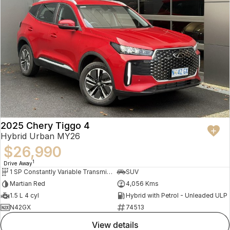
2025 Chery Tiggo 4
Hybrid Urban MY26
$26,990
1
Drive Away
1 SP Constantly Variable Transmission
SUV
Martian Red
4,056 Kms
1.5 L 4 cyl
Hybrid with Petrol - Unleaded ULP
N42GX
74513
view details