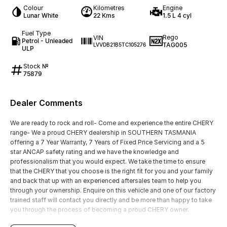
Colour
Kilometres
Engine
Lunar White
22 Kms
1.5 L 4 cyl
Fuel Type
Rego
VIN
Petrol - Unleaded
TAG005
LVVDB21B5TC105276
ULP
Stock №
75879
Dealer Comments
We are ready to rock and roll- Come and experience the entire CHERY
range- We a proud CHERY dealership in SOUTHERN TASMANIA
offering a 7 Year Warranty, 7 Years of Fixed Price Servicing and a 5
star ANCAP safety rating and we have the knowledge and
professionalism that you would expect. We take the time to ensure
that the CHERY that you choose is the right fit for you and your family
and back that up with an experienced aftersales team to help you
through your ownership. Enquire on this vehicle and one of our factory
trained staff will contact you directly and be more than happy to take
you through the process of becoming a proud CHERY owner.