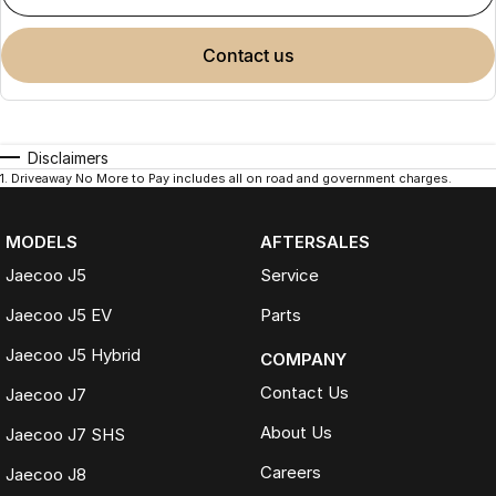
contact us
Disclaimers
1
.
Driveaway No More to Pay includes all on road and government charges.
MODELS
AFTERSALES
Jaecoo J5
Service
Jaecoo J5 EV
Parts
Jaecoo J5 Hybrid
COMPANY
Contact Us
Jaecoo J7
About Us
Jaecoo J7 SHS
Careers
Jaecoo J8