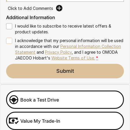
Partnerships
Omoda 9 SHS
Click to Add Comments
Crossover Hybrid SUV
Additional Information
I would like to subscribe to receive latest offers &
product updates.
I acknowledge that my personal information will be used
in accordance with our
Personal Information Collection
Statement
and
Privacy Policy
, and I agree to
OMODA
JAECOO Hobart's
Website Terms of Use.
*
Submit
Book a Test Drive
Value My Trade-In