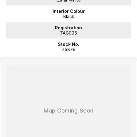
Interior Colour
Black
Registration
TAG005
Stock No.
75879