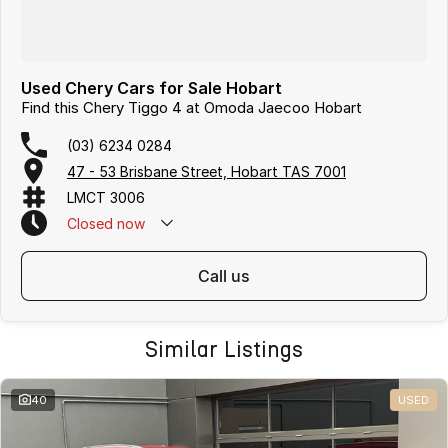
Used Chery Cars for Sale Hobart
Find this Chery Tiggo 4 at Omoda Jaecoo Hobart
(03) 6234 0284
47 - 53 Brisbane Street, Hobart TAS 7001
LMCT 3006
Closed
now
call us
Similar Listings
40
USED