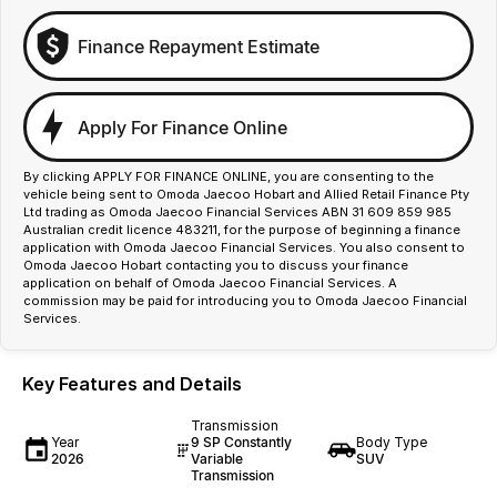
Finance Repayment Estimate
Apply For Finance Online
By clicking APPLY FOR FINANCE ONLINE, you are consenting to the
vehicle being sent to Omoda Jaecoo Hobart and Allied Retail Finance Pty
Ltd trading as Omoda Jaecoo Financial Services ABN 31 609 859 985
Australian credit licence 483211, for the purpose of beginning a finance
application with Omoda Jaecoo Financial Services. You also consent to
Omoda Jaecoo Hobart contacting you to discuss your finance
application on behalf of Omoda Jaecoo Financial Services. A
commission may be paid for introducing you to Omoda Jaecoo Financial
Services.
Key Features and Details
Transmission
Year
9 SP Constantly
Body Type
2026
Variable
SUV
Transmission