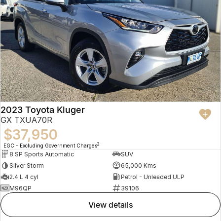
2023 Toyota Kluger
GX TXUA70R
$37,950
2
EGC - Excluding Government Charges
8 SP Sports Automatic
SUV
Silver Storm
65,000 Kms
2.4 L 4 cyl
Petrol - Unleaded ULP
M96QP
39106
view details