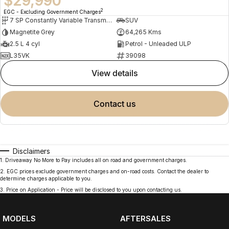
$29,990
2
EGC - Excluding Government Charges
7 SP Constantly Variable Transmission
SUV
Magnetite Grey
64,265 Kms
2.5 L 4 cyl
Petrol - Unleaded ULP
L35VK
39098
view details
contact us
Disclaimers
1
.
Driveaway No More to Pay includes all on road and government charges.
2
.
EGC prices exclude government charges and on-road costs. Contact the dealer to
determine charges applicable to you.
3
.
Price on Application - Price will be disclosed to you upon contacting us.
MODELS
AFTERSALES