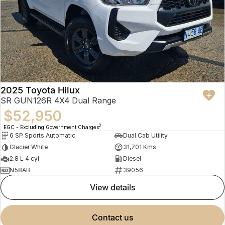
2025 Toyota Hilux
SR GUN126R 4X4 Dual Range
$52,950
2
EGC - Excluding Government Charges
6 SP Sports Automatic
Dual Cab Utility
Glacier White
31,701 Kms
2.8 L 4 cyl
Diesel
N58AB
39056
view details
contact us