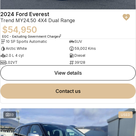
2024 Ford Everest
Trend MY24.50 4X4 Dual Range
$54,950
2
EGC - Excluding Government Charges
10 SP Sports Automatic
SUV
Arctic White
59,002 Kms
2.0 L 4 cyl
Diesel
L02VT
39128
view details
contact us
33
USED