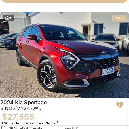
31
USED
2024 Kia Sportage
S NQ5 MY24 AWD
$27,555
2
EGC - Excluding Government Charges
8 SP Sports Automatic
SUV