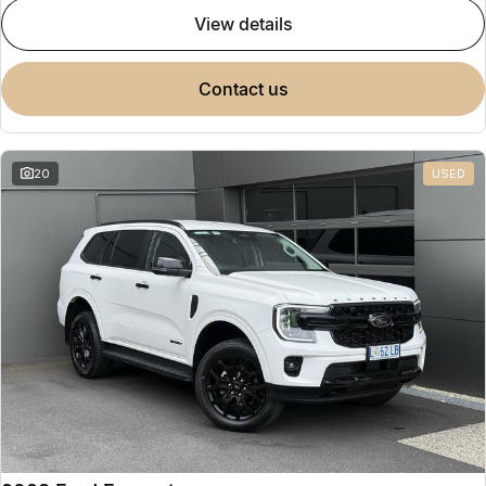
view details
contact us
20
USED