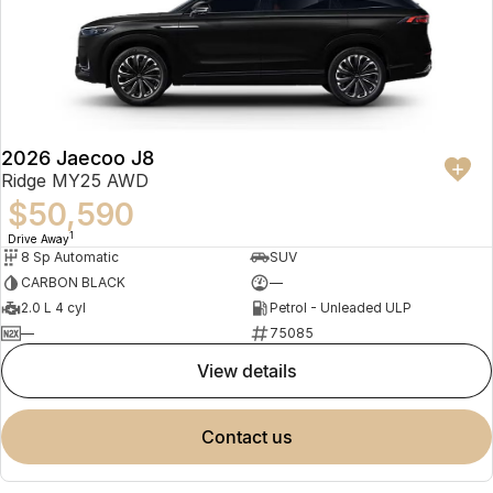
2026 Jaecoo J8
Ridge MY25 AWD
$50,590
1
Drive Away
8 Sp Automatic
SUV
CARBON BLACK
—
2.0 L 4 cyl
Petrol - Unleaded ULP
—
75085
view details
contact us