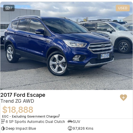
17
USED
2017 Ford Escape
Trend ZG AWD
$18,888
2
EGC - Excluding Government Charges
6 SP Sports Automatic Dual Clutch
SUV
Deep Impact Blue
97,826 Kms