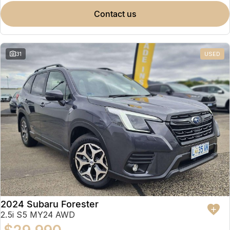
contact us
31
USED
2024 Subaru Forester
2.5i S5 MY24 AWD