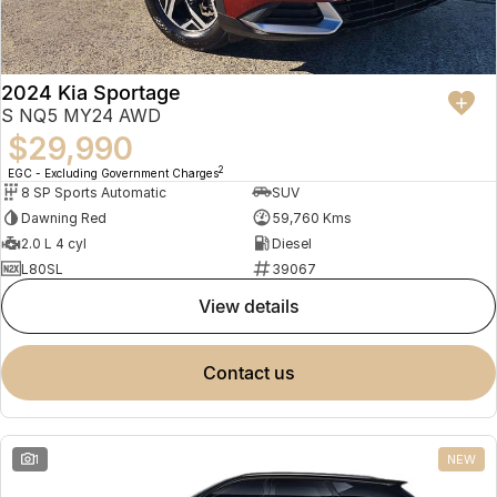
2024 Kia Sportage
S NQ5 MY24 AWD
$29,990
2
EGC - Excluding Government Charges
8 SP Sports Automatic
SUV
Dawning Red
59,760 Kms
2.0 L 4 cyl
Diesel
L80SL
39067
view details
contact us
1
NEW