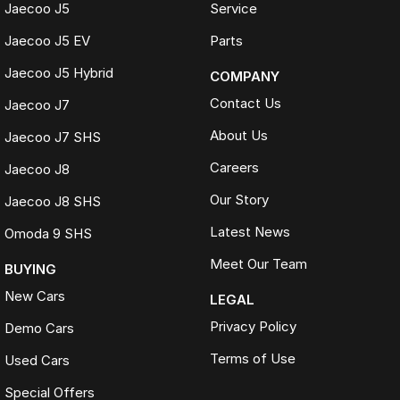
Jaecoo J5
Service
Jaecoo J5 EV
Parts
Jaecoo J5 Hybrid
COMPANY
Contact Us
Jaecoo J7
About Us
Jaecoo J7 SHS
Careers
Jaecoo J8
Our Story
Jaecoo J8 SHS
Latest News
Omoda 9 SHS
Meet Our Team
BUYING
New Cars
LEGAL
Privacy Policy
Demo Cars
Terms of Use
Used Cars
Special Offers