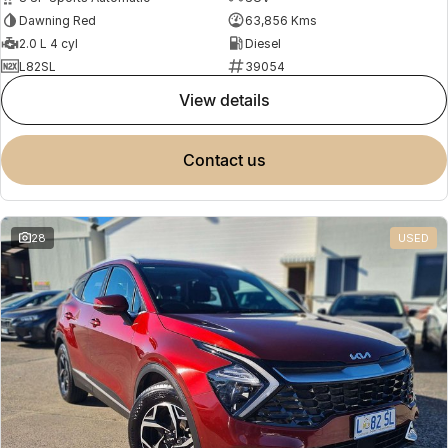
Dawning Red
63,856 Kms
2.0 L 4 cyl
Diesel
L82SL
39054
view details
contact us
28
USED