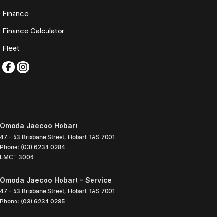
Finance
Finance Calculator
Fleet
Omoda Jaecoo Hobart
47 - 53 Brisbane Street
,
Hobart
TAS
7001
Phone:
(03) 6234 0284
LMCT 3006
Omoda Jaecoo Hobart - Service
47 - 53 Brisbane Street
,
Hobart
TAS
7001
Phone:
(03) 6234 0285