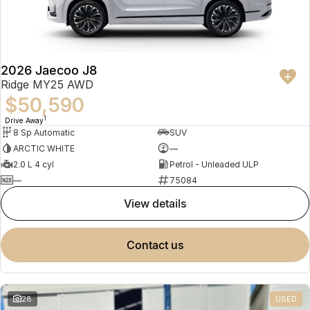
Partnerships
Omoda 9 SHS
Crossover Hybrid SUV
2026 Jaecoo J8
Ridge MY25 AWD
$50,590
1
Drive Away
8 Sp Automatic
SUV
ARCTIC WHITE
—
2.0 L 4 cyl
Petrol - Unleaded ULP
—
75084
view details
contact us
28
USED