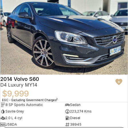
2014 Volvo S60
D4 Luxury MY14
$9,999
2
EGC - Excluding Government Charges
8 SP Sports Automatic
Sedan
Savile Grey
223,274 Kms
2.0 L 4 cyl
Diesel
J58DA
38945