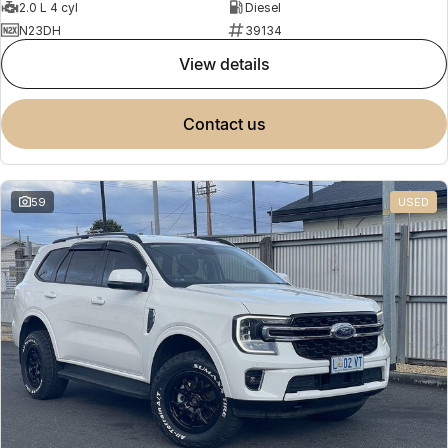
2.0 L 4 cyl
Diesel
N23DH
39134
view details
contact us
59
USED