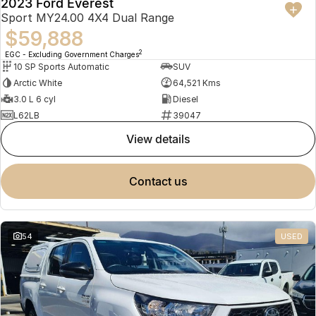
2023 Ford Everest
Sport MY24.00 4X4 Dual Range
$59,888
2
EGC - Excluding Government Charges
10 SP Sports Automatic
SUV
Arctic White
64,521 Kms
3.0 L 6 cyl
Diesel
L62LB
39047
view details
contact us
54
USED