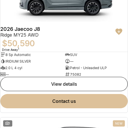
Partnerships
Omoda 9 SHS
Crossover Hybrid SUV
2026 Jaecoo J8
Ridge MY25 AWD
$50,590
1
Drive Away
8 Sp Automatic
SUV
IRIDIUM SILVER
—
2.0 L 4 cyl
Petrol - Unleaded ULP
—
75082
view details
contact us
1
NEW