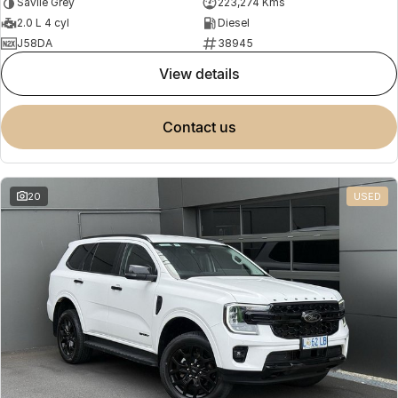
Savile Grey
223,274 Kms
2.0 L 4 cyl
Diesel
J58DA
38945
view details
contact us
20
USED