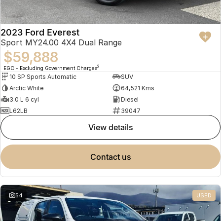
2023 Ford Everest
Sport MY24.00 4X4 Dual Range
$59,888
2
EGC - Excluding Government Charges
10 SP Sports Automatic
SUV
Arctic White
64,521 Kms
3.0 L 6 cyl
Diesel
L62LB
39047
view details
contact us
54
USED