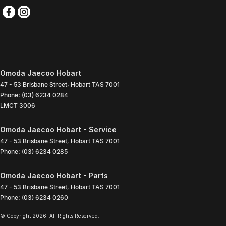
Omoda Jaecoo Hobart
47 - 53 Brisbane Street
,
Hobart
TAS
7001
Phone:
(03) 6234 0284
LMCT 3006
Omoda Jaecoo Hobart - Service
47 - 53 Brisbane Street
,
Hobart
TAS
7001
Phone:
(03) 6234 0285
Omoda Jaecoo Hobart - Parts
47 - 53 Brisbane Street
,
Hobart
TAS
7001
Phone:
(03) 6234 0260
© Copyright
2026
. All Rights Reserved.