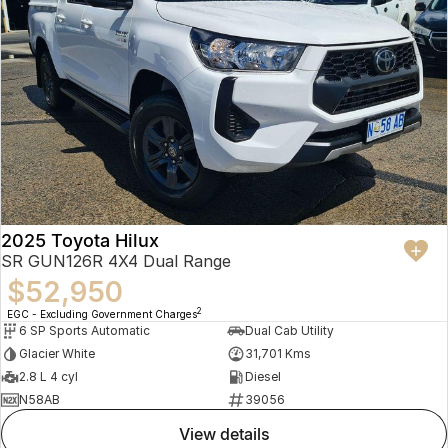
2025 Toyota Hilux
SR GUN126R 4X4 Dual Range
$52,950
2
EGC - Excluding Government Charges
6 SP Sports Automatic
Dual Cab Utility
Glacier White
31,701 Kms
2.8 L 4 cyl
Diesel
N58AB
39056
view details