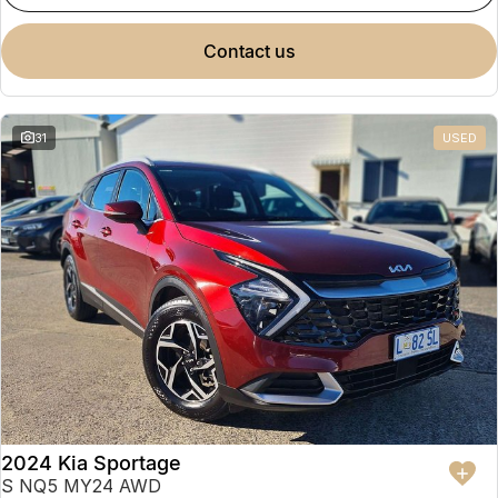
contact us
31
USED
2024 Kia Sportage
S NQ5 MY24 AWD