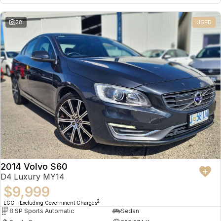
28
USED
2014 Volvo S60
D4 Luxury MY14
$9,999
2
EGC - Excluding Government Charges
8 SP Sports Automatic
Sedan