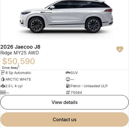
2026 Jaecoo J8
Ridge MY25 AWD
$50,590
1
Drive Away
8 Sp Automatic
SUV
ARCTIC WHITE
—
2.0 L 4 cyl
Petrol - Unleaded ULP
—
75084
view details
contact us