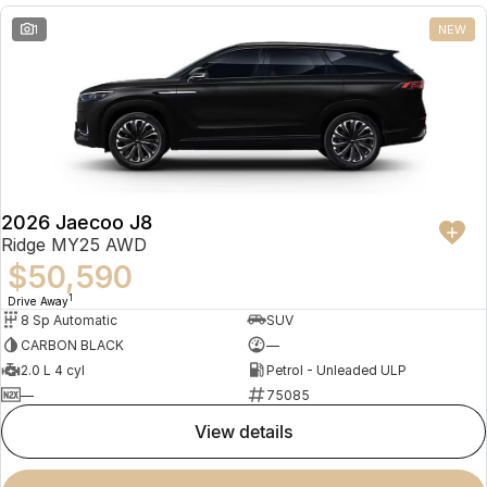
1
NEW
2026 Jaecoo J8
Ridge MY25 AWD
$50,590
1
Drive Away
8 Sp Automatic
SUV
CARBON BLACK
—
2.0 L 4 cyl
Petrol - Unleaded ULP
—
75085
view details