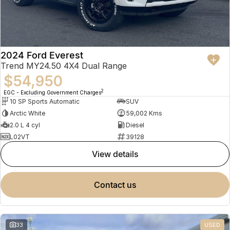
2024 Ford Everest
Trend MY24.50 4X4 Dual Range
$54,950
2
EGC - Excluding Government Charges
10 SP Sports Automatic
SUV
Arctic White
59,002 Kms
2.0 L 4 cyl
Diesel
L02VT
39128
view details
contact us
33
USED