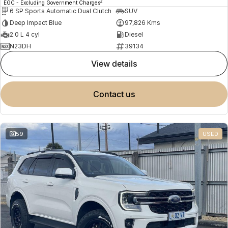
2
EGC - Excluding Government Charges
6 SP Sports Automatic Dual Clutch
SUV
Deep Impact Blue
97,826 Kms
2.0 L 4 cyl
Diesel
N23DH
39134
view details
contact us
59
USED