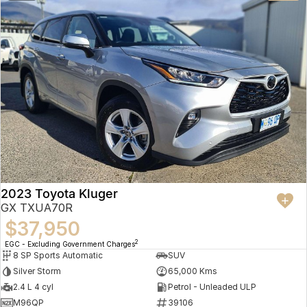
2023 Toyota Kluger
GX TXUA70R
$37,950
2
EGC - Excluding Government Charges
8 SP Sports Automatic
SUV
Silver Storm
65,000 Kms
2.4 L 4 cyl
Petrol - Unleaded ULP
M96QP
39106