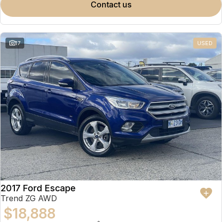
contact us
17
USED
2017 Ford Escape
Trend ZG AWD
$18,888