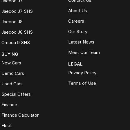
Contact Us
Jaecoo J7
About Us
Jaecoo J7 SHS
Careers
Jaecoo J8
Our Story
Jaecoo J8 SHS
Latest News
Omoda 9 SHS
Meet Our Team
BUYING
New Cars
LEGAL
Privacy Policy
Demo Cars
Terms of Use
Used Cars
Special Offers
Finance
Finance Calculator
Fleet