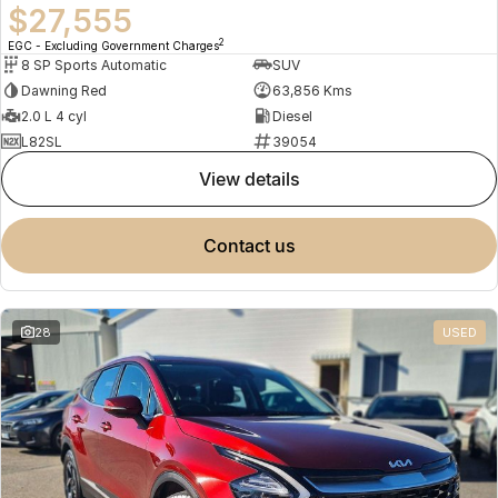
$27,555
2
EGC - Excluding Government Charges
8 SP Sports Automatic
SUV
Dawning Red
63,856 Kms
2.0 L 4 cyl
Diesel
L82SL
39054
view details
contact us
28
USED