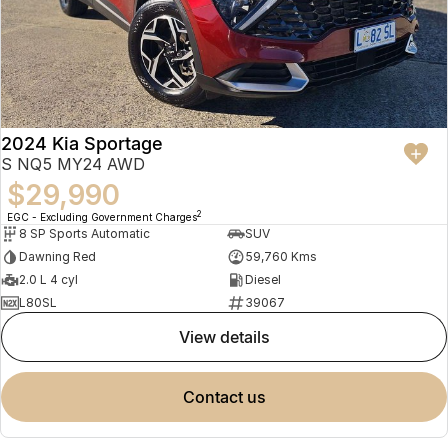
2024 Kia Sportage
S NQ5 MY24 AWD
$29,990
2
EGC - Excluding Government Charges
8 SP Sports Automatic
SUV
Dawning Red
59,760 Kms
2.0 L 4 cyl
Diesel
L80SL
39067
view details
contact us