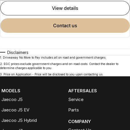
view details
contact us
Disclaimers
1
.
Driveaway No More to Pay includes all on road and government charges.
2
.
EGC prices exclude government charges and on-road costs. Contact the dealer to
determine charges applicable to you.
3
.
Price on Application - Price will be disclosed to you upon contacting us.
MODELS
AFTERSALES
Jaecoo J5
Service
Jaecoo J5 EV
Parts
Jaecoo J5 Hybrid
COMPANY