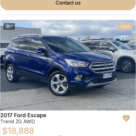
contact us
17
USED
2017 Ford Escape
Trend ZG AWD
$18,888