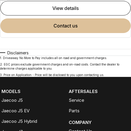
view details
contact us
Disclaimers
1
.
Driveaway No More to Pay includes all on road and government charges.
2
.
EGC prices exclude government charges and on-road costs. Contact the dealer to
determine charges applicable to you.
3
.
Price on Application - Price will be disclosed to you upon contacting us.
MODELS
AFTERSALES
Jaecoo J5
Service
Jaecoo J5 EV
Parts
Jaecoo J5 Hybrid
COMPANY