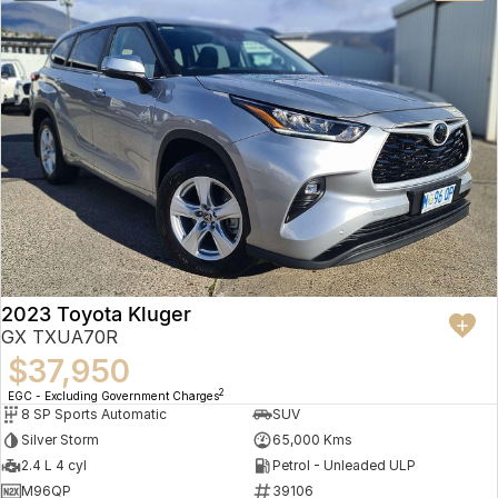
2023 Toyota Kluger
GX TXUA70R
$37,950
2
EGC - Excluding Government Charges
8 SP Sports Automatic
SUV
Silver Storm
65,000 Kms
2.4 L 4 cyl
Petrol - Unleaded ULP
M96QP
39106