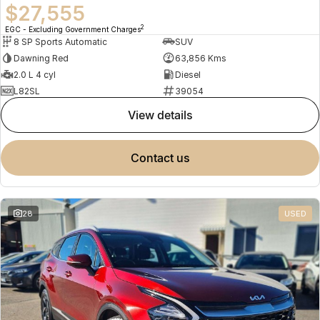
$27,555
2
EGC - Excluding Government Charges
8 SP Sports Automatic
SUV
Dawning Red
63,856 Kms
2.0 L 4 cyl
Diesel
L82SL
39054
view details
contact us
28
USED