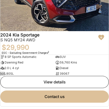
2024 Kia Sportage
S NQ5 MY24 AWD
$29,990
2
EGC - Excluding Government Charges
8 SP Sports Automatic
SUV
Dawning Red
59,760 Kms
2.0 L 4 cyl
Diesel
L80SL
39067
view details
contact us