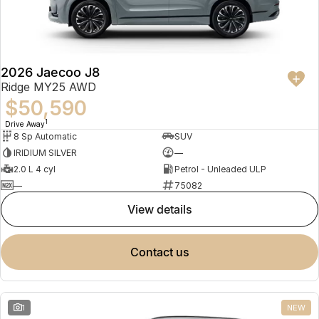
Partnerships
Omoda 9 SHS
Crossover Hybrid SUV
2026 Jaecoo J8
Ridge MY25 AWD
$50,590
1
Drive Away
8 Sp Automatic
SUV
IRIDIUM SILVER
—
2.0 L 4 cyl
Petrol - Unleaded ULP
—
75082
view details
contact us
1
NEW