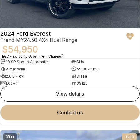
2024 Ford Everest
Trend MY24.50 4X4 Dual Range
$54,950
2
EGC - Excluding Government Charges
10 SP Sports Automatic
SUV
Arctic White
59,002 Kms
2.0 L 4 cyl
Diesel
L02VT
39128
view details
contact us
33
USED