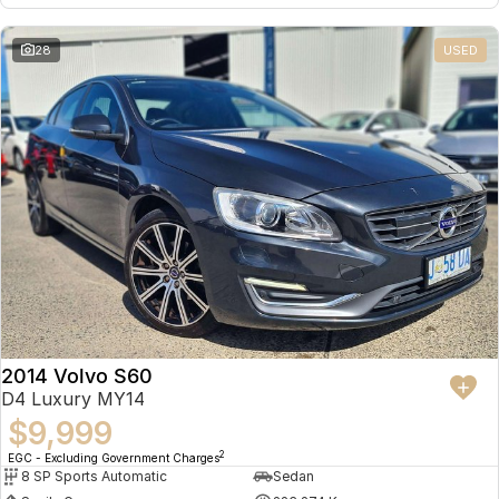
28
USED
2014 Volvo S60
D4 Luxury MY14
$9,999
2
EGC - Excluding Government Charges
8 SP Sports Automatic
Sedan