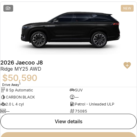
1
NEW
2026 Jaecoo J8
Ridge MY25 AWD
$50,590
1
Drive Away
8 Sp Automatic
SUV
CARBON BLACK
—
2.0 L 4 cyl
Petrol - Unleaded ULP
—
75085
view details