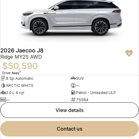
2026 Jaecoo J8
Ridge MY25 AWD
$50,590
1
Drive Away
8 Sp Automatic
SUV
ARCTIC WHITE
—
2.0 L 4 cyl
Petrol - Unleaded ULP
—
75084
view details
contact us