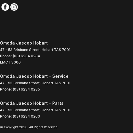
Omoda Jaecoo Hobart
47 - 53 Brisbane Street
,
Hobart
TAS
7001
Phone:
(03) 6234 0284
LMCT 3006
Omoda Jaecoo Hobart - Service
47 - 53 Brisbane Street
,
Hobart
TAS
7001
Phone:
(03) 6234 0285
Omoda Jaecoo Hobart - Parts
47 - 53 Brisbane Street
,
Hobart
TAS
7001
Phone:
(03) 6234 0260
© Copyright
2026
. All Rights Reserved.