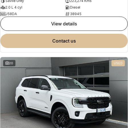
Savile Grey
223,274 Kms
2.0 L 4 cyl
Diesel
J58DA
38945
view details
contact us
20
USED