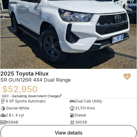
2025 Toyota Hilux
SR GUN126R 4X4 Dual Range
$52,950
2
EGC - Excluding Government Charges
6 SP Sports Automatic
Dual Cab Utility
Glacier White
31,701 Kms
2.8 L 4 cyl
Diesel
N58AB
39056
view details