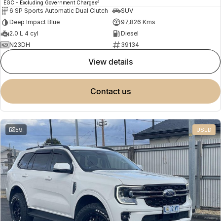
2
EGC - Excluding Government Charges
6 SP Sports Automatic Dual Clutch
SUV
Deep Impact Blue
97,826 Kms
2.0 L 4 cyl
Diesel
N23DH
39134
view details
contact us
59
USED