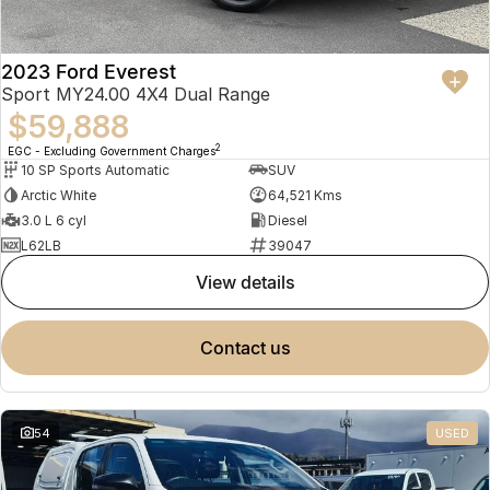
2023 Ford Everest
Sport MY24.00 4X4 Dual Range
$59,888
2
EGC - Excluding Government Charges
10 SP Sports Automatic
SUV
Arctic White
64,521 Kms
3.0 L 6 cyl
Diesel
L62LB
39047
view details
contact us
54
USED