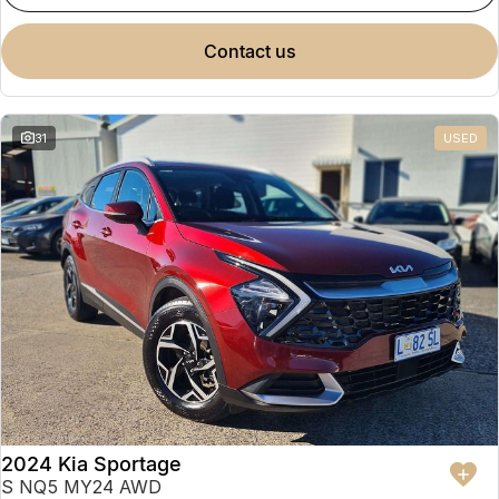
contact us
31
USED
2024 Kia Sportage
S NQ5 MY24 AWD