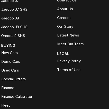
Contact Us
Jaecoo J7
About Us
Jaecoo J7 SHS
Careers
Jaecoo J8
Our Story
Jaecoo J8 SHS
Latest News
Omoda 9 SHS
Meet Our Team
BUYING
New Cars
LEGAL
Privacy Policy
Demo Cars
Terms of Use
Used Cars
Special Offers
Finance
Finance Calculator
Fleet