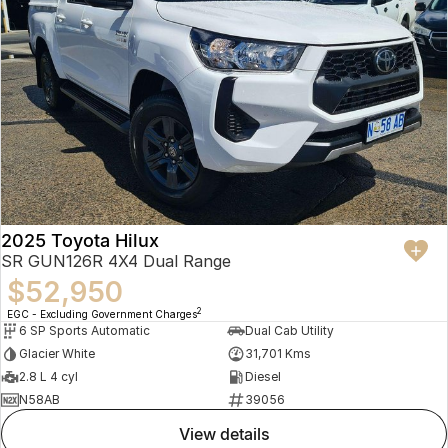
2025 Toyota Hilux
SR GUN126R 4X4 Dual Range
$52,950
2
EGC - Excluding Government Charges
6 SP Sports Automatic
Dual Cab Utility
Glacier White
31,701 Kms
2.8 L 4 cyl
Diesel
N58AB
39056
view details