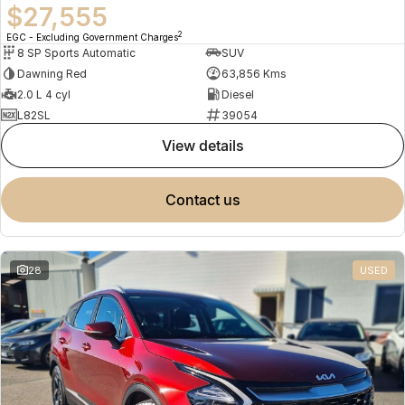
$27,555
2
EGC - Excluding Government Charges
8 SP Sports Automatic
SUV
Dawning Red
63,856 Kms
2.0 L 4 cyl
Diesel
L82SL
39054
view details
contact us
28
USED