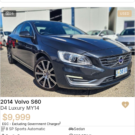
28
USED
2014 Volvo S60
D4 Luxury MY14
$9,999
2
EGC - Excluding Government Charges
8 SP Sports Automatic
Sedan