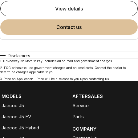
view details
contact us
Disclaimers
1
.
Driveaway No More to Pay includes all on road and government charges.
2
.
EGC prices exclude government charges and on-road costs. Contact the dealer to
determine charges applicable to you.
3
.
Price on Application - Price will be disclosed to you upon contacting us.
MODELS
AFTERSALES
Jaecoo J5
Service
Jaecoo J5 EV
Parts
Jaecoo J5 Hybrid
COMPANY