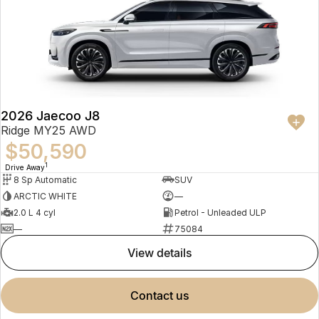
2026 Jaecoo J8
Ridge MY25 AWD
$50,590
1
Drive Away
8 Sp Automatic
SUV
ARCTIC WHITE
—
2.0 L 4 cyl
Petrol - Unleaded ULP
—
75084
view details
contact us