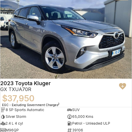
2023 Toyota Kluger
GX TXUA70R
$37,950
2
EGC - Excluding Government Charges
8 SP Sports Automatic
SUV
Silver Storm
65,000 Kms
2.4 L 4 cyl
Petrol - Unleaded ULP
M96QP
39106