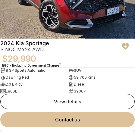
2024 Kia Sportage
S NQ5 MY24 AWD
$29,990
2
EGC - Excluding Government Charges
8 SP Sports Automatic
SUV
Dawning Red
59,760 Kms
2.0 L 4 cyl
Diesel
L80SL
39067
view details
contact us