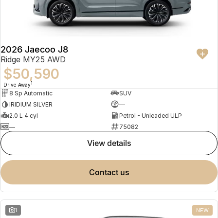
Partnerships
Omoda 9 SHS
Crossover Hybrid SUV
2026 Jaecoo J8
Ridge MY25 AWD
$50,590
1
Drive Away
8 Sp Automatic
SUV
IRIDIUM SILVER
—
2.0 L 4 cyl
Petrol - Unleaded ULP
—
75082
view details
contact us
1
NEW