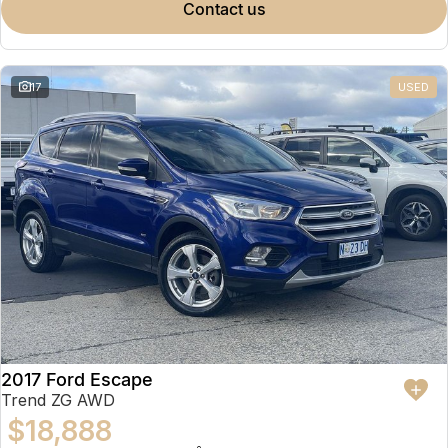
contact us
17
USED
2017 Ford Escape
Trend ZG AWD
$18,888