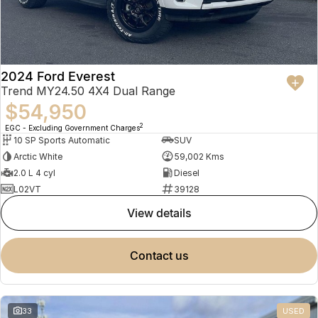
2024 Ford Everest
Trend MY24.50 4X4 Dual Range
$54,950
2
EGC - Excluding Government Charges
10 SP Sports Automatic
SUV
Arctic White
59,002 Kms
2.0 L 4 cyl
Diesel
L02VT
39128
view details
contact us
33
USED