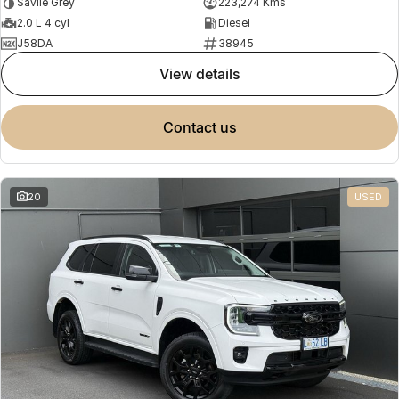
Savile Grey
223,274 Kms
2.0 L 4 cyl
Diesel
J58DA
38945
view details
contact us
20
USED