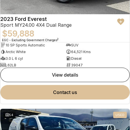
2023 Ford Everest
Sport MY24.00 4X4 Dual Range
$59,888
2
EGC - Excluding Government Charges
10 SP Sports Automatic
SUV
Arctic White
64,521 Kms
3.0 L 6 cyl
Diesel
L62LB
39047
view details
contact us
54
USED