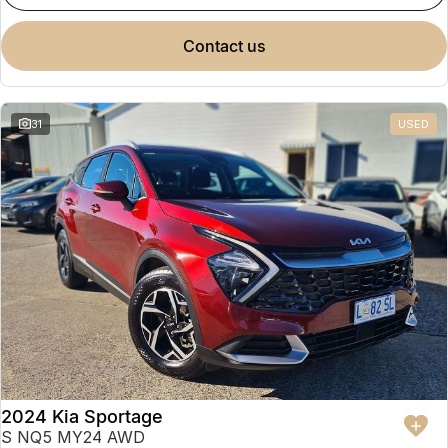
contact us
31
USED
2024 Kia Sportage
S NQ5 MY24 AWD