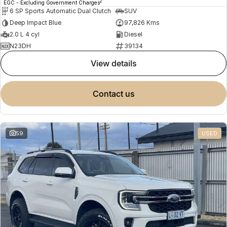
2
EGC - Excluding Government Charges
6 SP Sports Automatic Dual Clutch
SUV
Deep Impact Blue
97,826 Kms
2.0 L 4 cyl
Diesel
N23DH
39134
view details
contact us
59
USED