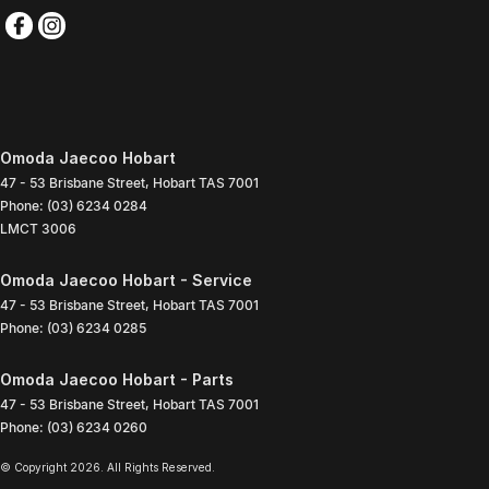
Omoda Jaecoo Hobart
47 - 53 Brisbane Street
,
Hobart
TAS
7001
Phone:
(03) 6234 0284
LMCT 3006
Omoda Jaecoo Hobart - Service
47 - 53 Brisbane Street
,
Hobart
TAS
7001
Phone:
(03) 6234 0285
Omoda Jaecoo Hobart - Parts
47 - 53 Brisbane Street
,
Hobart
TAS
7001
Phone:
(03) 6234 0260
© Copyright
2026
. All Rights Reserved.