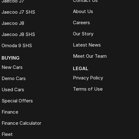
Contact Us
Jaecoo J7
About Us
Jaecoo J7 SHS
Careers
Jaecoo J8
Our Story
Jaecoo J8 SHS
Latest News
Omoda 9 SHS
Meet Our Team
BUYING
New Cars
LEGAL
Privacy Policy
Demo Cars
Terms of Use
Used Cars
Special Offers
Finance
Finance Calculator
Fleet