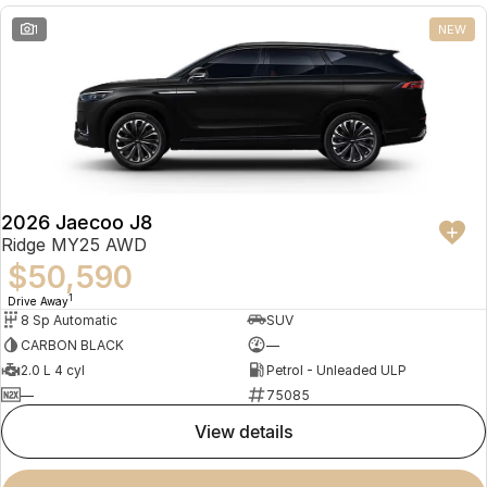
1
NEW
2026 Jaecoo J8
Ridge MY25 AWD
$50,590
1
Drive Away
8 Sp Automatic
SUV
CARBON BLACK
—
2.0 L 4 cyl
Petrol - Unleaded ULP
—
75085
view details