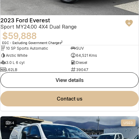
2023 Ford Everest
Sport MY24.00 4X4 Dual Range
$59,888
2
EGC - Excluding Government Charges
10 SP Sports Automatic
SUV
Arctic White
64,521 Kms
3.0 L 6 cyl
Diesel
L62LB
39047
view details
contact us
54
USED