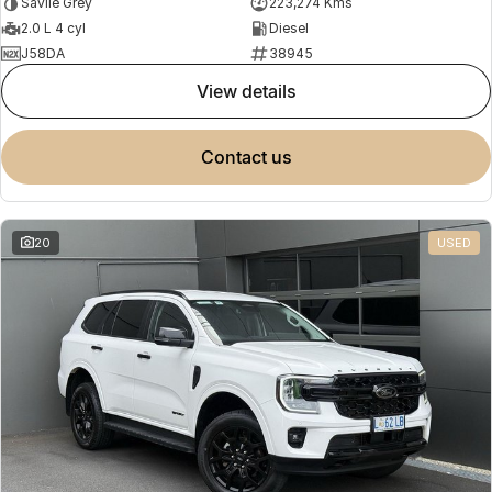
Savile Grey
223,274 Kms
2.0 L 4 cyl
Diesel
J58DA
38945
view details
contact us
20
USED