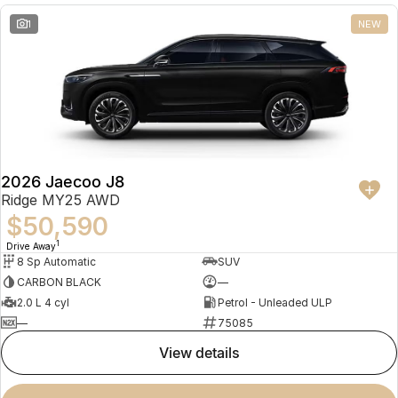
1
NEW
2026 Jaecoo J8
Ridge MY25 AWD
$50,590
1
Drive Away
8 Sp Automatic
SUV
CARBON BLACK
—
2.0 L 4 cyl
Petrol - Unleaded ULP
—
75085
view details