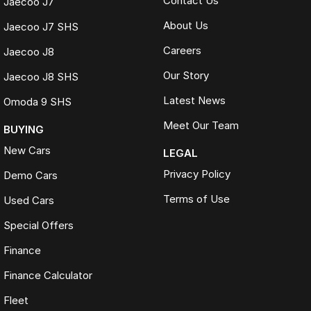
Contact Us
Jaecoo J7
About Us
Jaecoo J7 SHS
Careers
Jaecoo J8
Our Story
Jaecoo J8 SHS
Latest News
Omoda 9 SHS
Meet Our Team
BUYING
New Cars
LEGAL
Privacy Policy
Demo Cars
Terms of Use
Used Cars
Special Offers
Finance
Finance Calculator
Fleet