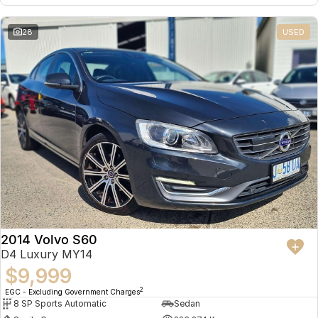
28
USED
2014 Volvo S60
D4 Luxury MY14
$9,999
2
EGC - Excluding Government Charges
8 SP Sports Automatic
Sedan