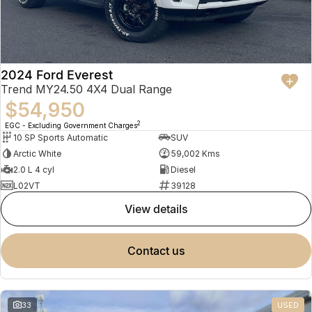
2024 Ford Everest
Trend MY24.50 4X4 Dual Range
$54,950
2
EGC - Excluding Government Charges
10 SP Sports Automatic
SUV
Arctic White
59,002 Kms
2.0 L 4 cyl
Diesel
L02VT
39128
view details
contact us
33
USED