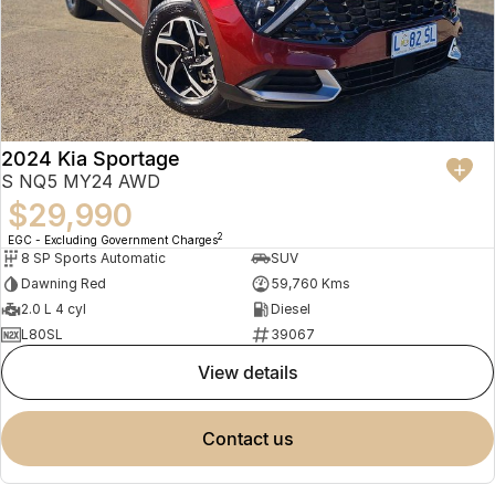
2024 Kia Sportage
S NQ5 MY24 AWD
$29,990
2
EGC - Excluding Government Charges
8 SP Sports Automatic
SUV
Dawning Red
59,760 Kms
2.0 L 4 cyl
Diesel
L80SL
39067
view details
contact us