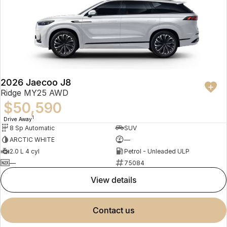
2026 Jaecoo J8
Ridge MY25 AWD
$50,590
1
Drive Away
8 Sp Automatic
SUV
ARCTIC WHITE
—
2.0 L 4 cyl
Petrol - Unleaded ULP
—
75084
view details
contact us