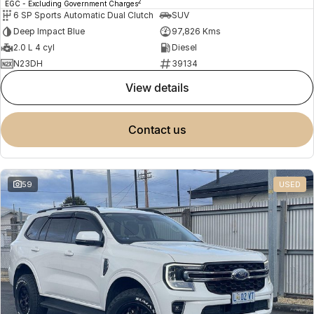
2
EGC - Excluding Government Charges
6 SP Sports Automatic Dual Clutch
SUV
Deep Impact Blue
97,826 Kms
2.0 L 4 cyl
Diesel
N23DH
39134
view details
contact us
59
USED