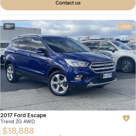
contact us
17
USED
2017 Ford Escape
Trend ZG AWD
$18,888