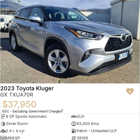
2023 Toyota Kluger
GX TXUA70R
$37,950
2
EGC - Excluding Government Charges
8 SP Sports Automatic
SUV
Silver Storm
65,000 Kms
2.4 L 4 cyl
Petrol - Unleaded ULP
M96QP
39106