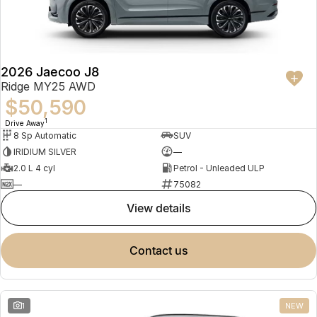
Partnerships
Omoda 9 SHS
Crossover Hybrid SUV
2026 Jaecoo J8
Ridge MY25 AWD
$50,590
1
Drive Away
8 Sp Automatic
SUV
IRIDIUM SILVER
—
2.0 L 4 cyl
Petrol - Unleaded ULP
—
75082
view details
contact us
1
NEW