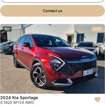
contact us
31
USED
2024 Kia Sportage
S NQ5 MY24 AWD