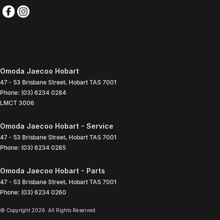
Omoda Jaecoo Hobart
47 - 53 Brisbane Street
,
Hobart
TAS
7001
Phone:
(03) 6234 0284
LMCT 3006
Omoda Jaecoo Hobart - Service
47 - 53 Brisbane Street
,
Hobart
TAS
7001
Phone:
(03) 6234 0285
Omoda Jaecoo Hobart - Parts
47 - 53 Brisbane Street
,
Hobart
TAS
7001
Phone:
(03) 6234 0260
© Copyright
2026
. All Rights Reserved.