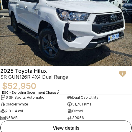
2025 Toyota Hilux
SR GUN126R 4X4 Dual Range
$52,950
2
EGC - Excluding Government Charges
6 SP Sports Automatic
Dual Cab Utility
Glacier White
31,701 Kms
2.8 L 4 cyl
Diesel
N58AB
39056
view details