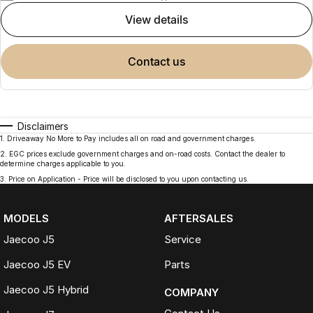
view details
contact us
Disclaimers
1
.
Driveaway No More to Pay includes all on road and government charges.
2
.
EGC prices exclude government charges and on-road costs. Contact the dealer to
determine charges applicable to you.
3
.
Price on Application - Price will be disclosed to you upon contacting us.
MODELS
AFTERSALES
Jaecoo J5
Service
Jaecoo J5 EV
Parts
Jaecoo J5 Hybrid
COMPANY