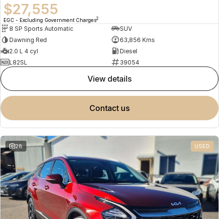
$27,555
2
EGC - Excluding Government Charges
8 SP Sports Automatic
SUV
Dawning Red
63,856 Kms
2.0 L 4 cyl
Diesel
L82SL
39054
view details
contact us
28
USED