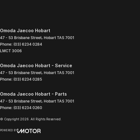
Omoda Jaecoo Hobart
47 - 53 Brisbane Street
,
Hobart
TAS
7001
Phone:
(03) 6234 0284
LMCT 3006
Omoda Jaecoo Hobart - Service
47 - 53 Brisbane Street
,
Hobart
TAS
7001
Phone:
(03) 6234 0285
Omoda Jaecoo Hobart - Parts
47 - 53 Brisbane Street
,
Hobart
TAS
7001
Phone:
(03) 6234 0260
© Copyright
2026
. All Rights Reserved.
POWERED BY
CMS Login
Visit iMotor