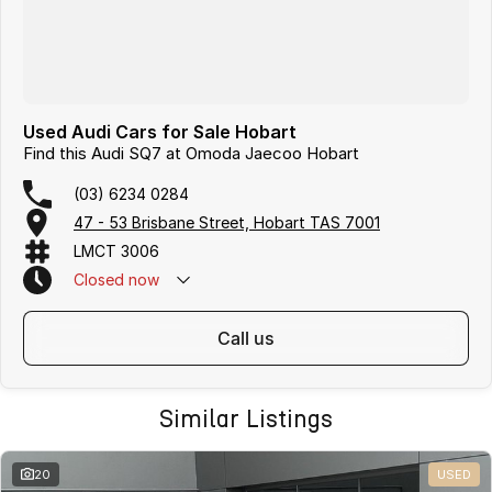
Used Audi Cars for Sale Hobart
Find this Audi SQ7 at Omoda Jaecoo Hobart
(03) 6234 0284
47 - 53 Brisbane Street, Hobart TAS 7001
LMCT 3006
Closed
now
call us
Similar Listings
20
USED