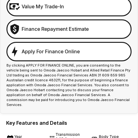
Value My Trade-In
Finance Repayment Estimate
Apply For Finance Online
By clicking APPLY FOR FINANCE ONLINE, you are consenting to the
vehicle being sent to Omoda Jaecoo Hobart and Allied Retail Finance Pty
Ltd trading as Omoda Jaecoo Financial Services ABN 31 609 859 985
Australian credit licence 483211, for the purpose of beginning a finance
application with Omoda Jaecoo Financial Services. You also consent to
Omoda Jaecoo Hobart contacting you to discuss your finance
application on behalf of Omoda Jaecoo Financial Services. A
commission may be paid for introducing you to Omoda Jaecoo Financial
Services.
Key Features and Details
Transmission
Year
Body Type