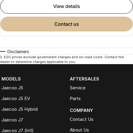
view details
contact us
Disclaimers
2
.
EGC prices exclude government charges and on-road costs. Contact the
dealer to determine charges applicable to you.
MODELS
AFTERSALES
Jaecoo J5
Service
Jaecoo J5 EV
Parts
Jaecoo J5 Hybrid
COMPANY
Contact Us
Jaecoo J7
About Us
Jaecoo J7 SHS