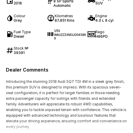
8 SP Sports
2018
SUV
Automatic
Colour
Kilometres
Engine
Grey
87,851 Kms
4.0 L 8 cyl
VIN
Fuel Type
Rego
WAUZZZ4M3JD04588
Diesel
H86PD
9
Stock №
39391
Dealer Comments
Introducing the stunning 2018 Audi SQ7 TDI 4M in a sleek grey finish,
this premium SUV is designed to impress. With its spacious seven-
seat configuration, it is perfect for larger families or those needing
extra passenger capacity for outings with friends and extended
family. Adventurers will appreciate its robust 4WD capabilities,
enabling you to tackle unpaved terrain with confidence. This vehicle is
equipped with advanced technology and luxurious features that
elevate your driving experience, ensuring comfort and convenience on
every journey.