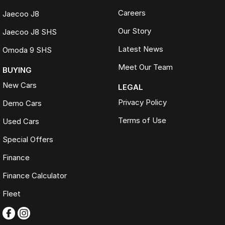
Careers
Jaecoo J8
Our Story
Jaecoo J8 SHS
Latest News
Omoda 9 SHS
Meet Our Team
BUYING
New Cars
LEGAL
Privacy Policy
Demo Cars
Terms of Use
Used Cars
Special Offers
Finance
Finance Calculator
Fleet