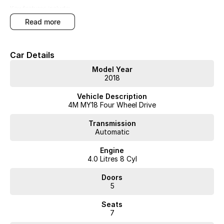
Key features include:
read more
Bluetooth
Reversing Camera
Car Details
Electric Seats
Model Year
2018
Heated Seats
Vehicle Description
Keyless Start
4M MY18 Four Wheel Drive
Lane Departure Warning
Transmission
Automatic
Lane Keeping Active Assist
Engine
4.0 Litres 8 Cyl
Leather Seats
Doors
Roof Rails
5
Android Auto
Seats
7
Apple CarPlay