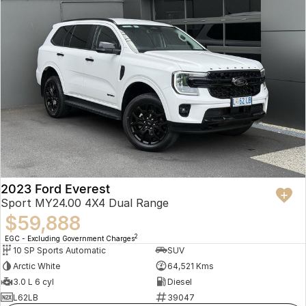
2023 Ford Everest
Sport MY24.00 4X4 Dual Range
$59,888
2
EGC - Excluding Government Charges
10 SP Sports Automatic
SUV
Arctic White
64,521 Kms
3.0 L 6 cyl
Diesel
L62LB
39047