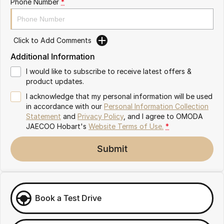
Phone Number
*
Partnerships
Omoda 9 SHS
Crossover Hybrid SUV
Click to Add Comments
Additional Information
I would like to subscribe to receive latest offers &
product updates.
I acknowledge that my personal information will be used
in accordance with our
Personal Information Collection
Statement
and
Privacy Policy
, and I agree to
OMODA
JAECOO Hobart's
Website Terms of Use.
*
Submit
Book a Test Drive