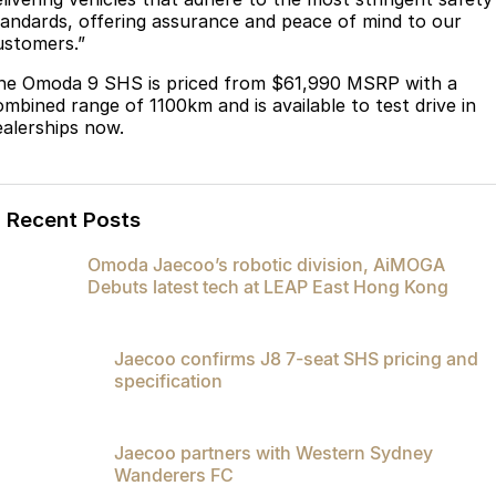
Partnerships
tandards, offering assurance and peace of mind to our
Omoda 9 SHS
ustomers.”
Crossover Hybrid SUV
he Omoda 9 SHS is priced from $61,990 MSRP with a
ombined range of 1100km and is available to test drive in
ealerships now.
Recent Posts
Omoda Jaecoo’s robotic division, AiMOGA
Debuts latest tech at LEAP East Hong Kong
Jaecoo confirms J8 7-seat SHS pricing and
specification
Jaecoo partners with Western Sydney
Wanderers FC