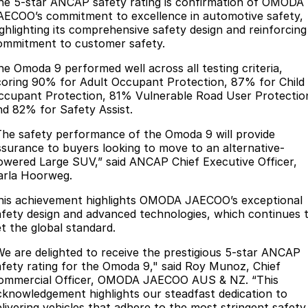
Finance
he 5-star ANCAP safety rating is confirmation of OMODA
Parts
AECOO’s commitment to excellence in automotive safety,
Jaecoo J8 SHS
Omoda 9 SHS
ighlighting its comprehensive safety design and reinforcing
Accessories
Owners
Omoda Jaecoo Financial Services
Now with 7 Seats
Crossover Hybrid SUV
ommitment to customer safety.
Jaecoo
Finance Calculator
Fleet
MY OJ
he Omoda 9 performed well across all testing criteria,
coring 90% for Adult Occupant Protection, 87% for Child
Jaecoo J5 EV
Jaecoo J5
ccupant Protection, 81% Vulnerable Road User Protectio
Company
Warranty
nd 82% for Safety Assist.
From $36,990^ Driveaway
From $25,990* Driveaway.
Capped Price Servicing
Contact Us
The safety performance of the Omoda 9 will provide
Jaecoo J7
Jaecoo J7 SHS
ssurance to buyers looking to move to an alternative-
Medium SUV
Medium Hybrid SUV
owered Large SUV,” said ANCAP Chief Executive Officer,
Roadside Assistance
About Us
arla Hoorweg.
Jaecoo J8
Jaecoo J5 Hybrid
Careers
his achievement highlights OMODA JAECOO’s exceptional
Large SUV
From $34,990^ driveaway,
afety design and advanced technologies, which continues 
Hybrid Electric SUV
Our Story
et the global standard.
Jaecoo J8 SHS
We are delighted to receive the prestigious 5-star ANCAP
Latest News
Now with 7 Seats
afety rating for the Omoda 9," said Roy Munoz, Chief
ommercial Officer, OMODA JAECOO AUS & NZ. “This
Meet Our Team
cknowledgement highlights our steadfast dedication to
Omoda
elivering vehicles that adhere to the most stringent safety