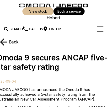
view stock
book a service
Hobart
SEARCH
CALL US
FIND US
New Vehicles
Back
All Vehicles
Our Stock
Omoda 9 secures ANCAP five
Jaecoo J5
Jaecoo J5 EV
Offers
New Cars
tar safety rating
From $25,990* Driveaway.
From $36,990^ Driveaway
Demo Cars
Super Hybrid System
Special Offers
Jaecoo J5 Hybrid
Jaecoo J7
025-09-04
From $34,990^ driveaway,
Medium SUV
Used Cars
Service
Local Offers
Hybrid Electric SUV
MODA JAECOO has announced the Omoda 9 has
uccessfully achieved a 5-star safety rating from the
Parts
Stock Specials
Jaecoo J7 SHS
Jaecoo J8
ustralasian New Car Assessment Program (ANCAP).
Medium Hybrid SUV
Large SUV