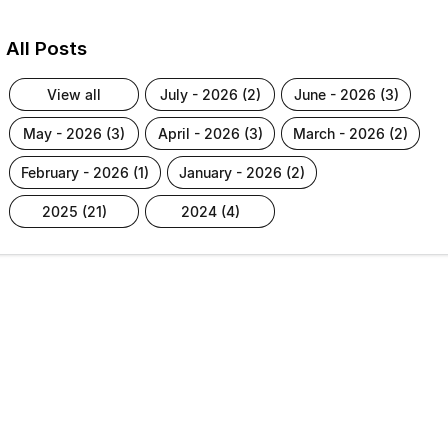
All Posts
view all
july - 2026 (2)
june - 2026 (3)
may - 2026 (3)
april - 2026 (3)
march - 2026 (2)
february - 2026 (1)
january - 2026 (2)
2025 (21)
2024 (4)