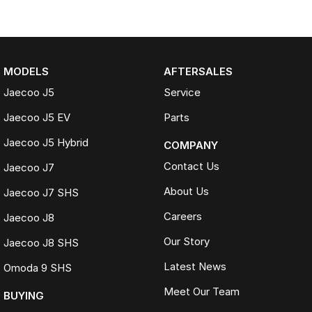
MODELS
AFTERSALES
Jaecoo J5
Service
Jaecoo J5 EV
Parts
Jaecoo J5 Hybrid
COMPANY
Contact Us
Jaecoo J7
About Us
Jaecoo J7 SHS
Careers
Jaecoo J8
Our Story
Jaecoo J8 SHS
Latest News
Omoda 9 SHS
Meet Our Team
BUYING