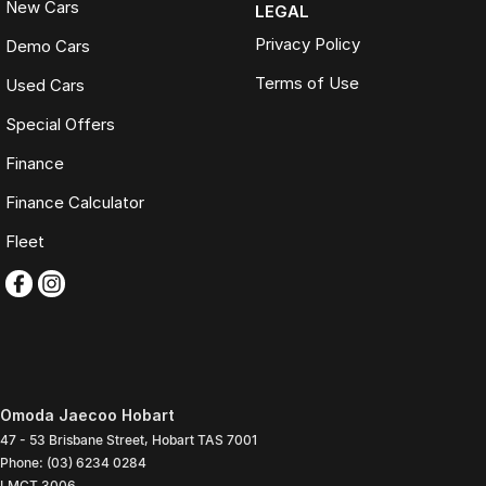
New Cars
LEGAL
Privacy Policy
Demo Cars
Terms of Use
Used Cars
Special Offers
Finance
Finance Calculator
Fleet
Omoda Jaecoo Hobart
47 - 53 Brisbane Street
,
Hobart
TAS
7001
Phone:
(03) 6234 0284
LMCT 3006