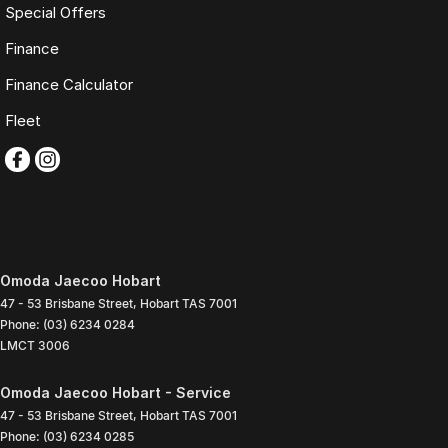
Special Offers
Finance
Finance Calculator
Fleet
Omoda Jaecoo Hobart
47 - 53 Brisbane Street
,
Hobart
TAS
7001
Phone:
(03) 6234 0284
LMCT 3006
Omoda Jaecoo Hobart - Service
47 - 53 Brisbane Street
,
Hobart
TAS
7001
Phone:
(03) 6234 0285