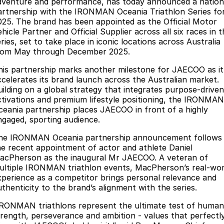
Finance
dventure and performance, has today announced a nation
Parts
artnership with the IRONMAN Oceania Triathlon Series fo
Jaecoo J8 SHS
Omoda 9 SHS
025. The brand has been appointed as the Official Motor
Accessories
Owners
Omoda Jaecoo Financial Services
Now with 7 Seats
Crossover Hybrid SUV
hicle Partner and Official Supplier across all six races in 
ries, set to take place in iconic locations across Australia
Jaecoo
Finance Calculator
Fleet
MY OJ
rom May through December 2025.
Jaecoo J5 EV
Jaecoo J5
his partnership marks another milestone for JAECOO as it
Company
Warranty
ccelerates its brand launch across the Australian market.
From $36,990^ Driveaway
From $25,990* Driveaway.
uilding on a global strategy that integrates purpose-driven
Capped Price Servicing
Contact Us
ctivations and premium lifestyle positioning, the IRONMAN
Jaecoo J7
Jaecoo J7 SHS
ceania partnership places JAECOO in front of a highly
Medium SUV
Medium Hybrid SUV
Roadside Assistance
About Us
ngaged, sporting audience.
he IRONMAN Oceania partnership announcement follows
Jaecoo J8
Jaecoo J5 Hybrid
Careers
he recent appointment of actor and athlete Daniel
Large SUV
From $34,990^ driveaway,
acPherson as the inaugural Mr JAECOO. A veteran of
Hybrid Electric SUV
Our Story
ultiple IRONMAN triathlon events, MacPherson’s real-wor
xperience as a competitor brings personal relevance and
Jaecoo J8 SHS
Latest News
uthenticity to the brand’s alignment with the series.
Now with 7 Seats
IRONMAN triathlons represent the ultimate test of human
Meet Our Team
Omoda
trength, perseverance and ambition - values that perfectl