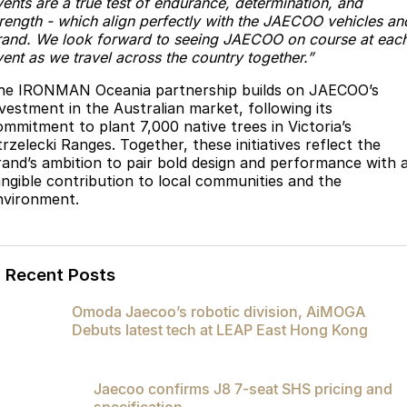
vents are a true test of endurance, determination, and
trength - which align perfectly with the JAECOO vehicles an
rand. We look forward to seeing JAECOO on course at eac
ent as we travel across the country together.”
he IRONMAN Oceania partnership builds on JAECOO’s
nvestment in the Australian market, following its
ommitment to plant 7,000 native trees in Victoria’s
rzelecki Ranges. Together, these initiatives reflect the
rand’s ambition to pair bold design and performance with 
angible contribution to local communities and the
nvironment.
Recent Posts
Omoda Jaecoo’s robotic division, AiMOGA
Debuts latest tech at LEAP East Hong Kong
Jaecoo confirms J8 7-seat SHS pricing and
specification