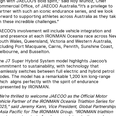
lign with JAECOO’s bold spirit,” said Roy Munoz, Chief
Partnerships
ommercial Office, of JAECOO Australia.“It’s a privilege to
Omoda 9 SHS
artner with such an iconic endurance series, and we look
Crossover Hybrid SUV
orward to supporting athletes across Australia as they ta
n these incredible challenges.”
AECOO’s involvement will include vehicle integration and
rand presence at each IRONMAN Oceania race across Ne
outh Wales, Queensland, Victoria and Western Australia,
ncluding Port Macquarie, Cairns, Penrith, Sunshine Coast,
elbourne, and Busselton.
he J7 Super Hybrid System model highlights Jaecoo’s
ommitment to sustainability, with technology that
eamlessly switches between full electric and hybrid petrol
odes. The model has a remarkable 1,200 km long-range
hich aligns perfectly with the spirit of endurance
epresented by IRONMAN.
We’re thrilled to welcome JAECOO as the Official Motor
ehicle Partner of the IRONMAN Oceania Triathlon Series for
025,” said Jeremy Kann, Vice President, Global Partnership
 Asia Pacific for The IRONMAN Group. “IRONMAN triathlon