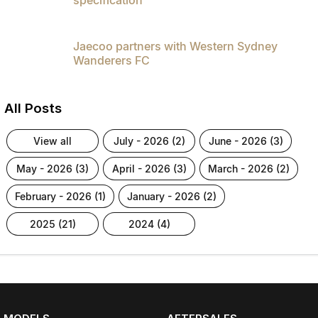
Jaecoo partners with Western Sydney
Wanderers FC
All Posts
view all
july - 2026 (2)
june - 2026 (3)
may - 2026 (3)
april - 2026 (3)
march - 2026 (2)
february - 2026 (1)
january - 2026 (2)
2025 (21)
2024 (4)