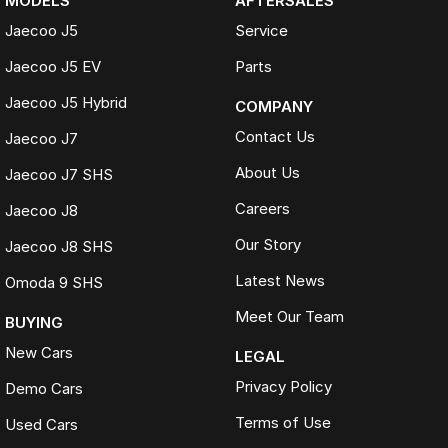
MODELS
AFTERSALES
Jaecoo J5
Service
Jaecoo J5 EV
Parts
Jaecoo J5 Hybrid
COMPANY
Contact Us
Jaecoo J7
About Us
Jaecoo J7 SHS
Careers
Jaecoo J8
Our Story
Jaecoo J8 SHS
Latest News
Omoda 9 SHS
Meet Our Team
BUYING
New Cars
LEGAL
Privacy Policy
Demo Cars
Terms of Use
Used Cars