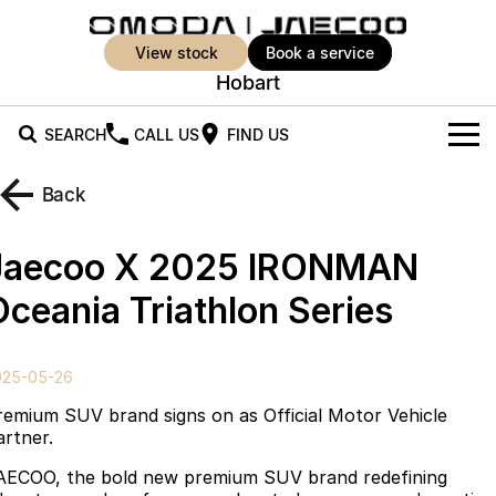
view stock
book a service
Hobart
SEARCH
CALL US
FIND US
New Vehicles
Back
All Vehicles
Our Stock
Jaecoo X 2025 IRONMAN
Jaecoo J5
Jaecoo J5 EV
Offers
New Cars
Oceania Triathlon Series
From $25,990* Driveaway.
From $36,990^ Driveaway
Demo Cars
Super Hybrid System
Special Offers
Jaecoo J5 Hybrid
Jaecoo J7
025-05-26
From $34,990^ driveaway,
Medium SUV
Used Cars
Service
Local Offers
Hybrid Electric SUV
remium SUV brand signs on as Official Motor Vehicle
artner.
Parts
Stock Specials
Jaecoo J7 SHS
Jaecoo J8
AECOO, the bold new premium SUV brand redefining
Medium Hybrid SUV
Large SUV