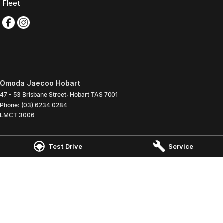
Fleet
Omoda Jaecoo Hobart
47 - 53 Brisbane Street
,
Hobart
TAS
7001
Phone:
(03) 6234 0284
LMCT 3006
Omoda Jaecoo Hobart - Service
Test Drive
Service
47 - 53 Brisbane Street
,
Hobart
TAS
7001
Phone:
(03) 6234 0285
Omoda Jaecoo Hobart - Parts
47 - 53 Brisbane Street
,
Hobart
TAS
7001
Phone:
(03) 6234 0260