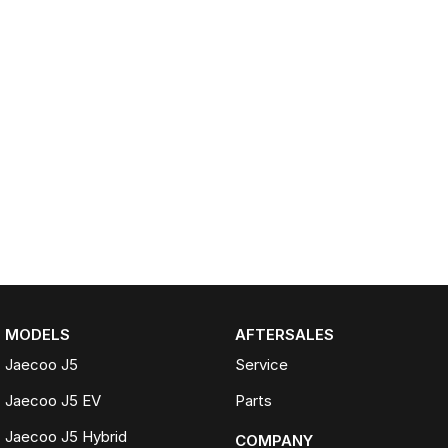
MODELS
AFTERSALES
Jaecoo J5
Service
Jaecoo J5 EV
Parts
Jaecoo J5 Hybrid
COMPANY