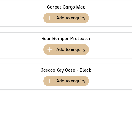
Partnerships
Omoda 9 SHS
Carpet Cargo Mat
Crossover Hybrid SUV
add to
enquiry
Rear Bumper Protector
add to
enquiry
Jaecoo Key Case - Black
add to
enquiry