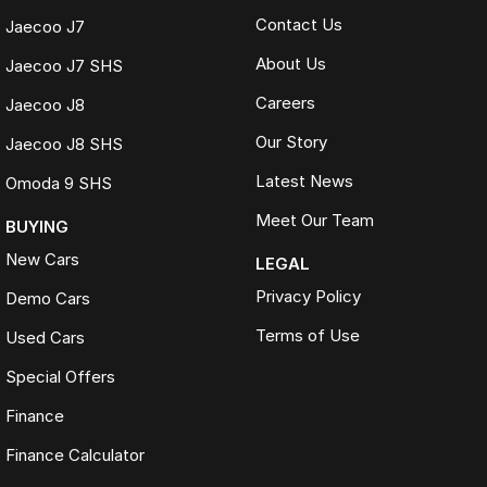
Contact Us
Jaecoo J7
About Us
Jaecoo J7 SHS
Careers
Jaecoo J8
Our Story
Jaecoo J8 SHS
Latest News
Omoda 9 SHS
Meet Our Team
BUYING
New Cars
LEGAL
Privacy Policy
Demo Cars
Terms of Use
Used Cars
Special Offers
Finance
Finance Calculator