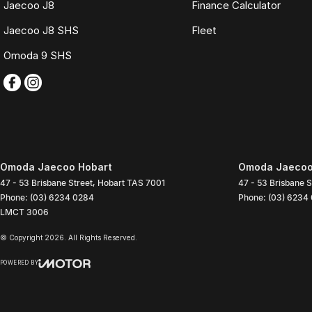
Jaecoo J8
Finance Calculator
Jaecoo J8 SHS
Fleet
Omoda 9 SHS
Omoda Jaecoo Hobart
Omoda Jaecoo 
47 - 53 Brisbane Street
,
Hobart
TAS
7001
47 - 53 Brisbane S
Phone:
(03) 6234 0284
Phone:
(03) 6234
LMCT 3006
© Copyright
2026
. All Rights Reserved.
POWERED BY
CMS Login
Visit iMotor