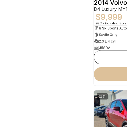
2014 Volv
D4 Luxury MY
$9,999
EGC - Excluding Gov
8 SP Sports Aut
Savile Grey
2.0 L 4 cyl
J58DA
31