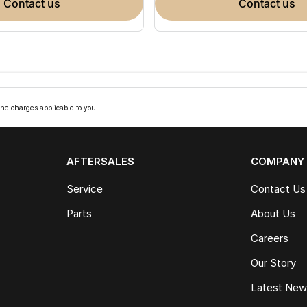
contact us
contact us
ne charges applicable to you.
AFTERSALES
COMPANY
Service
Contact Us
Parts
About Us
Careers
Our Story
Latest Ne