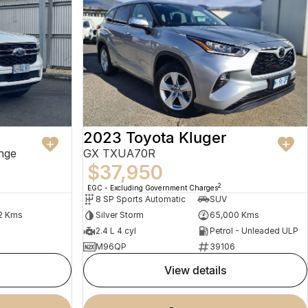
2023 Toyota Kluger
nge
GX TXUA70R
$37,950
2
EGC - Excluding Government Charges
8 SP Sports Automatic
SUV
2 Kms
Silver Storm
65,000 Kms
2.4 L 4 cyl
Petrol - Unleaded ULP
M96QP
39106
view details