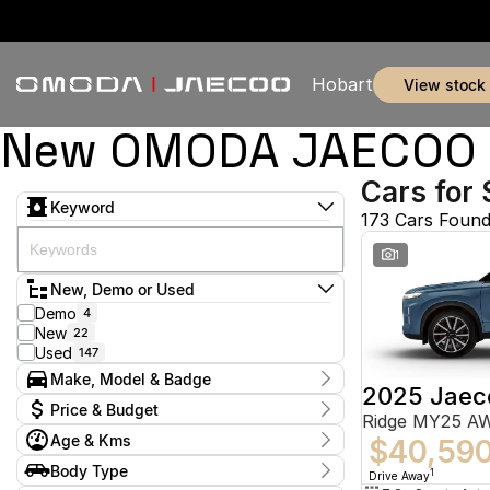
Hobart
view stock
New OMODA JAECOO & 
Cars for 
Keyword
173 Cars Foun
1
New, Demo or Used
Demo
4
New
22
Used
147
Make, Model & Badge
2025 Jaec
Make
Price & Budget
Ridge MY25 A
Audi
1
Age & Kms
BMW
$40,59
2
Current Specials
Ford
53
Year
Body Type
Price
1
Drive Away
Holden
2011 - 2026
2