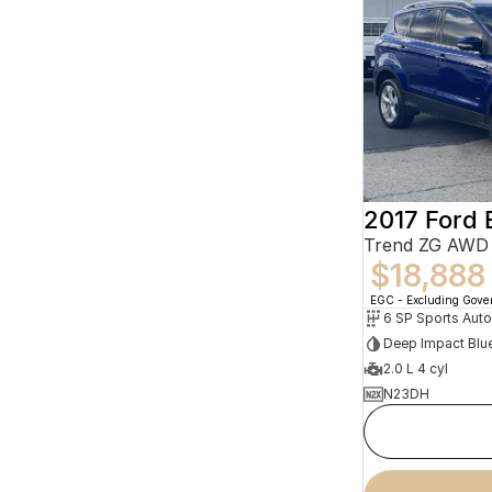
2017 Ford
Trend ZG AWD
$18,888
EGC - Excluding Gov
Deep Impact Blu
2.0 L 4 cyl
N23DH