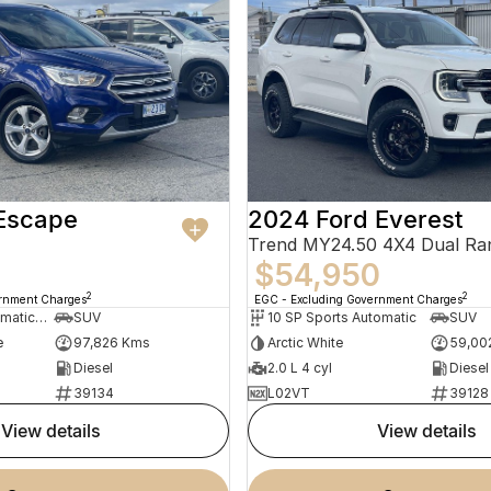
 Escape
2024 Ford Everest
Trend MY24.50 4X4 Dual Ra
$54,950
2
2
ernment Charges
EGC - Excluding Government Charges
6 SP Sports Automatic Dual Clutch
SUV
10 SP Sports Automatic
SUV
e
97,826 Kms
Arctic White
59,00
Diesel
2.0 L 4 cyl
Diesel
39134
L02VT
39128
view details
view details