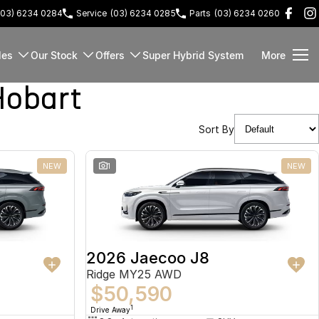
(03) 6234 0284
Service
(03) 6234 0285
Parts
(03) 6234 0260
les
Our Stock
Offers
Super Hybrid System
More
Hobart
Sort By
NEW
1
NEW
2026 Jaecoo J8
Ridge MY25 AWD
$50,590
1
Drive Away