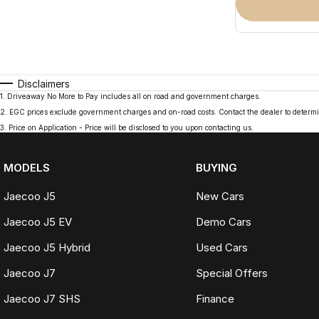
Disclaimers
1
.
Driveaway No More to Pay includes all on road and government charges.
2
.
EGC prices exclude government charges and on-road costs. Contact the dealer to determi
3
.
Price on Application - Price will be disclosed to you upon contacting us.
MODELS
BUYING
Jaecoo J5
New Cars
Jaecoo J5 EV
Demo Cars
Jaecoo J5 Hybrid
Used Cars
Jaecoo J7
Special Offers
Jaecoo J7 SHS
Finance