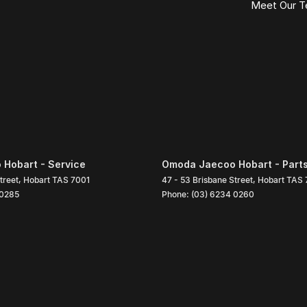
Meet Our 
Hobart - Service
Omoda Jaecoo Hobart - Part
treet
,
Hobart
TAS
7001
47 - 53 Brisbane Street
,
Hobart
TAS
 0285
Phone:
(03) 6234 0260