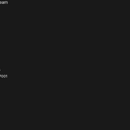
Team
s
7001