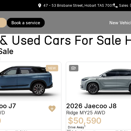
47 - 53 Brisbane Street, Hobart TAS 7001
Sales
book a service
New Vehic
Used Cars For Sale 
Sale
d
NEW
1
oo J7
2026 Jaecoo J8
WD
Ridge MY25 AWD
0
$50,590
1
Drive Away