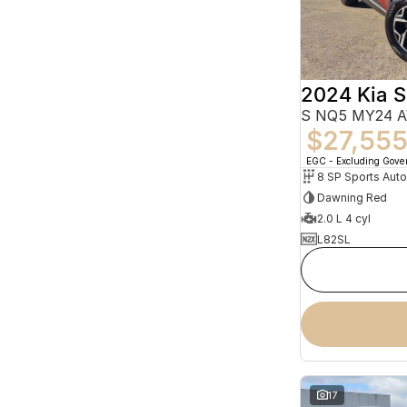
2024 Kia 
S NQ5 MY24 
$27,55
EGC - Excluding Gov
8 SP Sports Aut
Dawning Red
2.0 L 4 cyl
L82SL
17