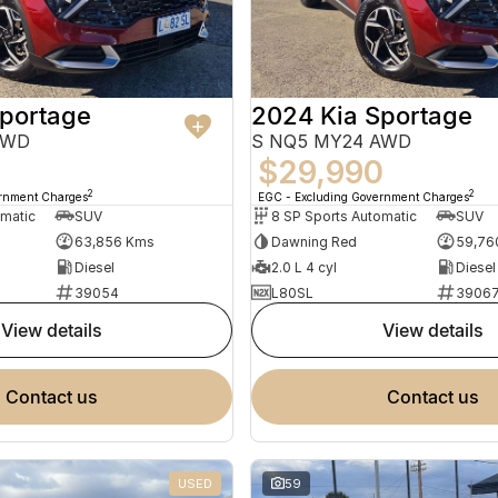
Sportage
2024 Kia Sportage
AWD
S NQ5 MY24 AWD
5
$29,990
2
2
ernment Charges
EGC - Excluding Government Charges
omatic
SUV
8 SP Sports Automatic
SUV
63,856 Kms
Dawning Red
59,76
Diesel
2.0 L 4 cyl
Diesel
39054
L80SL
3906
view details
view details
contact us
contact us
USED
59