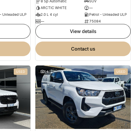
8 Sp Automatic
SUV
ARCTIC WHITE
—
 - Unleaded ULP
2.0 L 4 cyl
Petrol - Unleaded ULP
2
—
75084
view details
contact us
USED
54
USED