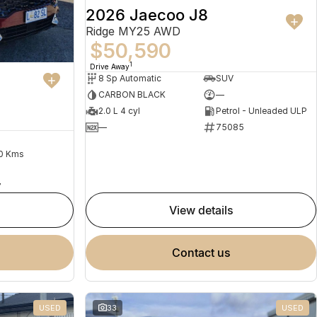
2026 Jaecoo J8
Ridge MY25 AWD
$50,590
1
Drive Away
8 Sp Automatic
SUV
CARBON BLACK
—
2.0 L 4 cyl
Petrol - Unleaded ULP
—
75085
0 Kms
7
view details
contact us
USED
33
USED