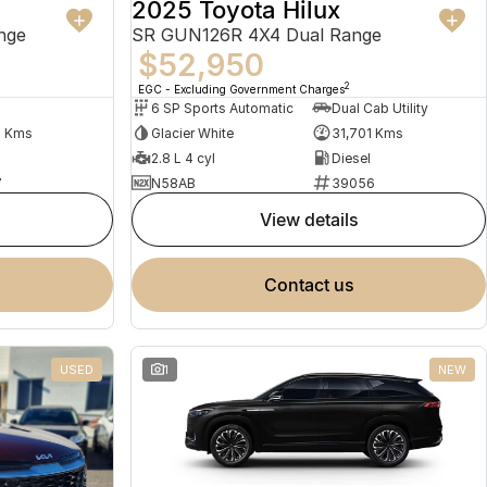
2025 Toyota Hilux
nge
SR GUN126R 4X4 Dual Range
$52,950
2
EGC - Excluding Government Charges
6 SP Sports Automatic
Dual Cab Utility
1 Kms
Glacier White
31,701 Kms
2.8 L 4 cyl
Diesel
7
N58AB
39056
view details
contact us
USED
1
NEW