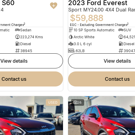
o S60
2023 Ford Everest
14
Sport MY24.00 4X4 Dual Ra
$59,888
2
2
ernment Charges
EGC - Excluding Government Charges
omatic
Sedan
10 SP Sports Automatic
SUV
223,274 Kms
Arctic White
64,52
Diesel
3.0 L 6 cyl
Diesel
38945
L62LB
3904
view details
view details
contact us
contact us
USED
28