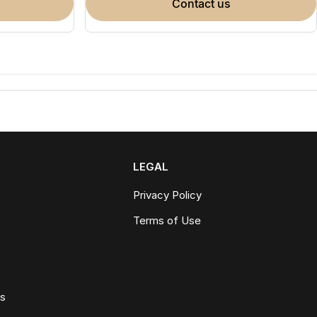
contact us
LEGAL
Privacy Policy
Terms of Use
ws