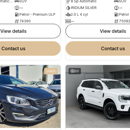
7 Sp Sports Automatic Dual Clutch
SUV
8 Sp Automatic
SUV
—
IRIDIUM SILVER
—
Petrol - Premium ULP
2.0 L 4 cyl
Petrol
74390
—
7508
view details
view details
contact us
contact us
USED
20