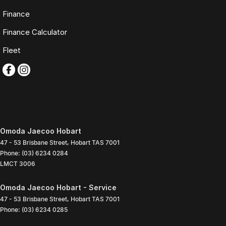
Finance
Finance Calculator
Fleet
Omoda Jaecoo Hobart
47 - 53 Brisbane Street
,
Hobart
TAS
7001
Phone:
(03) 6234 0284
LMCT 3006
Omoda Jaecoo Hobart - Service
47 - 53 Brisbane Street
,
Hobart
TAS
7001
Phone:
(03) 6234 0285