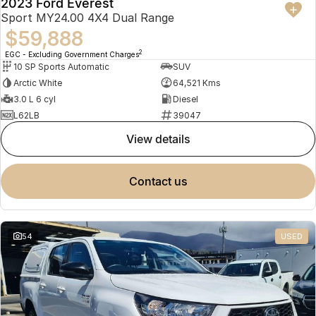
2023 Ford Everest
Sport MY24.00 4X4 Dual Range
$59,888
2
EGC - Excluding Government Charges
10 SP Sports Automatic
SUV
Arctic White
64,521 Kms
3.0 L 6 cyl
Diesel
L62LB
39047
view details
contact us
54
USED