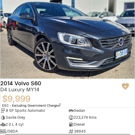
2014 Volvo S60
D4 Luxury MY14
$9,999
2
EGC - Excluding Government Charges
8 SP Sports Automatic
Sedan
Savile Grey
223,274 Kms
2.0 L 4 cyl
Diesel
J58DA
38945