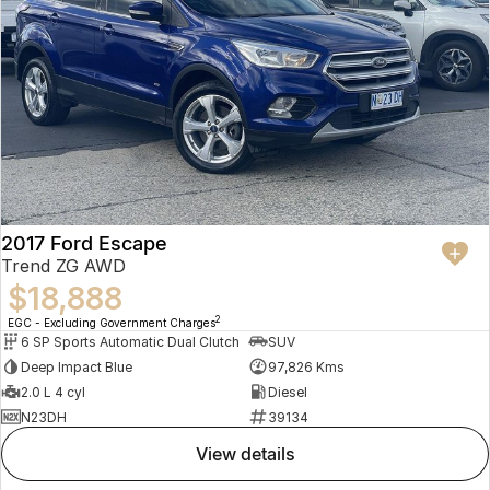
2017 Ford Escape
Trend ZG AWD
$18,888
2
EGC - Excluding Government Charges
6 SP Sports Automatic Dual Clutch
SUV
Deep Impact Blue
97,826 Kms
2.0 L 4 cyl
Diesel
N23DH
39134
view details