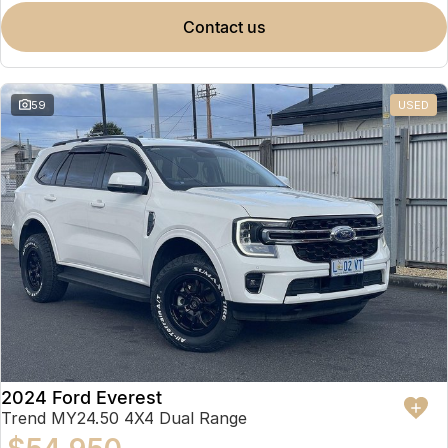
contact us
59
USED
2024 Ford Everest
Trend MY24.50 4X4 Dual Range