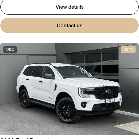
view details
contact us
20
USED