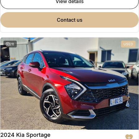
view details
contact us
28
USED
2024 Kia Sportage