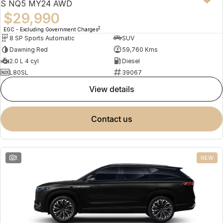
S NQ5 MY24 AWD
$29,990
2
EGC - Excluding Government Charges
8 SP Sports Automatic
SUV
Dawning Red
59,760 Kms
2.0 L 4 cyl
Diesel
L80SL
39067
view details
contact us
1
NEW