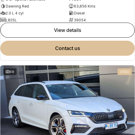
Dawning Red
63,856 Kms
2.0 L 4 cyl
Diesel
L82SL
39054
view details
contact us
69
USED