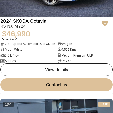
2024 SKODA Octavia
RS NX MY24
$46,990
1
Drive Away
7 SP Sports Automatic Dual Clutch
Wagon
Moon White
1,522 Kms
2.0 L 4 cyl
Petrol - Premium ULP
M88YG
74240
view details
contact us
82
USED