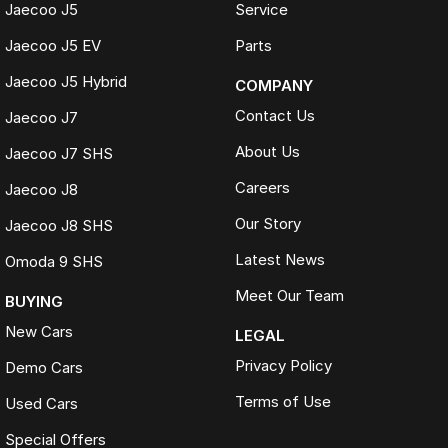
Jaecoo J5
Service
Jaecoo J5 EV
Parts
Jaecoo J5 Hybrid
COMPANY
Contact Us
Jaecoo J7
About Us
Jaecoo J7 SHS
Careers
Jaecoo J8
Our Story
Jaecoo J8 SHS
Latest News
Omoda 9 SHS
Meet Our Team
BUYING
New Cars
LEGAL
Privacy Policy
Demo Cars
Terms of Use
Used Cars
Special Offers