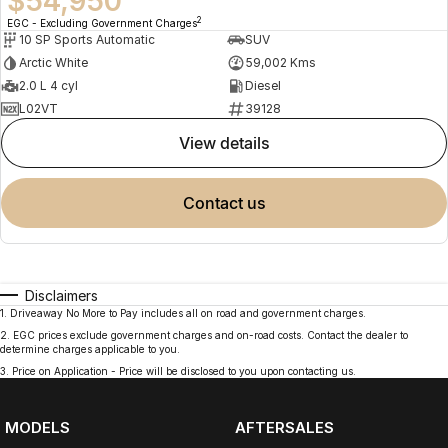
$54,950
2
EGC - Excluding Government Charges
10 SP Sports Automatic
SUV
Arctic White
59,002 Kms
2.0 L 4 cyl
Diesel
L02VT
39128
view details
contact us
Disclaimers
1
.
Driveaway No More to Pay includes all on road and government charges.
2
.
EGC prices exclude government charges and on-road costs. Contact the dealer to
determine charges applicable to you.
3
.
Price on Application - Price will be disclosed to you upon contacting us.
MODELS
AFTERSALES