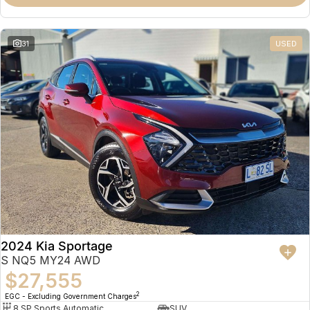
31
USED
2024 Kia Sportage
S NQ5 MY24 AWD
$27,555
2
EGC - Excluding Government Charges
8 SP Sports Automatic
SUV