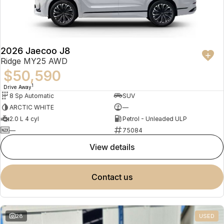
Partnerships
Omoda 9 SHS
Crossover Hybrid SUV
2026 Jaecoo J8
Ridge MY25 AWD
$50,590
1
Drive Away
8 Sp Automatic
SUV
ARCTIC WHITE
—
2.0 L 4 cyl
Petrol - Unleaded ULP
—
75084
view details
contact us
28
USED