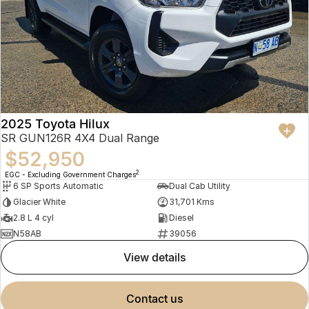
2025 Toyota Hilux
SR GUN126R 4X4 Dual Range
$52,950
2
EGC - Excluding Government Charges
6 SP Sports Automatic
Dual Cab Utility
Glacier White
31,701 Kms
2.8 L 4 cyl
Diesel
N58AB
39056
view details
contact us