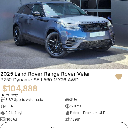
2025 Land Rover Range Rover Velar
P250 Dynamic SE L560 MY26 AWD
$104,888
1
Drive Away
8 SP Sports Automatic
SUV
Blue
12 Kms
2.0 L 4 cyl
Petrol - Premium ULP
N66AB
73981