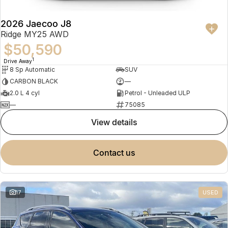
2026 Jaecoo J8
Ridge MY25 AWD
$50,590
1
Drive Away
8 Sp Automatic
SUV
CARBON BLACK
—
2.0 L 4 cyl
Petrol - Unleaded ULP
—
75085
view details
contact us
17
USED