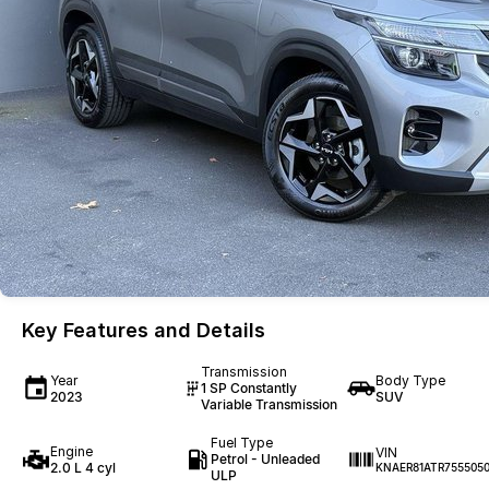
Key Features and Details
Transmission
Year
Body Type
1 SP Constantly
2023
SUV
Variable Transmission
Fuel Type
Engine
VIN
Petrol - Unleaded
2.0 L 4 cyl
KNAER81ATR755505
ULP