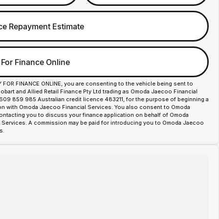
ce Repayment Estimate
 For Finance Online
Y FOR FINANCE ONLINE, you are consenting to the vehicle being sent to
art and Allied Retail Finance Pty Ltd trading as Omoda Jaecoo Financial
609 859 985 Australian credit licence 483211, for the purpose of beginning a
ion with Omoda Jaecoo Financial Services. You also consent to Omoda
ntacting you to discuss your finance application on behalf of Omoda
 Services. A commission may be paid for introducing you to Omoda Jaecoo
s.