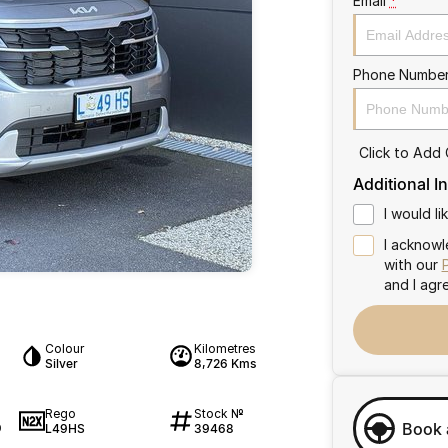
Email
*
Phone Numbe
Click to Add
Additional I
I would l
I acknowl
with our
and I agr
Colour
Kilometres
Silver
8,726 Kms
Rego
Stock №
Book 
L49HS
39468
0