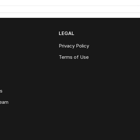
LEGAL
Privacy Policy
Terms of Use
ws
Team