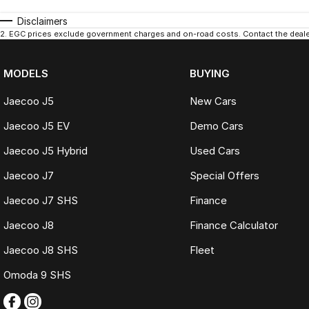
Disclaimers
2
.
EGC prices exclude government charges and on-road costs. Contact the dealer
MODELS
BUYING
Jaecoo J5
New Cars
Jaecoo J5 EV
Demo Cars
Jaecoo J5 Hybrid
Used Cars
Jaecoo J7
Special Offers
Jaecoo J7 SHS
Finance
Jaecoo J8
Finance Calculator
Jaecoo J8 SHS
Fleet
Omoda 9 SHS