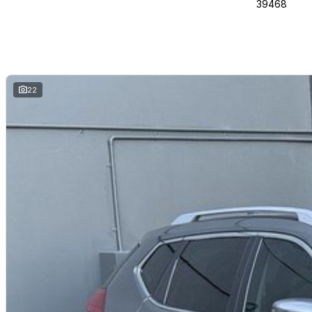
39468
22