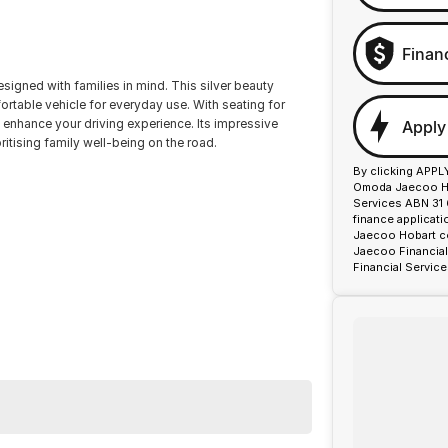
Finan
signed with families in mind. This silver beauty
ortable vehicle for everyday use. With seating for
 enhance your driving experience. Its impressive
Apply
itising family well-being on the road.
By clicking APPL
Omoda Jaecoo Hob
Services ABN 31 
finance applicat
Jaecoo Hobart co
Jaecoo Financial
Financial Service