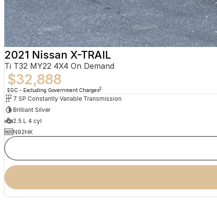
2021 Nissan X-TRAIL
Ti T32 MY22 4X4 On Demand
$32,888
2
EGC - Excluding Government Charges
7 SP Constantly Variable Transmission
Brilliant Silver
2.5 L 4 cyl
N92HK