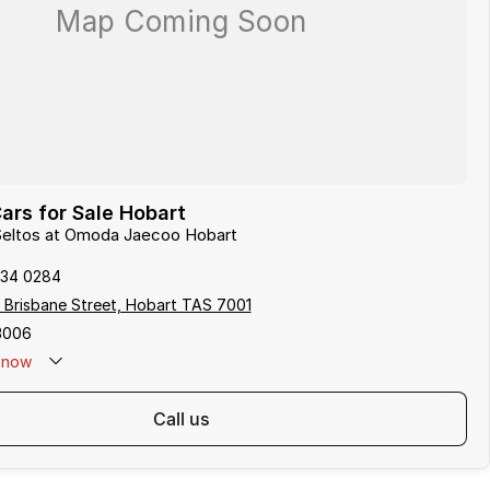
ars for Sale Hobart
 Seltos at Omoda Jaecoo Hobart
234 0284
 Brisbane Street, Hobart TAS 7001
3006
now
call us