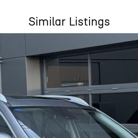
Similar Listings