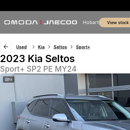
Hobart
view stock
Used
Kia
Seltos
Sport+
2023 Kia Seltos
Sport+ SP2 PE MY24
19