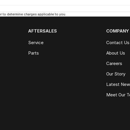
 to determine charges applicable to you.
AFTERSALES
COMPANY
Service
Contact Us
Parts
About Us
Careers
Our Story
Latest Ne
Meet Our 