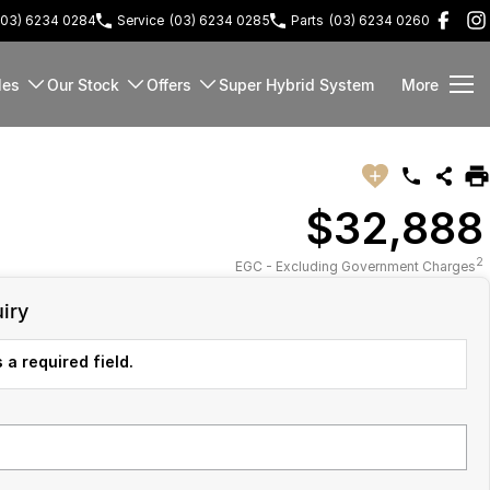
(03) 6234 0284
Service
(03) 6234 0285
Parts
(03) 6234 0260
les
Our Stock
Offers
Super Hybrid System
More
$32,888
2
EGC - Excluding Government Charges
iry
 a required field.