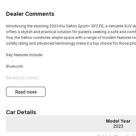
Dealer Comments
Introducing the stunning 2023 Kia Seltos Sport+ SP2 PE, a versatile SUV de
offers a stylish and practical solution for parents seeking a safe and comf
five, the Seltos combines ample space with a range of modern features to
safety rating and advanced technology make it a top choice for those prior
Key features include:
Bluetooth
Reversing Camera
Keyless Start
read more
Lane Departure Warning
Car Details
Lane Keeping Active Assist
Model Year
Roof Rails
2023
Android Auto