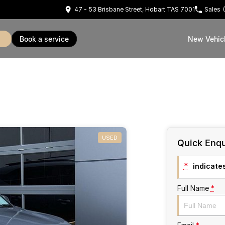
47 - 53 Brisbane Street, Hobart TAS 7001
Sales
book a service
New Vehic
USED
Quick Enqu
*
indicates
Full Name
*