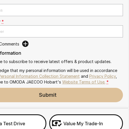
r
*
 Comments
nformation
ike to subscribe to receive latest offers & product updates.
edge that my personal information will be used in accordance
Personal Information Collection Statement
and
Privacy Policy
,
ee to
OMODA JAECOO Hobart's
Website Terms of Use.
*
Submit
a Test Drive
Value My Trade-In