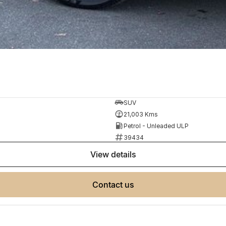
SUV
21,003 Kms
Petrol - Unleaded ULP
39434
view details
contact us