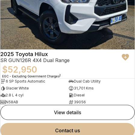
2025 Toyota Hilux
SR GUN126R 4X4 Dual Range
$52,950
2
EGC - Excluding Government Charges
6 SP Sports Automatic
Dual Cab Utility
Glacier White
31,701 Kms
2.8 L 4 cyl
Diesel
N58AB
39056
view details
contact us