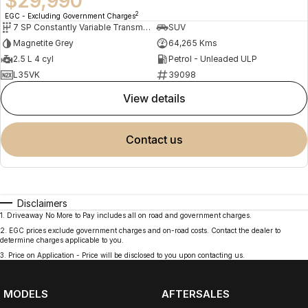
$29,990
2
EGC - Excluding Government Charges
7 SP Constantly Variable Transmission
SUV
Magnetite Grey
64,265 Kms
2.5 L 4 cyl
Petrol - Unleaded ULP
L35VK
39098
view details
contact us
Disclaimers
1
.
Driveaway No More to Pay includes all on road and government charges.
2
.
EGC prices exclude government charges and on-road costs. Contact the dealer to
determine charges applicable to you.
3
.
Price on Application - Price will be disclosed to you upon contacting us.
MODELS
AFTERSALES