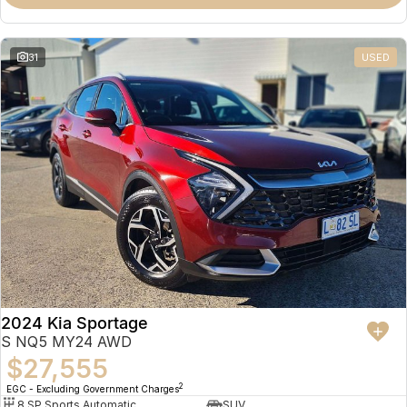
31
USED
2024 Kia Sportage
S NQ5 MY24 AWD
$27,555
2
EGC - Excluding Government Charges
8 SP Sports Automatic
SUV