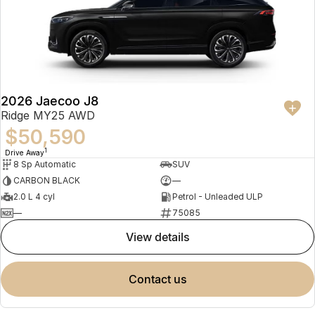
2026 Jaecoo J8
Ridge MY25 AWD
$50,590
1
Drive Away
8 Sp Automatic
SUV
CARBON BLACK
—
2.0 L 4 cyl
Petrol - Unleaded ULP
—
75085
view details
contact us