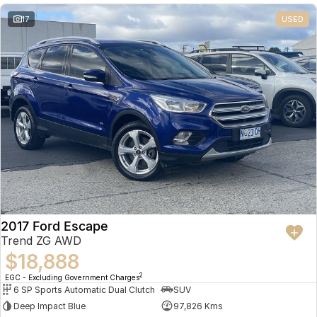
17
USED
2017 Ford Escape
Trend ZG AWD
$18,888
2
EGC - Excluding Government Charges
6 SP Sports Automatic Dual Clutch
SUV
Deep Impact Blue
97,826 Kms