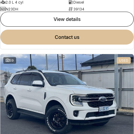
2.0 L 4 cyl
Diesel
N23DH
39134
view details
contact us
59
USED