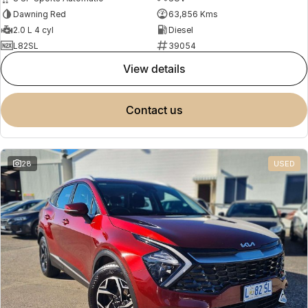
Dawning Red
63,856 Kms
2.0 L 4 cyl
Diesel
L82SL
39054
view details
contact us
28
USED