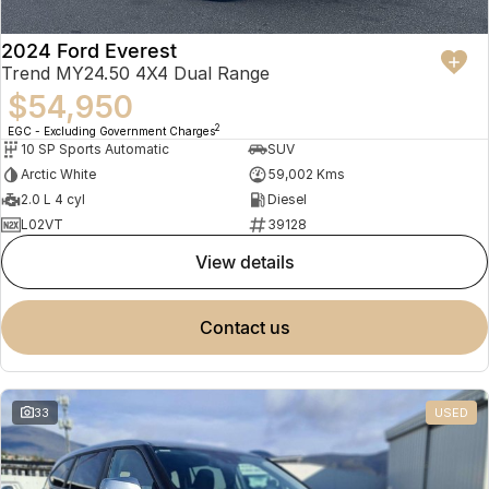
2024 Ford Everest
Trend MY24.50 4X4 Dual Range
$54,950
2
EGC - Excluding Government Charges
10 SP Sports Automatic
SUV
Arctic White
59,002 Kms
2.0 L 4 cyl
Diesel
L02VT
39128
view details
contact us
33
USED