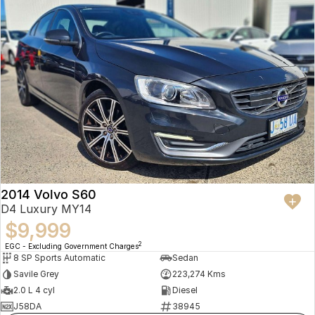
2014 Volvo S60
D4 Luxury MY14
$9,999
2
EGC - Excluding Government Charges
8 SP Sports Automatic
Sedan
Savile Grey
223,274 Kms
2.0 L 4 cyl
Diesel
J58DA
38945