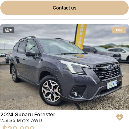
contact us
31
USED
2024 Subaru Forester
2.5i S5 MY24 AWD