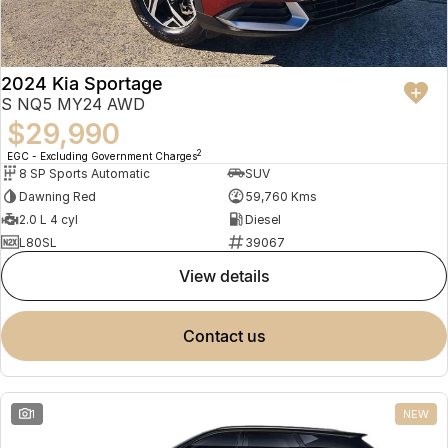
2024 Kia Sportage
S NQ5 MY24 AWD
$29,990
2
EGC - Excluding Government Charges
8 SP Sports Automatic
SUV
Dawning Red
59,760 Kms
2.0 L 4 cyl
Diesel
L80SL
39067
view details
contact us
1
NEW