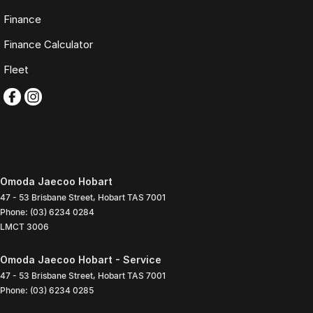
Finance
Finance Calculator
Fleet
Omoda Jaecoo Hobart
47 - 53 Brisbane Street
,
Hobart
TAS
7001
Phone:
(03) 6234 0284
LMCT 3006
Omoda Jaecoo Hobart - Service
47 - 53 Brisbane Street
,
Hobart
TAS
7001
Phone:
(03) 6234 0285