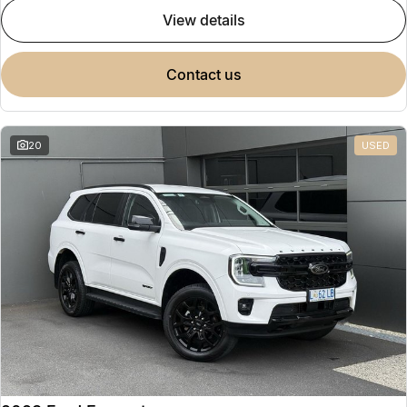
view details
contact us
20
USED