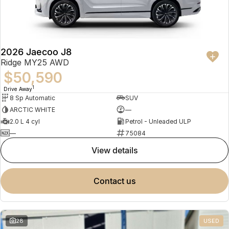
Partnerships
Omoda 9 SHS
Crossover Hybrid SUV
2026 Jaecoo J8
Ridge MY25 AWD
$50,590
1
Drive Away
8 Sp Automatic
SUV
ARCTIC WHITE
—
2.0 L 4 cyl
Petrol - Unleaded ULP
—
75084
view details
contact us
28
USED