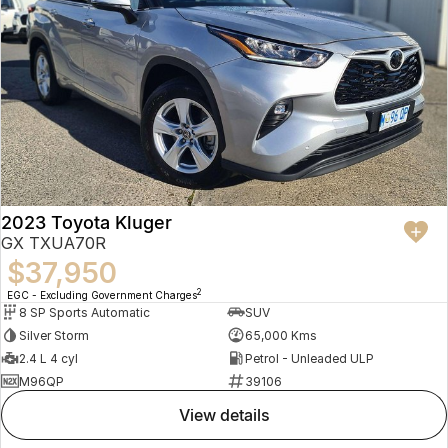
2023 Toyota Kluger
GX TXUA70R
$37,950
2
EGC - Excluding Government Charges
8 SP Sports Automatic
SUV
Silver Storm
65,000 Kms
2.4 L 4 cyl
Petrol - Unleaded ULP
M96QP
39106
view details