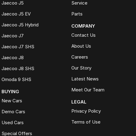
Jaecoo J5
Service
Jaecoo J5 EV
Parts
Jaecoo J5 Hybrid
COMPANY
Contact Us
Jaecoo J7
About Us
Jaecoo J7 SHS
Careers
Jaecoo J8
Our Story
Jaecoo J8 SHS
Latest News
Omoda 9 SHS
Meet Our Team
BUYING
New Cars
LEGAL
Privacy Policy
Demo Cars
Terms of Use
Used Cars
Special Offers