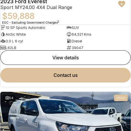
2023 Ford Everest
Sport MY24.00 4X4 Dual Range
$59,888
2
EGC - Excluding Government Charges
10 SP Sports Automatic
SUV
Arctic White
64,521 Kms
3.0 L 6 cyl
Diesel
L62LB
39047
view details
contact us
54
USED