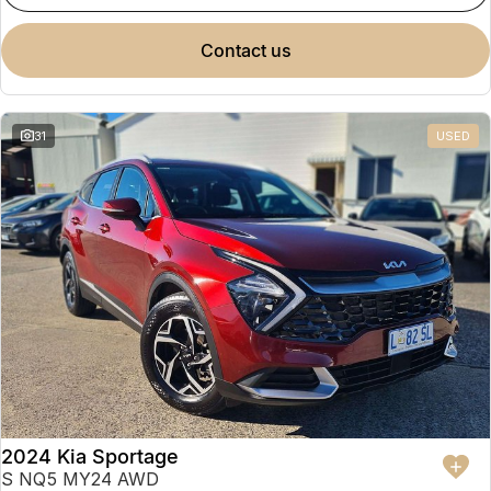
contact us
31
USED
2024 Kia Sportage
S NQ5 MY24 AWD