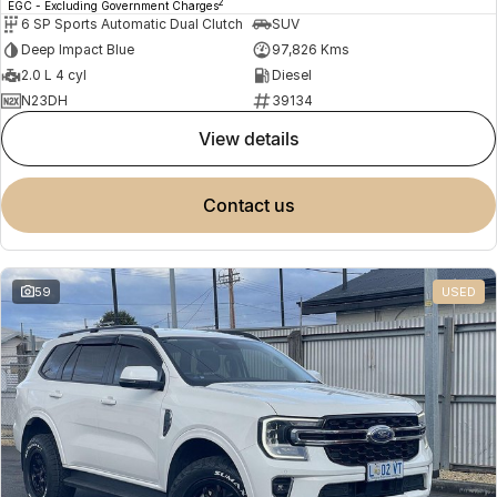
2
EGC - Excluding Government Charges
6 SP Sports Automatic Dual Clutch
SUV
Deep Impact Blue
97,826 Kms
2.0 L 4 cyl
Diesel
N23DH
39134
view details
contact us
59
USED