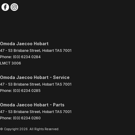
Omoda Jaecoo Hobart
47 - 53 Brisbane Street
,
Hobart
TAS
7001
Phone:
(03) 6234 0284
LMCT 3006
Omoda Jaecoo Hobart - Service
47 - 53 Brisbane Street
,
Hobart
TAS
7001
Phone:
(03) 6234 0285
Omoda Jaecoo Hobart - Parts
47 - 53 Brisbane Street
,
Hobart
TAS
7001
Phone:
(03) 6234 0260
© Copyright
2026
. All Rights Reserved.