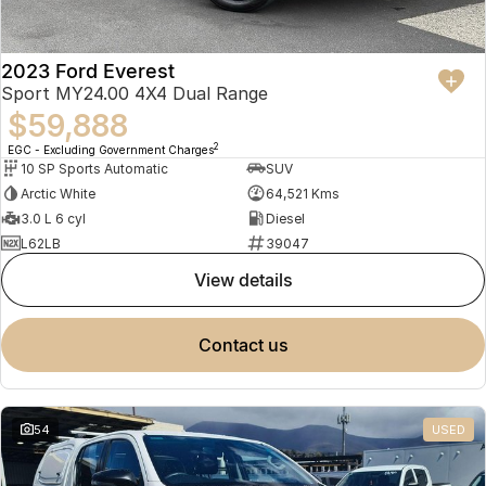
2023 Ford Everest
Sport MY24.00 4X4 Dual Range
$59,888
2
EGC - Excluding Government Charges
10 SP Sports Automatic
SUV
Arctic White
64,521 Kms
3.0 L 6 cyl
Diesel
L62LB
39047
view details
contact us
54
USED