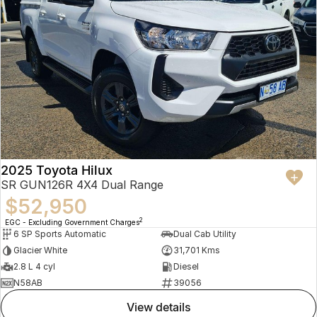
2025 Toyota Hilux
SR GUN126R 4X4 Dual Range
$52,950
2
EGC - Excluding Government Charges
6 SP Sports Automatic
Dual Cab Utility
Glacier White
31,701 Kms
2.8 L 4 cyl
Diesel
N58AB
39056
view details