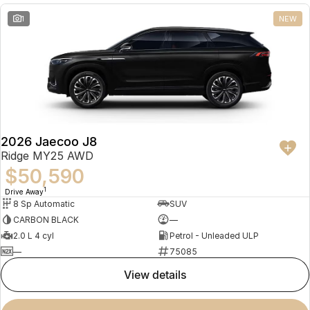
1
NEW
2026 Jaecoo J8
Ridge MY25 AWD
$50,590
1
Drive Away
8 Sp Automatic
SUV
CARBON BLACK
—
2.0 L 4 cyl
Petrol - Unleaded ULP
—
75085
view details