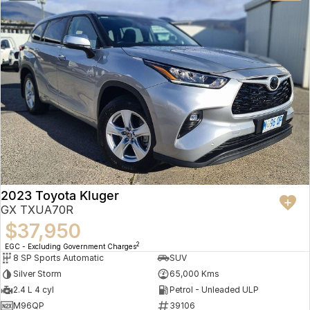
2023 Toyota Kluger
GX TXUA70R
$37,950
2
EGC - Excluding Government Charges
8 SP Sports Automatic
SUV
Silver Storm
65,000 Kms
2.4 L 4 cyl
Petrol - Unleaded ULP
M96QP
39106