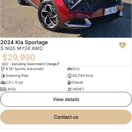
2024 Kia Sportage
S NQ5 MY24 AWD
$29,990
2
EGC - Excluding Government Charges
8 SP Sports Automatic
SUV
Dawning Red
59,760 Kms
2.0 L 4 cyl
Diesel
L80SL
39067
view details
contact us