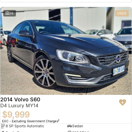
28
USED
2014 Volvo S60
D4 Luxury MY14
$9,999
2
EGC - Excluding Government Charges
8 SP Sports Automatic
Sedan