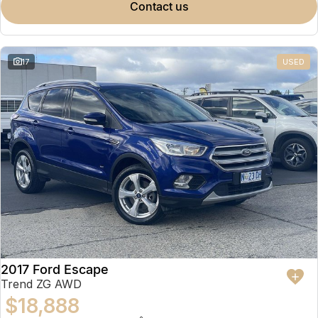
contact us
17
USED
2017 Ford Escape
Trend ZG AWD
$18,888