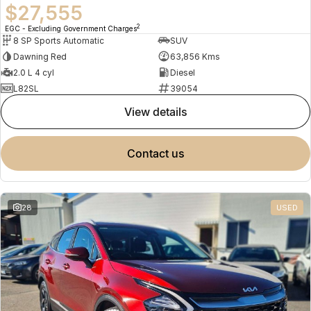
$27,555
2
EGC - Excluding Government Charges
8 SP Sports Automatic
SUV
Dawning Red
63,856 Kms
2.0 L 4 cyl
Diesel
L82SL
39054
view details
contact us
28
USED