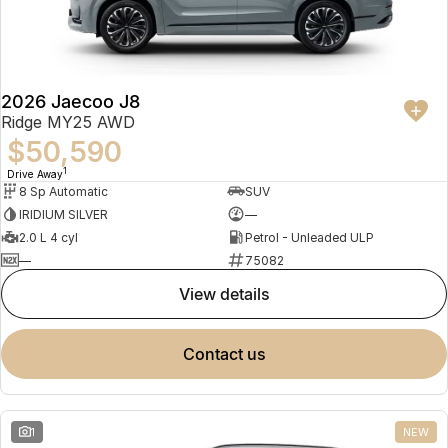
Partnerships
Omoda 9 SHS
Crossover Hybrid SUV
2026 Jaecoo J8
Ridge MY25 AWD
$50,590
1
Drive Away
8 Sp Automatic
SUV
IRIDIUM SILVER
—
2.0 L 4 cyl
Petrol - Unleaded ULP
—
75082
view details
contact us
1
NEW