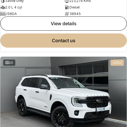
Savile Grey
223,274 Kms
2.0 L 4 cyl
Diesel
J58DA
38945
view details
contact us
20
USED