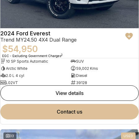
2024 Ford Everest
Trend MY24.50 4X4 Dual Range
$54,950
2
EGC - Excluding Government Charges
10 SP Sports Automatic
SUV
Arctic White
59,002 Kms
2.0 L 4 cyl
Diesel
L02VT
39128
view details
contact us
33
USED