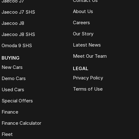
Contact Us
Jaecoo J7
About Us
Jaecoo J7 SHS
Careers
Jaecoo J8
Our Story
Jaecoo J8 SHS
Latest News
Omoda 9 SHS
Meet Our Team
BUYING
New Cars
LEGAL
Privacy Policy
Demo Cars
Terms of Use
Used Cars
Special Offers
Finance
Finance Calculator
Fleet