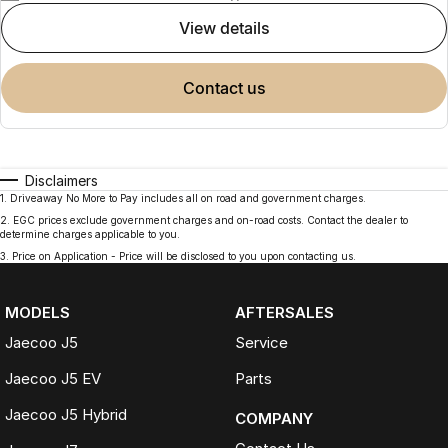
view details
contact us
Disclaimers
1
.
Driveaway No More to Pay includes all on road and government charges.
2
.
EGC prices exclude government charges and on-road costs. Contact the dealer to
determine charges applicable to you.
3
.
Price on Application - Price will be disclosed to you upon contacting us.
MODELS
AFTERSALES
Jaecoo J5
Service
Jaecoo J5 EV
Parts
Jaecoo J5 Hybrid
COMPANY