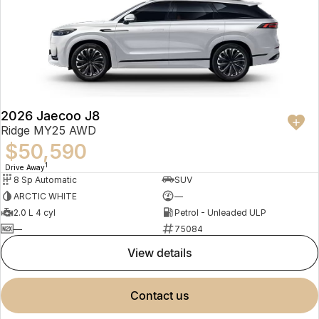
2026 Jaecoo J8
Ridge MY25 AWD
$50,590
1
Drive Away
8 Sp Automatic
SUV
ARCTIC WHITE
—
2.0 L 4 cyl
Petrol - Unleaded ULP
—
75084
view details
contact us