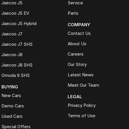
Jaecoo J5
Service
Jaecoo J5 EV
Parts
Jaecoo J5 Hybrid
COMPANY
Contact Us
Jaecoo J7
About Us
Jaecoo J7 SHS
Careers
Jaecoo J8
Our Story
Jaecoo J8 SHS
Latest News
Omoda 9 SHS
Meet Our Team
BUYING
New Cars
LEGAL
Privacy Policy
Demo Cars
Terms of Use
Used Cars
Special Offers