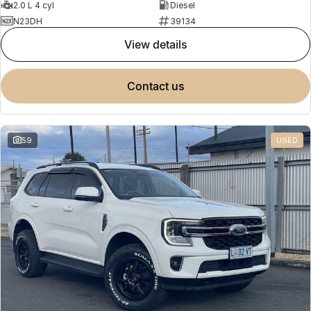
2.0 L 4 cyl
Diesel
N23DH
39134
view details
contact us
59
USED