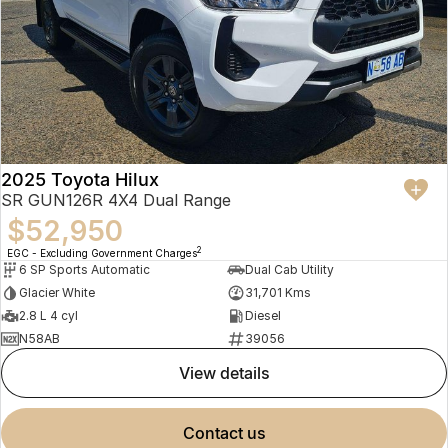
2025 Toyota Hilux
SR GUN126R 4X4 Dual Range
$52,950
2
EGC - Excluding Government Charges
6 SP Sports Automatic
Dual Cab Utility
Glacier White
31,701 Kms
2.8 L 4 cyl
Diesel
N58AB
39056
view details
contact us