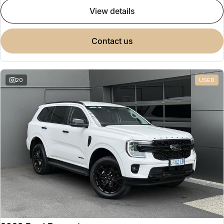
view details
contact us
20
USED