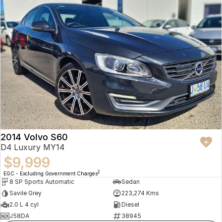
2014 Volvo S60
D4 Luxury MY14
$9,999
2
EGC - Excluding Government Charges
8 SP Sports Automatic
Sedan
Savile Grey
223,274 Kms
2.0 L 4 cyl
Diesel
J58DA
38945