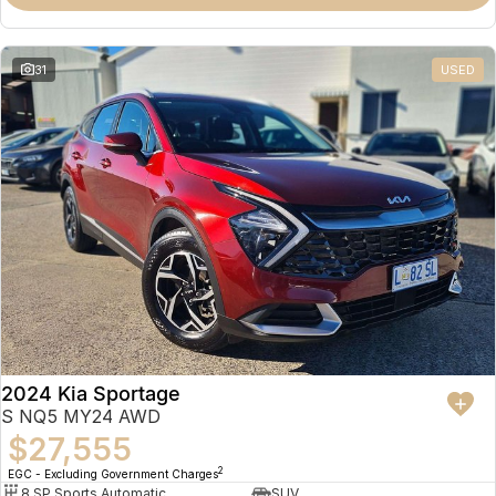
31
USED
2024 Kia Sportage
S NQ5 MY24 AWD
$27,555
2
EGC - Excluding Government Charges
8 SP Sports Automatic
SUV