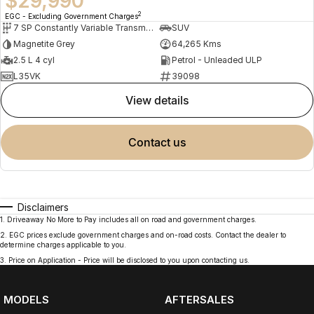
$29,990
2
EGC - Excluding Government Charges
7 SP Constantly Variable Transmission
SUV
Magnetite Grey
64,265 Kms
2.5 L 4 cyl
Petrol - Unleaded ULP
L35VK
39098
view details
contact us
Disclaimers
1
.
Driveaway No More to Pay includes all on road and government charges.
2
.
EGC prices exclude government charges and on-road costs. Contact the dealer to
determine charges applicable to you.
3
.
Price on Application - Price will be disclosed to you upon contacting us.
MODELS
AFTERSALES