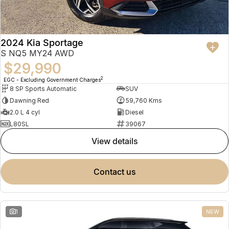
2024 Kia Sportage
S NQ5 MY24 AWD
$29,990
2
EGC - Excluding Government Charges
8 SP Sports Automatic
SUV
Dawning Red
59,760 Kms
2.0 L 4 cyl
Diesel
L80SL
39067
view details
contact us
1
NEW