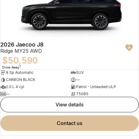
2026 Jaecoo J8
Ridge MY25 AWD
$50,590
1
Drive Away
8 Sp Automatic
SUV
CARBON BLACK
—
2.0 L 4 cyl
Petrol - Unleaded ULP
—
75085
view details
contact us