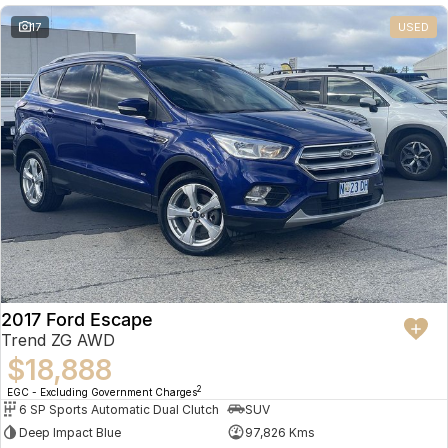
17
USED
2017 Ford Escape
Trend ZG AWD
$18,888
2
EGC - Excluding Government Charges
6 SP Sports Automatic Dual Clutch
SUV
Deep Impact Blue
97,826 Kms