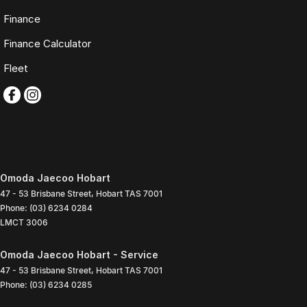
Finance
Finance Calculator
Fleet
Omoda Jaecoo Hobart
47 - 53 Brisbane Street
,
Hobart
TAS
7001
Phone:
(03) 6234 0284
LMCT 3006
Omoda Jaecoo Hobart - Service
47 - 53 Brisbane Street
,
Hobart
TAS
7001
Phone:
(03) 6234 0285