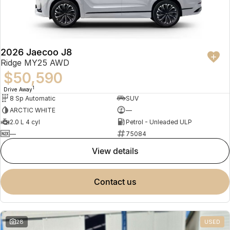
Partnerships
Omoda 9 SHS
Crossover Hybrid SUV
2026 Jaecoo J8
Ridge MY25 AWD
$50,590
1
Drive Away
8 Sp Automatic
SUV
ARCTIC WHITE
—
2.0 L 4 cyl
Petrol - Unleaded ULP
—
75084
view details
contact us
28
USED