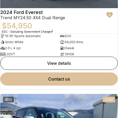
2024 Ford Everest
Trend MY24.50 4X4 Dual Range
$54,950
2
EGC - Excluding Government Charges
10 SP Sports Automatic
SUV
Arctic White
59,002 Kms
2.0 L 4 cyl
Diesel
L02VT
39128
view details
contact us
33
USED