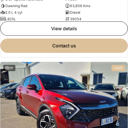
Dawning Red
63,856 Kms
2.0 L 4 cyl
Diesel
L82SL
39054
view details
contact us
28
USED