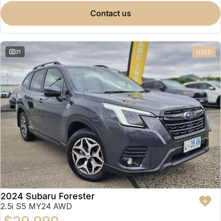
contact us
31
USED
2024 Subaru Forester
2.5i S5 MY24 AWD