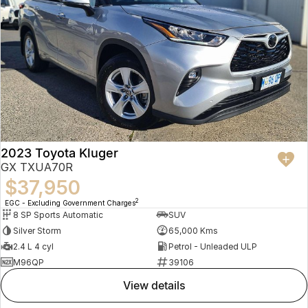
2023 Toyota Kluger
GX TXUA70R
$37,950
2
EGC - Excluding Government Charges
8 SP Sports Automatic
SUV
Silver Storm
65,000 Kms
2.4 L 4 cyl
Petrol - Unleaded ULP
M96QP
39106
view details