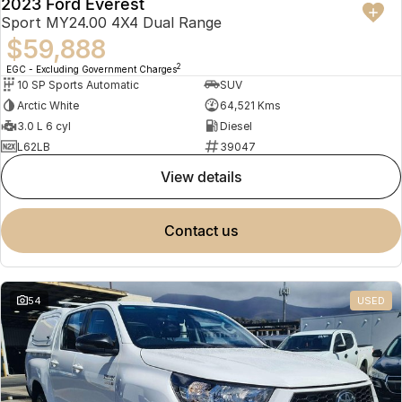
2023 Ford Everest
Sport MY24.00 4X4 Dual Range
$59,888
2
EGC - Excluding Government Charges
10 SP Sports Automatic
SUV
Arctic White
64,521 Kms
3.0 L 6 cyl
Diesel
L62LB
39047
view details
contact us
54
USED