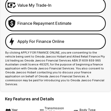
Value My Trade-In
Finance Repayment Estimate
Apply For Finance Online
By clicking APPLY FOR FINANCE ONLINE, you are consenting to the
vehicle being sent to Omoda Jaecoo Hobart and Allied Retail Finance Pty
Ltd trading as Omoda Jaecoo Financial Services ABN 31 609 859 985
Australian credit licence 483211, for the purpose of beginning a finance
application with Omoda Jaecoo Financial Services. You also consent to
Omoda Jaecoo Hobart contacting you to discuss your finance
application on behalf of Omoda Jaecoo Financial Services. A
commission may be paid for introducing you to Omoda Jaecoo Financial
Services.
Key Features and Details
Transmission
Year
Body Type