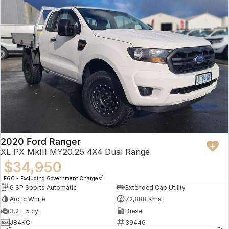
2020 Ford Ranger
XL PX MkIII MY20.25 4X4 Dual Range
$34,950
2
EGC - Excluding Government Charges
6 SP Sports Automatic
Extended Cab Utility
Arctic White
72,888 Kms
3.2 L 5 cyl
Diesel
J84KC
39446