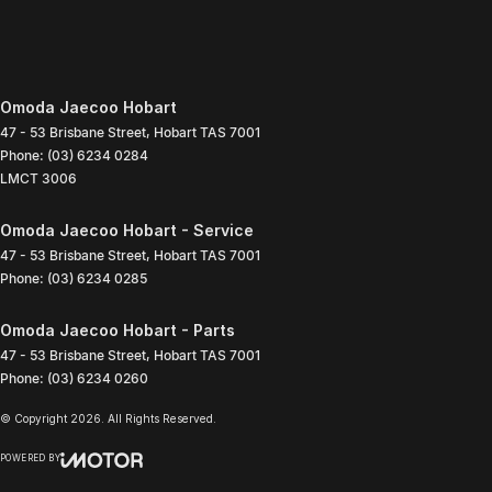
Omoda Jaecoo Hobart
47 - 53 Brisbane Street
,
Hobart
TAS
7001
Phone:
(03) 6234 0284
LMCT 3006
Omoda Jaecoo Hobart - Service
47 - 53 Brisbane Street
,
Hobart
TAS
7001
Phone:
(03) 6234 0285
Omoda Jaecoo Hobart - Parts
47 - 53 Brisbane Street
,
Hobart
TAS
7001
Phone:
(03) 6234 0260
© Copyright
2026
. All Rights Reserved.
POWERED BY
CMS Login
Visit iMotor