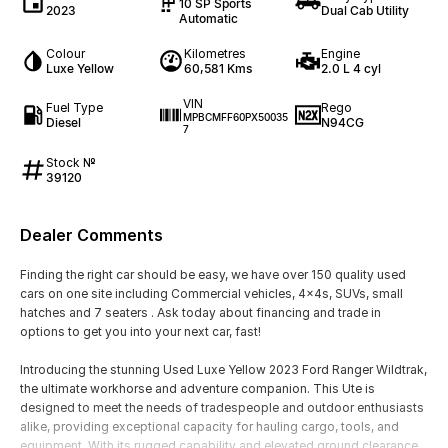
10 SP Sports
2023
Dual Cab Utility
Automatic
Colour
Kilometres
Engine
Luxe Yellow
60,581 Kms
2.0 L 4 cyl
VIN
Fuel Type
Rego
MPBCMFF60PX50035
Diesel
N94CG
7
Stock №
39120
Dealer Comments
Finding the right car should be easy, we have over 150 quality used
cars on one site including Commercial vehicles, 4x4s, SUVs, small
hatches and 7 seaters . Ask today about financing and trade in
options to get you into your next car, fast!
Introducing the stunning Used Luxe Yellow 2023 Ford Ranger Wildtrak,
the ultimate workhorse and adventure companion. This Ute is
designed to meet the needs of tradespeople and outdoor enthusiasts
alike, providing exceptional capacity for hauling cargo, tools, and
equipment. With its rugged capability and elevated ground clearance,