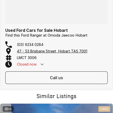
Used Ford Cars for Sale Hobart
Find this Ford Ranger at Omoda Jaecoo Hobart
(03) 6234 0284
47 - 53 Brisbane Street, Hobart TAS 7001
LMCT 3006
Closed
now
call us
Similar Listings
26
USED