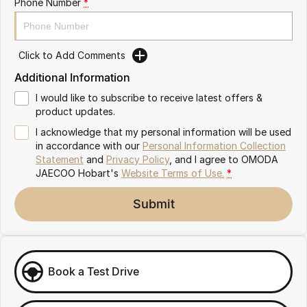
Phone Number
*
Partnerships
Omoda 9 SHS
Crossover Hybrid SUV
Click to Add Comments
Additional Information
I would like to subscribe to receive latest offers &
product updates.
I acknowledge that my personal information will be used
in accordance with our
Personal Information Collection
Statement
and
Privacy Policy
, and I agree to
OMODA
JAECOO Hobart's
Website Terms of Use.
*
Submit
Book a Test Drive