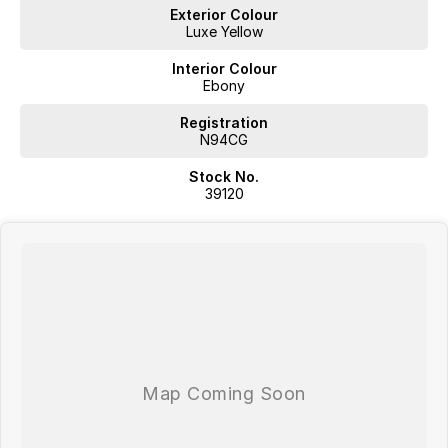
Leather Seats
Exterior Colour
Luxe Yellow
Roof Rails
Interior Colour
Wireless Charging
Ebony
5 Star ANCAP Safety Rating
Registration
N94CG
Stock No.
Located in Southern Tasmania we are a locally owned multi-franchise
39120
auto group with over 60 years in the industry; we aspire to provide a
no fuss purchase experience where we aim exceed our customers
expectations.
Proudly offering;
Competitive Finance
Insurance and Extended Warranty Options
Delivery throughout Australia
WE WANT YOUR TRADE IN!