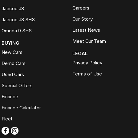
Careers
Jaecoo J8
Our Story
Jaecoo J8 SHS
Latest News
Omoda 9 SHS
Meet Our Team
BUYING
New Cars
LEGAL
Privacy Policy
Demo Cars
Terms of Use
Used Cars
Special Offers
Finance
Finance Calculator
Fleet