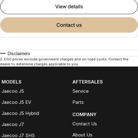
view details
contact us
Disclaimers
2
.
EGC prices exclude government charges and on-road costs. Contact the
dealer to determine charges applicable to you.
MODELS
AFTERSALES
Jaecoo J5
Service
Jaecoo J5 EV
Parts
Jaecoo J5 Hybrid
COMPANY
Contact Us
Jaecoo J7
About Us
Jaecoo J7 SHS