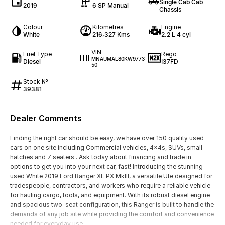
Single Cab Cab
2019
6 SP Manual
Chassis
Colour
Kilometres
Engine
White
216,327 Kms
2.2 L 4 cyl
VIN
Fuel Type
Rego
MNAUMAE80KW9773
Diesel
I37FD
50
Stock №
39381
Dealer Comments
Finding the right car should be easy, we have over 150 quality used
cars on one site including Commercial vehicles, 4x4s, SUVs, small
hatches and 7 seaters . Ask today about financing and trade in
options to get you into your next car, fast! Introducing the stunning
used White 2019 Ford Ranger XL PX MkIII, a versatile Ute designed for
tradespeople, contractors, and workers who require a reliable vehicle
for hauling cargo, tools, and equipment. With its robust diesel engine
and spacious two-seat configuration, this Ranger is built to handle the
demands of any job site while providing the comfort and convenience
needed for everyday use.