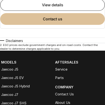
view details
contact us
Disclaimers
2
.
EGC prices exclude government charges and on-road costs. Contact the
dealer to determine charges applicable to you.
MODELS
AFTERSALES
Jaecoo J5
Service
Jaecoo J5 EV
Parts
Jaecoo J5 Hybrid
COMPANY
Contact Us
Jaecoo J7
About Us
Jaecoo J7 SHS