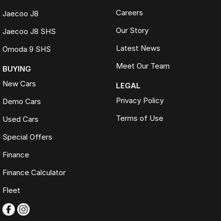
Careers
Jaecoo J8
Our Story
Jaecoo J8 SHS
Latest News
Omoda 9 SHS
Meet Our Team
BUYING
New Cars
LEGAL
Privacy Policy
Demo Cars
Terms of Use
Used Cars
Special Offers
Finance
Finance Calculator
Fleet