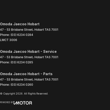
Omoda Jaecoo Hobart
47 - 53 Brisbane Street
,
Hobart
TAS
7001
Phone:
(03) 6234 0284
LMCT 3006
Omoda Jaecoo Hobart - Service
47 - 53 Brisbane Street
,
Hobart
TAS
7001
Phone:
(03) 6234 0285
Omoda Jaecoo Hobart - Parts
47 - 53 Brisbane Street
,
Hobart
TAS
7001
Phone:
(03) 6234 0260
© Copyright
2026
. All Rights Reserved.
POWERED BY
CMS Login
Visit iMotor