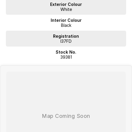
Proudly offering;
Exterior Colour
White
Competitive Finance
Insurance and Extended Warranty Options
Interior Colour
Delivery throughout Australia
Black
WE WANT YOUR TRADE IN!
Registration
I37FD
Stock No.
39381