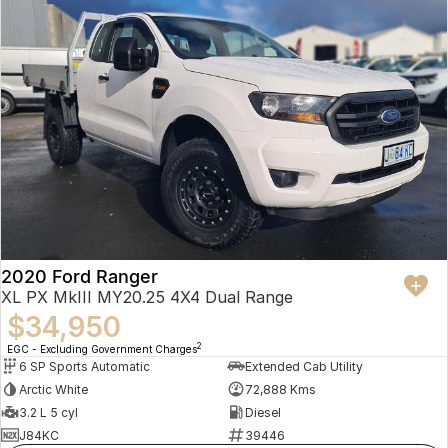
2020 Ford Ranger
XL PX MkIII MY20.25 4X4 Dual Range
$34,950
2
EGC - Excluding Government Charges
6 SP Sports Automatic
Extended Cab Utility
Arctic White
72,888 Kms
3.2 L 5 cyl
Diesel
J84KC
39446