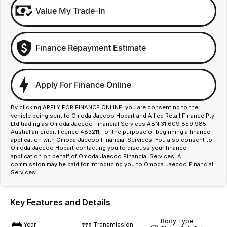
Value My Trade-In
Finance Repayment Estimate
Apply For Finance Online
By clicking APPLY FOR FINANCE ONLINE, you are consenting to the
vehicle being sent to Omoda Jaecoo Hobart and Allied Retail Finance Pty
Ltd trading as Omoda Jaecoo Financial Services ABN 31 609 859 985
Australian credit licence 483211, for the purpose of beginning a finance
application with Omoda Jaecoo Financial Services. You also consent to
Omoda Jaecoo Hobart contacting you to discuss your finance
application on behalf of Omoda Jaecoo Financial Services. A
commission may be paid for introducing you to Omoda Jaecoo Financial
Services.
Key Features and Details
Body Type
Year
Transmission