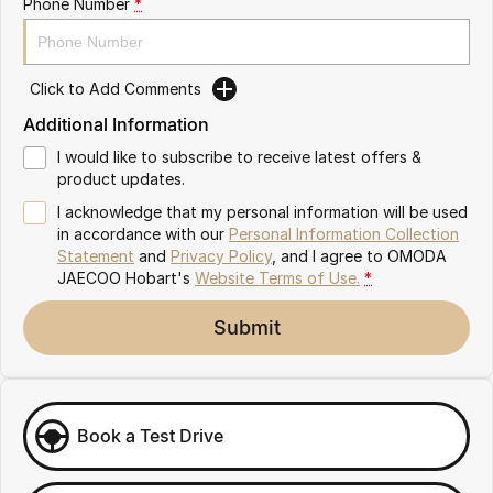
Phone Number
*
Partnerships
Omoda 9 SHS
Crossover Hybrid SUV
Click to Add Comments
Additional Information
I would like to subscribe to receive latest offers &
product updates.
I acknowledge that my personal information will be used
in accordance with our
Personal Information Collection
Statement
and
Privacy Policy
, and I agree to
OMODA
JAECOO Hobart's
Website Terms of Use.
*
Submit
Book a Test Drive