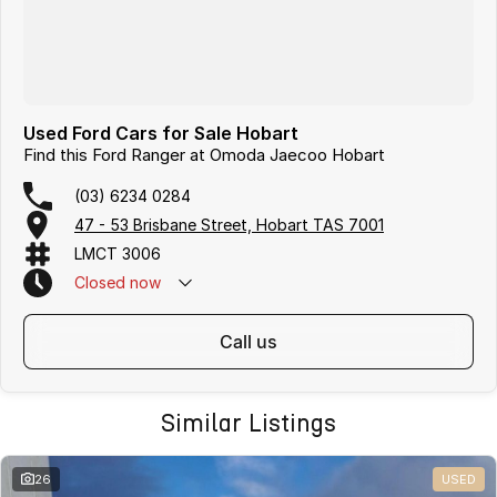
Used Ford Cars for Sale Hobart
Find this Ford Ranger at Omoda Jaecoo Hobart
(03) 6234 0284
47 - 53 Brisbane Street, Hobart TAS 7001
LMCT 3006
Closed
now
call us
Similar Listings
26
USED