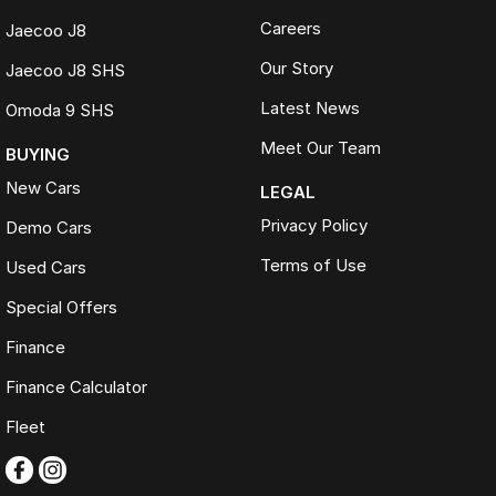
Careers
Jaecoo J8
Our Story
Jaecoo J8 SHS
Latest News
Omoda 9 SHS
Meet Our Team
BUYING
New Cars
LEGAL
Privacy Policy
Demo Cars
Terms of Use
Used Cars
Special Offers
Finance
Finance Calculator
Fleet