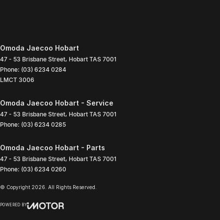
Omoda Jaecoo Hobart
47 - 53 Brisbane Street
,
Hobart
TAS
7001
Phone:
(03) 6234 0284
LMCT 3006
Omoda Jaecoo Hobart - Service
47 - 53 Brisbane Street
,
Hobart
TAS
7001
Phone:
(03) 6234 0285
Omoda Jaecoo Hobart - Parts
47 - 53 Brisbane Street
,
Hobart
TAS
7001
Phone:
(03) 6234 0260
© Copyright
2026
. All Rights Reserved.
POWERED BY
CMS Login
Visit iMotor