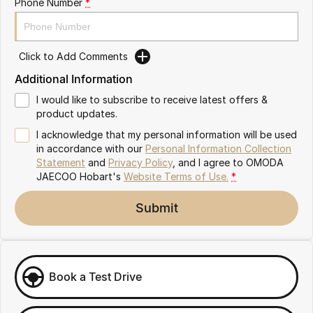
Phone Number
*
Partnerships
Omoda 9 SHS
Crossover Hybrid SUV
Click to Add Comments
Additional Information
I would like to subscribe to receive latest offers &
product updates.
I acknowledge that my personal information will be used
in accordance with our
Personal Information Collection
Statement
and
Privacy Policy
, and I agree to
OMODA
JAECOO Hobart's
Website Terms of Use.
*
Submit
Book a Test Drive