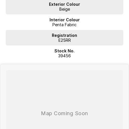
Exterior Colour
Competitive Finance
Beige
Insurance and Extended Warranty Options
Delivery throughout Australia
Interior Colour
WE WANT YOUR TRADE IN!
Penta Fabric
Registration
E25RR
Stock No.
39456