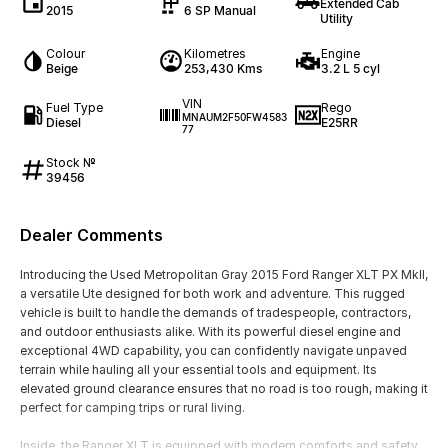
Extended Cab
2015
6 SP Manual
Utility
Colour
Kilometres
Engine
Beige
253,430 Kms
3.2 L 5 cyl
VIN
Fuel Type
Rego
MNAUM2F50FW4583
Diesel
E25RR
77
Stock №
39456
Dealer Comments
Introducing the Used Metropolitan Gray 2015 Ford Ranger XLT PX MkII,
a versatile Ute designed for both work and adventure. This rugged
vehicle is built to handle the demands of tradespeople, contractors,
and outdoor enthusiasts alike. With its powerful diesel engine and
exceptional 4WD capability, you can confidently navigate unpaved
terrain while hauling all your essential tools and equipment. Its
elevated ground clearance ensures that no road is too rough, making it
perfect for camping trips or rural living.
Inside, the Ranger XLT is equipped with modern comforts and safety