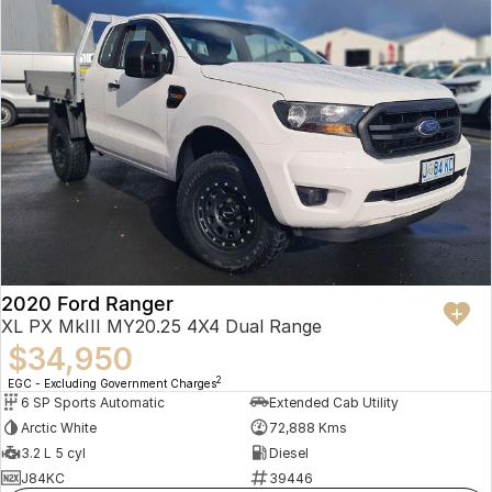
2020 Ford Ranger
XL PX MkIII MY20.25 4X4 Dual Range
$34,950
2
EGC - Excluding Government Charges
6 SP Sports Automatic
Extended Cab Utility
Arctic White
72,888 Kms
3.2 L 5 cyl
Diesel
J84KC
39446