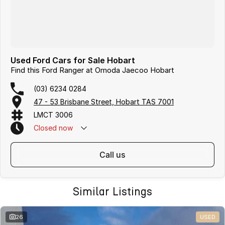
Used Ford Cars for Sale Hobart
Find this Ford Ranger at Omoda Jaecoo Hobart
(03) 6234 0284
47 - 53 Brisbane Street, Hobart TAS 7001
LMCT 3006
Closed
now
call us
Similar Listings
26
USED