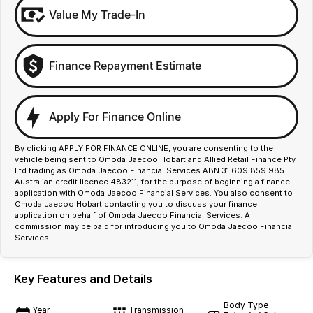
Value My Trade-In
Finance Repayment Estimate
Apply For Finance Online
By clicking APPLY FOR FINANCE ONLINE, you are consenting to the
vehicle being sent to Omoda Jaecoo Hobart and Allied Retail Finance Pty
Ltd trading as Omoda Jaecoo Financial Services ABN 31 609 859 985
Australian credit licence 483211, for the purpose of beginning a finance
application with Omoda Jaecoo Financial Services. You also consent to
Omoda Jaecoo Hobart contacting you to discuss your finance
application on behalf of Omoda Jaecoo Financial Services. A
commission may be paid for introducing you to Omoda Jaecoo Financial
Services.
Key Features and Details
Body Type
Year
Transmission