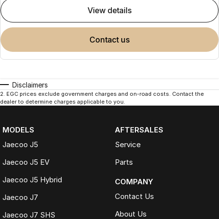
view details
contact us
Disclaimers
2
.
EGC prices exclude government charges and on-road costs. Contact the
dealer to determine charges applicable to you.
MODELS
AFTERSALES
Jaecoo J5
Service
Jaecoo J5 EV
Parts
Jaecoo J5 Hybrid
COMPANY
Contact Us
Jaecoo J7
About Us
Jaecoo J7 SHS