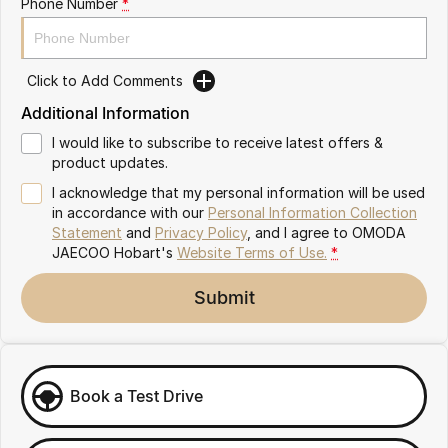
Phone Number
*
Partnerships
Omoda 9 SHS
Crossover Hybrid SUV
Click to Add Comments
Additional Information
I would like to subscribe to receive latest offers &
product updates.
I acknowledge that my personal information will be used
in accordance with our
Personal Information Collection
Statement
and
Privacy Policy
, and I agree to
OMODA
JAECOO Hobart's
Website Terms of Use.
*
Submit
Book a Test Drive