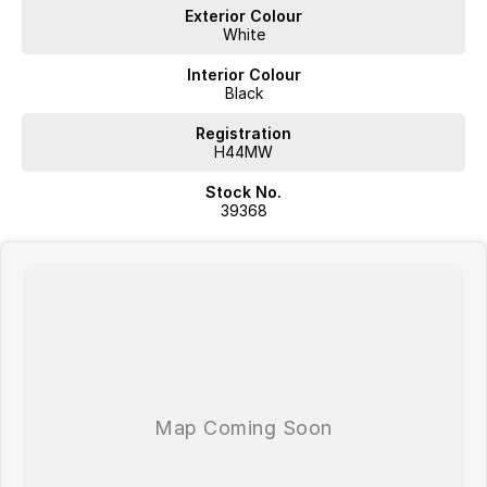
Exterior Colour
Located in Southern Tasmania we are a locally owned multi-franchise
White
auto group with over 60 years in the industry; we aspire to provide a
no fuss purchase experience where we aim exceed our customers
Interior Colour
expectations.
Black
Proudly offering;
Registration
H44MW
Competitive Finance
Stock No.
Insurance and Extended Warranty Options
39368
Delivery throughout Australia
WE WANT YOUR TRADE IN!