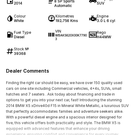
8 SP Sports
2014
SUV
Automatic
Colour
Kilometres
Engine
White
192,756 Kms
3.0 L 6 cyl
VIN
Fuel Type
Rego
WBAKS620X00K7790
Diesel
H44MW
3
Stock №
39368
Dealer Comments
Finding the right car should be easy, we have over 150 quality used
cars on one site including Commercial vehicles, 4x4s, SUVs, small
hatches and 7 seaters . Ask today about financing and trade in
options to get you into your next car, fast! Introducing the stunning
2014 BMW X5 xDrive40d F15 in Mineral White Metallic, a luxurious SUV
that perfectly accommodates families and adventure seekers alike.
With a powerful diesel engine and a spacious interior designed for
five, this vehicle offers both practicality and style. The BMW X5 is
equipped with advanced features that enhance your driving
experience, ensuring comfort and convenience for every journey,