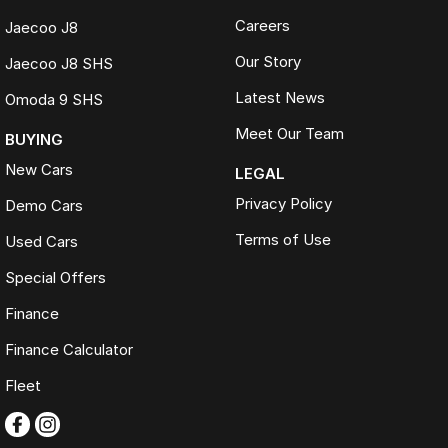
Careers
Jaecoo J8
Our Story
Jaecoo J8 SHS
Latest News
Omoda 9 SHS
Meet Our Team
BUYING
New Cars
LEGAL
Privacy Policy
Demo Cars
Terms of Use
Used Cars
Special Offers
Finance
Finance Calculator
Fleet