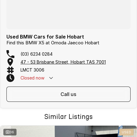
Used BMW Cars for Sale Hobart
Find this BMW X5 at Omoda Jaecoo Hobart
(03) 6234 0284
47 - 53 Brisbane Street, Hobart TAS 7001
LMCT 3006
Closed
now
call us
Similar Listings
36
USED