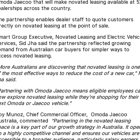
Finance
Parts
moda Jaecoo that will make novated leasing available at 5
ealerships across the country.
Jaecoo J8 SHS
Omoda 9 SHS
Accessories
Owners
Omoda Jaecoo Financial Services
Now with 7 Seats
Crossover Hybrid SUV
he partnership enables dealer staff to quote customers
rectly on novated leasing at the point of sale.
Jaecoo
Finance Calculator
Fleet
MY OJ
mart Group Executive, Novated Leasing and Electric Vehic
ervices, Sid Jha said the partnership reflected growing
Jaecoo J5 EV
Jaecoo J5
Company
Warranty
emand from Australian car buyers for simpler ways to
From $36,990^ Driveaway
From $25,990* Driveaway.
ccess novated leasing.
Capped Price Servicing
Contact Us
Jaecoo J7
Jaecoo J7 SHS
More Australians are discovering that novated leasing is one
Medium SUV
Medium Hybrid SUV
f the most effective ways to reduce the cost of a new car,” 
Roadside Assistance
About Us
ha said.
Jaecoo J8
Jaecoo J5 Hybrid
Careers
Partnering with Omoda Jaecoo means eligible employees c
Large SUV
From $34,990^ driveaway,
ow explore novated leasing while they’re shopping for their
Hybrid Electric SUV
Our Story
ext Omoda or Jaecoo vehicle.”
Jaecoo J8 SHS
oy Munoz, Chief Commercial Officer, Omoda Jaecoo
Latest News
Now with 7 Seats
ustralia, commented
“Partnering in the novated leasing
ace is a key part of our growth strategy in Australia. It ope
Meet Our Team
p a highly competitive channel and ensures our vehicles are
Omoda
cessible to a broader audience, particularly salary earners