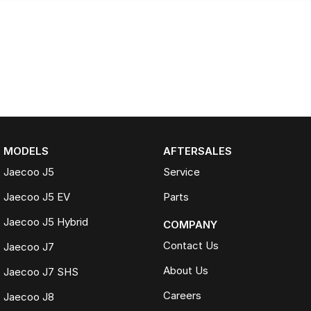
MODELS
AFTERSALES
Jaecoo J5
Service
Jaecoo J5 EV
Parts
Jaecoo J5 Hybrid
COMPANY
Contact Us
Jaecoo J7
About Us
Jaecoo J7 SHS
Careers
Jaecoo J8