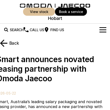
view stock
book a service
Hobart
SEARCH
CALL US
FIND US
New Vehicles
Back
All Vehicles
Our Stock
Smart announces novated
Jaecoo J5
Jaecoo J5 EV
Offers
New Cars
leasing partnership with
From $25,990* Driveaway.
From $36,990^ Driveaway
Omoda Jaecoo
Demo Cars
Super Hybrid System
Special Offers
Jaecoo J5 Hybrid
Jaecoo J7
From $34,990^ driveaway,
Medium SUV
Used Cars
Service
Local Offers
Hybrid Electric SUV
026-05-22
Parts
Stock Specials
Jaecoo J7 SHS
Jaecoo J8
mart, Australia’s leading salary packaging and novated
Medium Hybrid SUV
Large SUV
easing provider, has announced a new partnership with