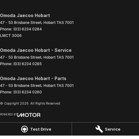
Omoda Jaecoo Hobart
47 - 53 Brisbane Street
,
Hobart
TAS
7001
Phone:
(03) 6234 0284
LMCT 3006
Omoda Jaecoo Hobart - Service
47 - 53 Brisbane Street
,
Hobart
TAS
7001
Phone:
(03) 6234 0285
Omoda Jaecoo Hobart - Parts
47 - 53 Brisbane Street
,
Hobart
TAS
7001
Phone:
(03) 6234 0260
© Copyright
2026
. All Rights Reserved.
POWERED BY
CMS Login
Visit iMotor
Test Drive
Service