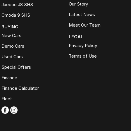
Our Story
Jaecoo J8 SHS
Latest News
Omoda 9 SHS
Meet Our Team
BUYING
New Cars
LEGAL
Privacy Policy
Demo Cars
Terms of Use
Used Cars
Special Offers
Finance
Finance Calculator
Fleet