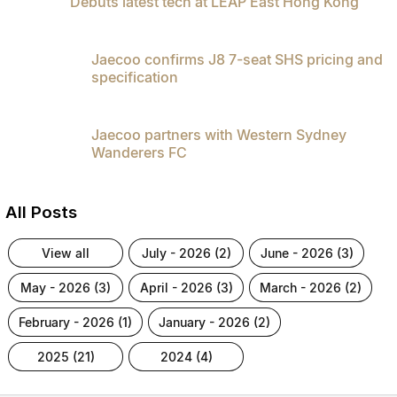
Debuts latest tech at LEAP East Hong Kong
Jaecoo confirms J8 7-seat SHS pricing and
specification
Jaecoo partners with Western Sydney
Wanderers FC
All Posts
view all
july - 2026 (2)
june - 2026 (3)
may - 2026 (3)
april - 2026 (3)
march - 2026 (2)
february - 2026 (1)
january - 2026 (2)
2025 (21)
2024 (4)