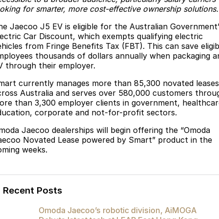
ooking for smarter, more cost-effective ownership solutions.
Partnerships
Omoda 9 SHS
Crossover Hybrid SUV
he Jaecoo J5 EV is eligible for the Australian Government
lectric Car Discount, which exempts qualifying electric
ehicles from Fringe Benefits Tax (FBT). This can save eligib
mployees thousands of dollars annually when packaging a
V through their employer.
mart currently manages more than 85,300 novated leases
cross Australia and serves over 580,000 customers throu
ore than 3,300 employer clients in government, healthcar
ducation, corporate and not-for-profit sectors.
moda Jaecoo dealerships will begin offering the “Omoda
aecoo Novated Lease powered by Smart” product in the
oming weeks.
Recent Posts
Omoda Jaecoo’s robotic division, AiMOGA