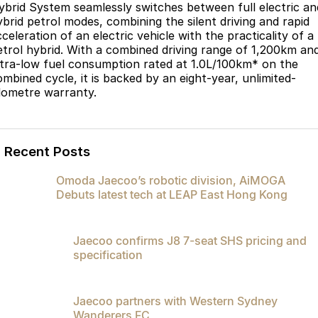
ybrid System seamlessly switches between full electric an
ybrid petrol modes, combining the silent driving and rapid
celeration of an electric vehicle with the practicality of a
etrol hybrid. With a combined driving range of 1,200km an
ltra-low fuel consumption rated at 1.0L/100km* on the
ombined cycle, it is backed by an eight-year, unlimited-
ilometre warranty.
Recent Posts
Omoda Jaecoo’s robotic division, AiMOGA
Debuts latest tech at LEAP East Hong Kong
Jaecoo confirms J8 7-seat SHS pricing and
specification
Jaecoo partners with Western Sydney
Wanderers FC