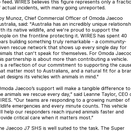
o feed. WIRES believes this figure represents only a fracti
Partnerships
Omoda 9 SHS
f actual incidents, with many going unreported.
Crossover Hybrid SUV
oy Munoz, Chief Commercial Officer of Omoda Jaecoo
stralia, said: "Australia has an incredibly unique relationsh
ith its native wildlife, and we're proud to support the
eople on the frontline protecting it. WIRES has spent 40
ears building something truly remarkable - a community-
riven rescue network that shows up every single day for
nimals that can't speak for themselves. For Omoda Jaeco
his partnership is about more than contributing a vehicle.
t's a reflection of our commitment to supporting the caus
hat matter most to Australians, and a natural fit for a bra
at designs its vehicles with animals in mind."
Omoda Jaecoo’s support will make a tangible difference to
he animals we rescue every day,” said Leanne Taylor, CEO 
IRES. “Our teams are responding to a growing number of
ildlife emergencies and every minute counts. This vehicle
ill help our responders reach injured animals faster and
rovide critical care when it matters most.”
he Jaecoo J7 SHS is well suited to the task. The Super