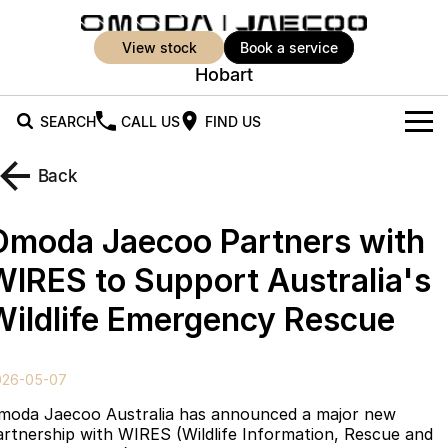
view stock
book a service
Hobart
SEARCH
CALL US
FIND US
New Vehicles
Back
All Vehicles
Our Stock
Omoda Jaecoo Partners with
Jaecoo J5
Jaecoo J5 EV
Offers
New Cars
WIRES to Support Australia's
From $25,990* Driveaway.
From $36,990^ Driveaway
Wildlife Emergency Rescue
Demo Cars
Super Hybrid System
Special Offers
Jaecoo J5 Hybrid
Jaecoo J7
From $34,990^ driveaway,
Medium SUV
Used Cars
Service
Local Offers
Hybrid Electric SUV
026-05-07
Parts
Stock Specials
Jaecoo J7 SHS
Jaecoo J8
moda Jaecoo Australia has announced a major new
Medium Hybrid SUV
Large SUV
artnership with WIRES (Wildlife Information, Rescue and