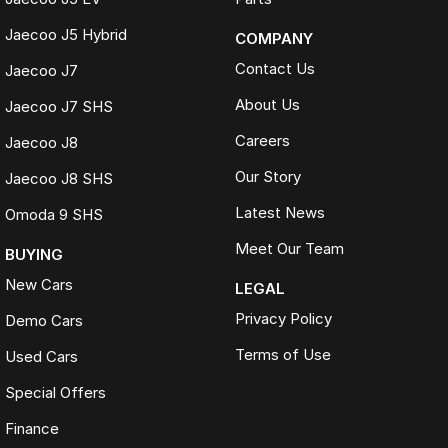
Jaecoo J5 Hybrid
COMPANY
Contact Us
Jaecoo J7
About Us
Jaecoo J7 SHS
Careers
Jaecoo J8
Our Story
Jaecoo J8 SHS
Latest News
Omoda 9 SHS
Meet Our Team
BUYING
New Cars
LEGAL
Privacy Policy
Demo Cars
Terms of Use
Used Cars
Special Offers
Finance