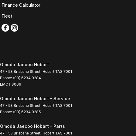
Finance Calculator
Fleet
Omoda Jaecoo Hobart
47 - 53 Brisbane Street
,
Hobart
TAS
7001
Phone:
(03) 6234 0284
LMCT 3006
Omoda Jaecoo Hobart - Service
47 - 53 Brisbane Street
,
Hobart
TAS
7001
Phone:
(03) 6234 0285
Omoda Jaecoo Hobart - Parts
47 - 53 Brisbane Street
,
Hobart
TAS
7001