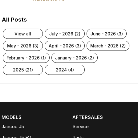
All Posts
view all
july - 2026 (2)
june - 2026 (3)
may - 2026 (3)
april - 2026 (3)
march - 2026 (2)
february - 2026 (1)
january - 2026 (2)
2025 (21)
2024 (4)
MODELS
AFTERSALES
Jaecoo J5
Service
Jaecoo J5 EV
Parts