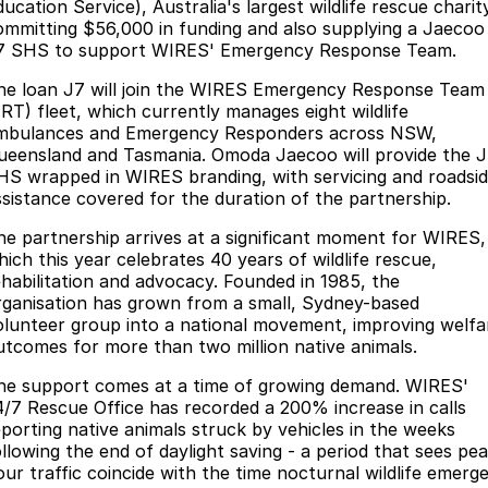
Finance
Parts
ucation Service), Australia's largest wildlife rescue charit
ommitting $56,000 in funding and also supplying a Jaecoo
Jaecoo J8 SHS
Omoda 9 SHS
7 SHS to support WIRES' Emergency Response Team.
Accessories
Owners
Omoda Jaecoo Financial Services
Now with 7 Seats
Crossover Hybrid SUV
he loan J7 will join the WIRES Emergency Response Team
Jaecoo
Finance Calculator
Fleet
MY OJ
ERT) fleet, which currently manages eight wildlife
mbulances and Emergency Responders across NSW,
Jaecoo J5 EV
Jaecoo J5
ueensland and Tasmania. Omoda Jaecoo will provide the 
Company
Warranty
HS wrapped in WIRES branding, with servicing and roadsi
From $36,990^ Driveaway
From $25,990* Driveaway.
ssistance covered for the duration of the partnership.
Capped Price Servicing
Contact Us
Jaecoo J7
Jaecoo J7 SHS
he partnership arrives at a significant moment for WIRES,
Medium SUV
Medium Hybrid SUV
Roadside Assistance
About Us
hich this year celebrates 40 years of wildlife rescue,
ehabilitation and advocacy. Founded in 1985, the
Jaecoo J8
Jaecoo J5 Hybrid
rganisation has grown from a small, Sydney-based
Careers
olunteer group into a national movement, improving welfa
Large SUV
From $34,990^ driveaway,
Hybrid Electric SUV
utcomes for more than two million native animals.
Our Story
he support comes at a time of growing demand. WIRES'
Jaecoo J8 SHS
4/7 Rescue Office has recorded a 200% increase in calls
Latest News
Now with 7 Seats
eporting native animals struck by vehicles in the weeks
ollowing the end of daylight saving - a period that sees pea
Meet Our Team
Omoda
our traffic coincide with the time nocturnal wildlife emerg