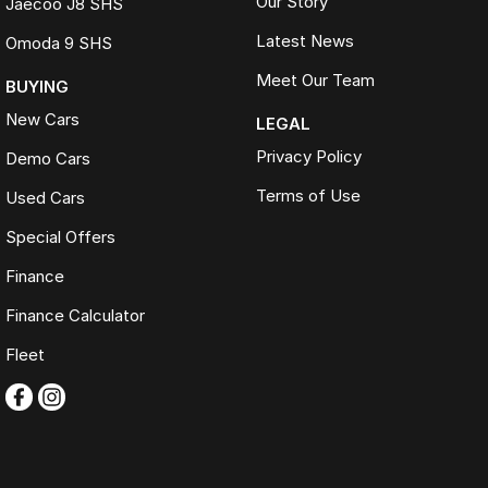
Our Story
Jaecoo J8 SHS
Latest News
Omoda 9 SHS
Meet Our Team
BUYING
New Cars
LEGAL
Privacy Policy
Demo Cars
Terms of Use
Used Cars
Special Offers
Finance
Finance Calculator
Fleet