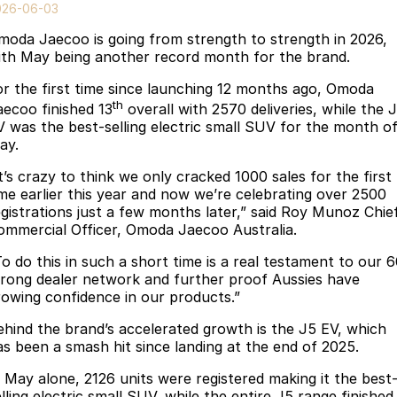
Finance
Parts
026-06-03
Jaecoo J8 SHS
Omoda 9 SHS
moda Jaecoo is going from strength to strength in 2026,
Accessories
Owners
Omoda Jaecoo Financial Services
Now with 7 Seats
Crossover Hybrid SUV
ith May being another record month for the brand.
Jaecoo
Finance Calculator
Fleet
MY OJ
or the first time since launching 12 months ago, Omoda
th
aecoo finished 13
overall with 2570 deliveries, while the 
Jaecoo J5 EV
Jaecoo J5
Company
Warranty
V was the best-selling electric small SUV for the month o
From $36,990^ Driveaway
From $25,990* Driveaway.
ay.
Capped Price Servicing
Contact Us
t’s crazy to think we only cracked 1000 sales for the first
Jaecoo J7
Jaecoo J7 SHS
ime earlier this year and now we’re celebrating over 2500
Medium SUV
Medium Hybrid SUV
Roadside Assistance
About Us
egistrations just a few months later,” said Roy Munoz Chie
ommercial Officer, Omoda Jaecoo Australia.
Jaecoo J8
Jaecoo J5 Hybrid
Careers
To do this in such a short time is a real testament to our 
Large SUV
From $34,990^ driveaway,
trong dealer network and further proof Aussies have
Hybrid Electric SUV
Our Story
rowing confidence in our products.”
Jaecoo J8 SHS
ehind the brand’s accelerated growth is the J5 EV, which
Latest News
Now with 7 Seats
as been a smash hit since landing at the end of 2025.
Meet Our Team
Omoda
n May alone, 2126 units were registered making it the best
lling electric small SUV, while the entire J5 range finished