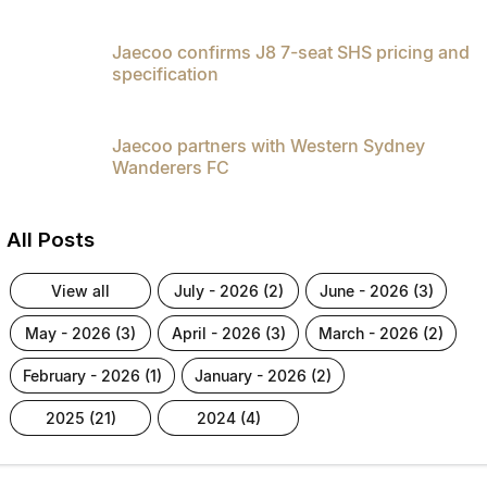
Jaecoo confirms J8 7-seat SHS pricing and
specification
Jaecoo partners with Western Sydney
Wanderers FC
All Posts
view all
july - 2026 (2)
june - 2026 (3)
may - 2026 (3)
april - 2026 (3)
march - 2026 (2)
february - 2026 (1)
january - 2026 (2)
2025 (21)
2024 (4)