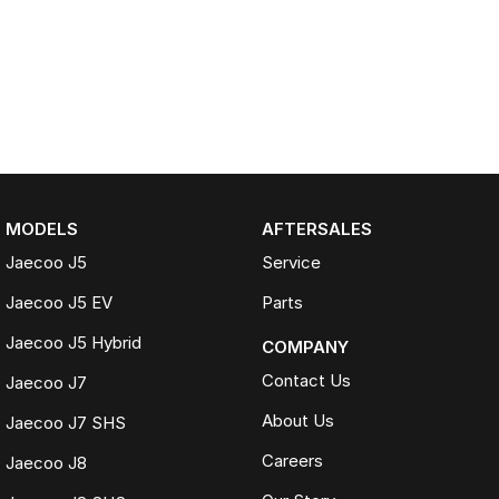
MODELS
AFTERSALES
Jaecoo J5
Service
Jaecoo J5 EV
Parts
Jaecoo J5 Hybrid
COMPANY
Contact Us
Jaecoo J7
About Us
Jaecoo J7 SHS
Careers
Jaecoo J8