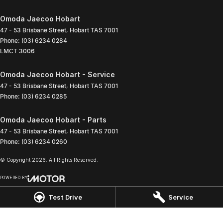
Omoda Jaecoo Hobart
47 - 53 Brisbane Street
,
Hobart
TAS
7001
Phone:
(03) 6234 0284
LMCT 3006
Omoda Jaecoo Hobart - Service
47 - 53 Brisbane Street
,
Hobart
TAS
7001
Phone:
(03) 6234 0285
Omoda Jaecoo Hobart - Parts
47 - 53 Brisbane Street
,
Hobart
TAS
7001
Phone:
(03) 6234 0260
© Copyright
2026
. All Rights Reserved.
POWERED BY
CMS Login
Visit iMotor
Test Drive
Service