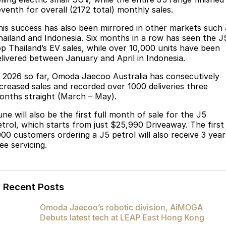
Partnerships
eventh for overall (2172 total) monthly sales.
Omoda 9 SHS
Crossover Hybrid SUV
his success has also been mirrored in other markets such 
hailand and Indonesia. Six months in a row has seen the J
op Thailand’s EV sales, while over 10,000 units have been
elivered between January and April in Indonesia.
n 2026 so far, Omoda Jaecoo Australia has consecutively
ncreased sales and recorded over 1000 deliveries three
onths straight (March – May).
ne will also be the first full month of sale for the J5
etrol, which starts from just $25,990 Driveaway. The first
000 customers ordering a J5 petrol will also receive 3 year
ee servicing.
Recent Posts
Omoda Jaecoo’s robotic division, AiMOGA
Debuts latest tech at LEAP East Hong Kong