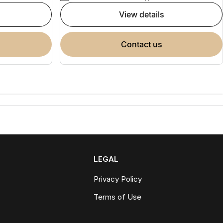
view details
contact us
LEGAL
Privacy Policy
Terms of Use