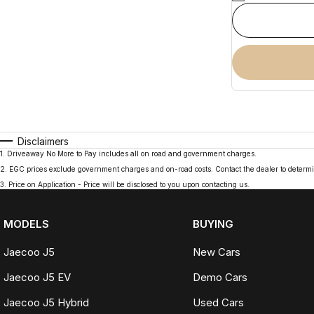
Disclaimers
1
.
Driveaway No More to Pay includes all on road and government charges.
2
.
EGC prices exclude government charges and on-road costs. Contact the dealer to determi
3
.
Price on Application - Price will be disclosed to you upon contacting us.
MODELS
BUYING
Jaecoo J5
New Cars
Jaecoo J5 EV
Demo Cars
Jaecoo J5 Hybrid
Used Cars