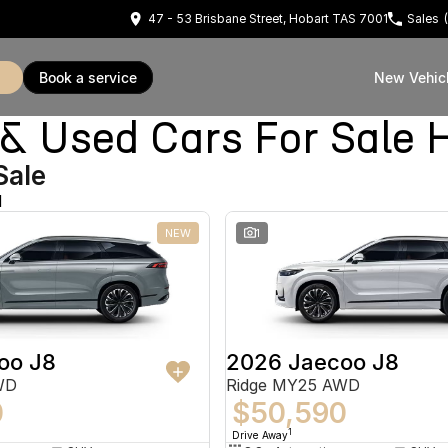
47 - 53 Brisbane Street, Hobart TAS 7001
Sales
book a service
New Vehic
Used Cars For Sale 
Sale
d
NEW
1
oo J8
2026 Jaecoo J8
WD
Ridge MY25 AWD
0
$50,590
1
Drive Away