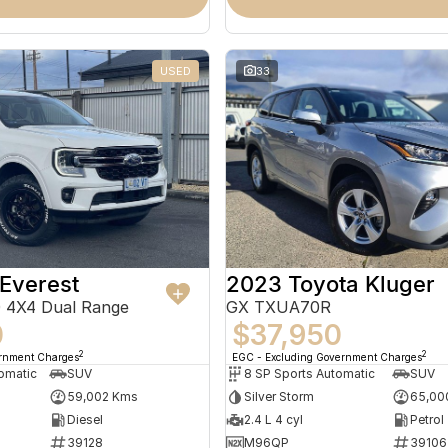
USED
33
Everest
2023 Toyota Kluger
 4X4 Dual Range
GX TXUA70R
0
$37,950
2
2
ernment Charges
EGC - Excluding Government Charges
omatic
SUV
8 SP Sports Automatic
SUV
59,002 Kms
Silver Storm
65,00
Diesel
2.4 L 4 cyl
Petrol
39128
M96QP
39106