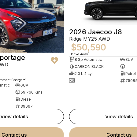
2026 Jaecoo J8
Ridge MY25 AWD
$50,590
1
Drive Away
Sportage
8 Sp Automatic
SUV
AWD
CARBON BLACK
—
0
2.0 L 4 cyl
Petrol
2
ernment Charges
—
7508
omatic
SUV
59,760 Kms
Diesel
39067
view details
view details
contact us
contact us