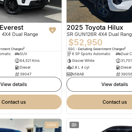
Everest
2025 Toyota Hilux
 4X4 Dual Range
SR GUN126R 4X4 Dual Rang
$52,950
2
2
ernment Charges
EGC - Excluding Government Charges
omatic
SUV
6 SP Sports Automatic
Dual C
64,521 Kms
Glacier White
31,70
Diesel
2.8 L 4 cyl
Diesel
39047
N58AB
3905
view details
view details
contact us
contact us
USED
1