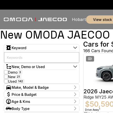
Hobart
view stock
New OMODA JAECOO & 
Cars for 
Keyword
166 Cars Foun
1
New, Demo or Used
Demo
3
New
21
Used
142
Make, Model & Badge
2026 Jaec
Make
Price & Budget
Ridge MY25 A
Audi
1
Age & Kms
BMW
$50,59
2
Current Specials
Ford
51
Year
Body Type
Price
1
Drive Away
Holden
2011 - 2026
2