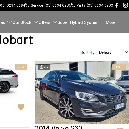
(03) 6234 0284
Service
(03) 6234 0285
Parts
(03) 6234 0260
les
Our Stock
Offers
Super Hybrid System
More
Hobart
Sort By
NEW
28
USED
2014 Volvo S60