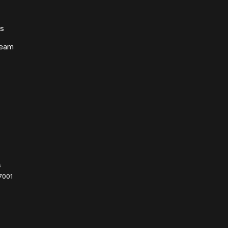
ws
Team
s
7001