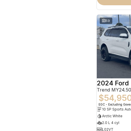
59
2024 Ford 
Trend MY24.50
$54,95
EGC - Excluding Gov
10 SP Sports Aut
Arctic White
2.0 L 4 cyl
L02VT