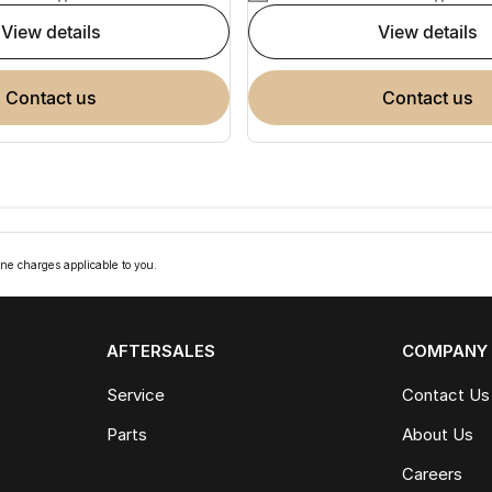
view details
view details
contact us
contact us
ne charges applicable to you.
AFTERSALES
COMPANY
Service
Contact Us
Parts
About Us
Careers