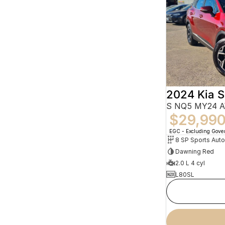
2024 Kia 
S NQ5 MY24 
$29,99
EGC - Excluding Gov
8 SP Sports Aut
Dawning Red
2.0 L 4 cyl
L80SL