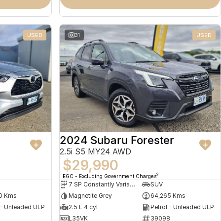
USED
31
USED
2024 Subaru Forester
2.5i S5 MY24 AWD
$29,990
2
EGC - Excluding Government Charges
7 SP Constantly Variable Transmission
SUV
0 Kms
Magnetite Grey
64,265 Kms
 - Unleaded ULP
2.5 L 4 cyl
Petrol - Unleaded ULP
L35VK
39098