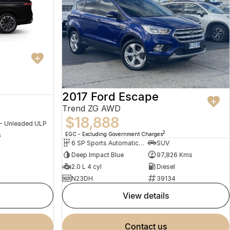
2017 Ford Escape
Trend ZG AWD
$18,888
 - Unleaded ULP
2
EGC - Excluding Government Charges
5
6 SP Sports Automatic Dual Clutch
SUV
Deep Impact Blue
97,826 Kms
2.0 L 4 cyl
Diesel
N23DH
39134
view details
contact us