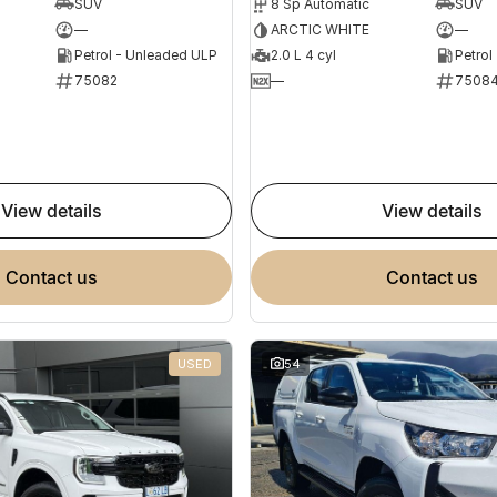
SUV
8 Sp Automatic
SUV
—
ARCTIC WHITE
—
Petrol - Unleaded ULP
2.0 L 4 cyl
Petrol
75082
—
7508
view details
view details
contact us
contact us
USED
54