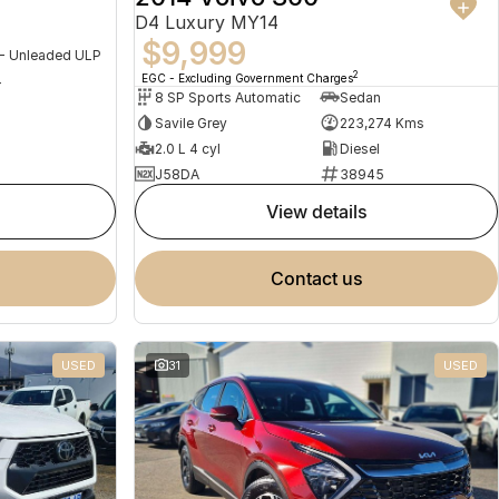
D4 Luxury MY14
$9,999
 - Unleaded ULP
2
EGC - Excluding Government Charges
4
8 SP Sports Automatic
Sedan
Savile Grey
223,274 Kms
2.0 L 4 cyl
Diesel
J58DA
38945
view details
contact us
USED
31
USED