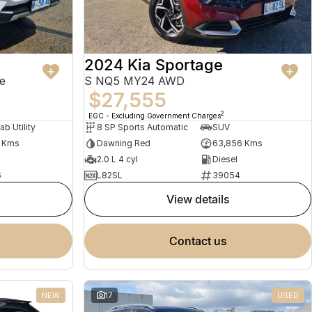
2024 Kia Sportage
e
S NQ5 MY24 AWD
$27,555
2
EGC - Excluding Government Charges
ab Utility
8 SP Sports Automatic
SUV
1 Kms
Dawning Red
63,856 Kms
2.0 L 4 cyl
Diesel
6
L82SL
39054
view details
contact us
NEW
17
USED