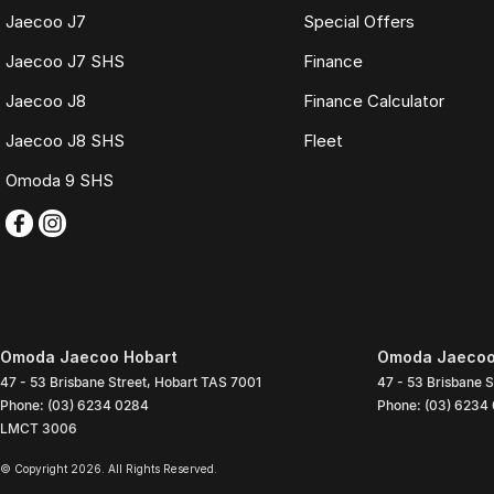
Jaecoo J7
Special Offers
Jaecoo J7 SHS
Finance
Jaecoo J8
Finance Calculator
Jaecoo J8 SHS
Fleet
Omoda 9 SHS
Omoda Jaecoo Hobart
Omoda Jaecoo 
47 - 53 Brisbane Street
,
Hobart
TAS
7001
47 - 53 Brisbane S
Phone:
(03) 6234 0284
Phone:
(03) 6234
LMCT 3006
© Copyright
2026
. All Rights Reserved.