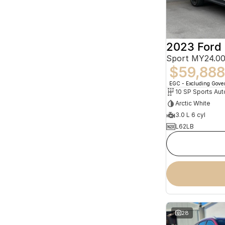
2023 Ford 
Sport MY24.00
$59,888
EGC - Excluding Gov
10 SP Sports Aut
Arctic White
3.0 L 6 cyl
L62LB
28