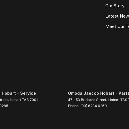
Our Story
Latest Ne
Meet Our 
Hobart - Service
Omoda Jaecoo Hobart - Part
treet
,
Hobart
TAS
7001
47 - 53 Brisbane Street
,
Hobart
TAS
 0285
Phone:
(03) 6234 0260