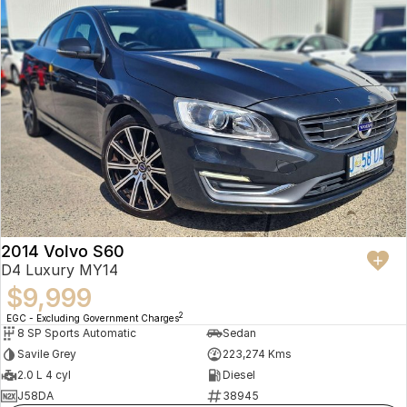
2014 Volvo S60
D4 Luxury MY14
$9,999
2
EGC - Excluding Government Charges
8 SP Sports Automatic
Sedan
Savile Grey
223,274 Kms
2.0 L 4 cyl
Diesel
J58DA
38945