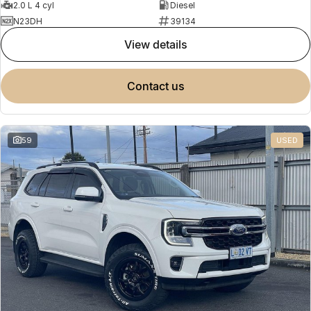
2.0 L 4 cyl
Diesel
N23DH
39134
view details
contact us
59
USED