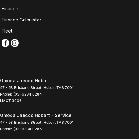
Finance
Finance Calculator
Fleet
Omoda Jaecoo Hobart
47 - 53 Brisbane Street
,
Hobart
TAS
7001
Phone:
(03) 6234 0284
LMCT 3006
Omoda Jaecoo Hobart - Service
47 - 53 Brisbane Street
,
Hobart
TAS
7001
Phone:
(03) 6234 0285