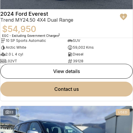
2024 Ford Everest
Trend MY24.50 4X4 Dual Range
$54,950
2
EGC - Excluding Government Charges
10 SP Sports Automatic
SUV
Arctic White
59,002 Kms
2.0 L 4 cyl
Diesel
L02VT
39128
view details
contact us
33
USED