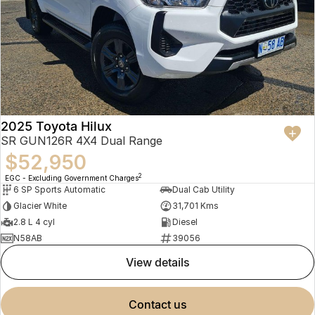
2025 Toyota Hilux
SR GUN126R 4X4 Dual Range
$52,950
2
EGC - Excluding Government Charges
6 SP Sports Automatic
Dual Cab Utility
Glacier White
31,701 Kms
2.8 L 4 cyl
Diesel
N58AB
39056
view details
contact us