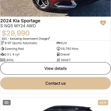
2024 Kia Sportage
S NQ5 MY24 AWD
$29,990
2
EGC - Excluding Government Charges
8 SP Sports Automatic
SUV
Dawning Red
59,760 Kms
2.0 L 4 cyl
Diesel
L80SL
39067
view details
contact us
1
NEW