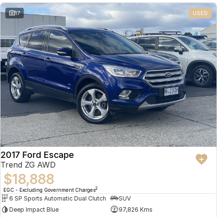
17
USED
2017 Ford Escape
Trend ZG AWD
$18,888
2
EGC - Excluding Government Charges
6 SP Sports Automatic Dual Clutch
SUV
Deep Impact Blue
97,826 Kms