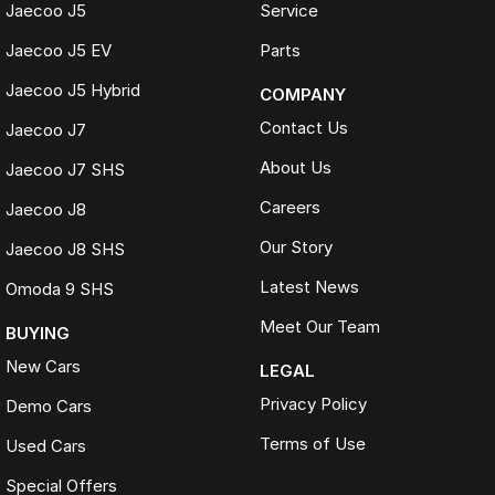
Jaecoo J5
Service
Jaecoo J5 EV
Parts
Jaecoo J5 Hybrid
COMPANY
Contact Us
Jaecoo J7
About Us
Jaecoo J7 SHS
Careers
Jaecoo J8
Our Story
Jaecoo J8 SHS
Latest News
Omoda 9 SHS
Meet Our Team
BUYING
New Cars
LEGAL
Privacy Policy
Demo Cars
Terms of Use
Used Cars
Special Offers