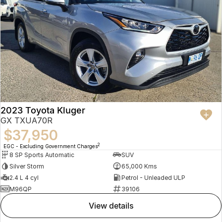
2023 Toyota Kluger
GX TXUA70R
$37,950
2
EGC - Excluding Government Charges
8 SP Sports Automatic
SUV
Silver Storm
65,000 Kms
2.4 L 4 cyl
Petrol - Unleaded ULP
M96QP
39106
view details