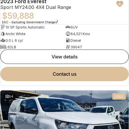
2023 Ford Everest
Sport MY24.00 4X4 Dual Range
$59,888
2
EGC - Excluding Government Charges
10 SP Sports Automatic
SUV
Arctic White
64,521 Kms
3.0 L 6 cyl
Diesel
L62LB
39047
view details
contact us
54
USED