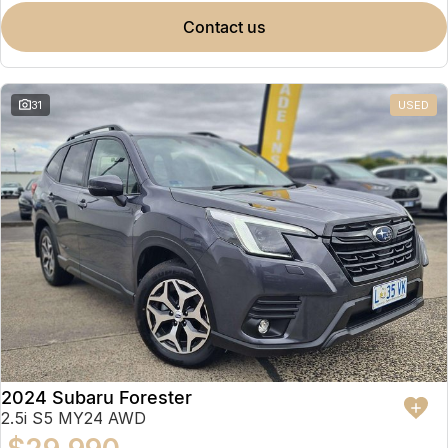
contact us
31
USED
2024 Subaru Forester
2.5i S5 MY24 AWD