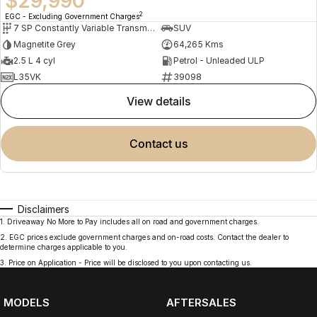
$29,990
2
EGC - Excluding Government Charges
7 SP Constantly Variable Transmission
SUV
Magnetite Grey
64,265 Kms
2.5 L 4 cyl
Petrol - Unleaded ULP
L35VK
39098
view details
contact us
Disclaimers
1
.
Driveaway No More to Pay includes all on road and government charges.
2
.
EGC prices exclude government charges and on-road costs. Contact the dealer to
determine charges applicable to you.
3
.
Price on Application - Price will be disclosed to you upon contacting us.
MODELS
AFTERSALES