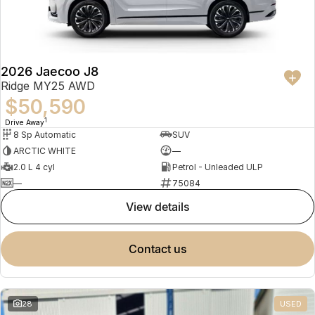
Partnerships
Omoda 9 SHS
Crossover Hybrid SUV
2026 Jaecoo J8
Ridge MY25 AWD
$50,590
1
Drive Away
8 Sp Automatic
SUV
ARCTIC WHITE
—
2.0 L 4 cyl
Petrol - Unleaded ULP
—
75084
view details
contact us
28
USED