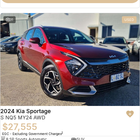
31
USED
2024 Kia Sportage
S NQ5 MY24 AWD
$27,555
2
EGC - Excluding Government Charges
8 SP Sports Automatic
SUV