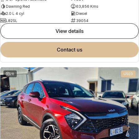
Dawning Red
63,856 Kms
2.0 L 4 cyl
Diesel
L82SL
39054
view details
contact us
28
USED