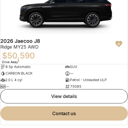
2026 Jaecoo J8
Ridge MY25 AWD
$50,590
1
Drive Away
8 Sp Automatic
SUV
CARBON BLACK
—
2.0 L 4 cyl
Petrol - Unleaded ULP
—
75085
view details
contact us