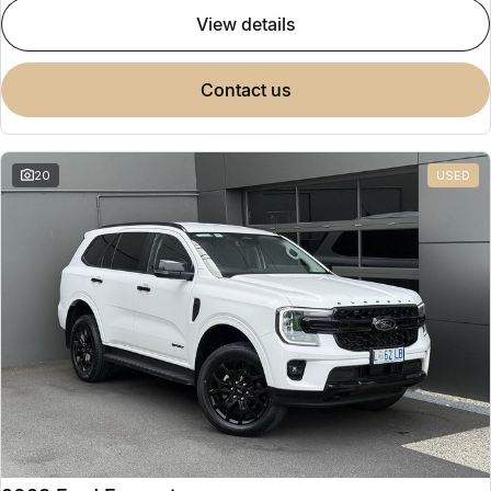
view details
contact us
20
USED